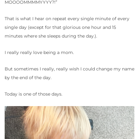
MOOOOMMMMYYYY?!”
That is what I hear on repeat every single minute of every
single day (except for that glorious one hour and 15
minutes where she sleeps during the day.).
I really really love being a mom.
But sometimes I really, really wish I could change my name
by the end of the day.
Today is one of those days.