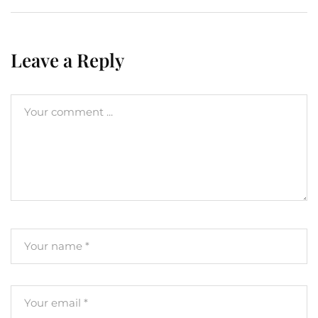
Leave a Reply