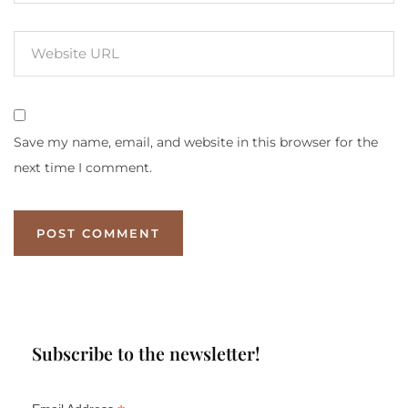
Save my name, email, and website in this browser for the
next time I comment.
Subscribe to the newsletter!