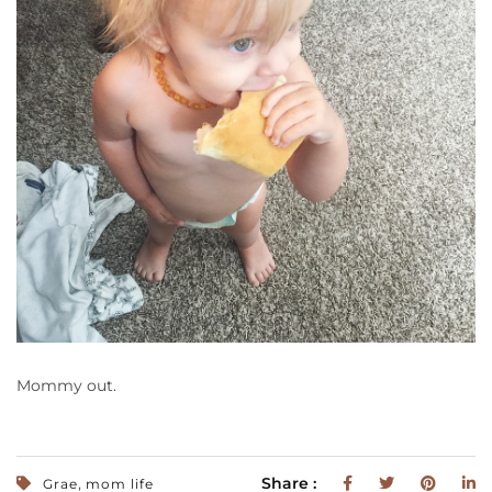
Mommy out.
,
Share :
Grae
mom life