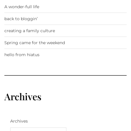
A wonder-full life
back to bloggin’
creating a family culture
Spring came for the weekend
hello from hiatus
Archives
Archives