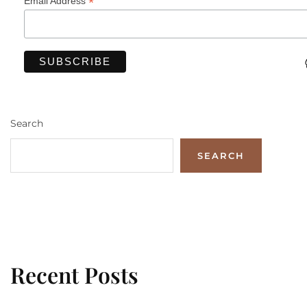
*
Email Address
Search
SEARCH
Recent Posts