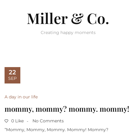
Miller & Co.
Creating happy moments
22
SEP
A day in our life
mommy, mommy? mommy. mommy!
0 Like
No Comments
“Mommy, Mommy, Mommy. Mommy! Mommy?