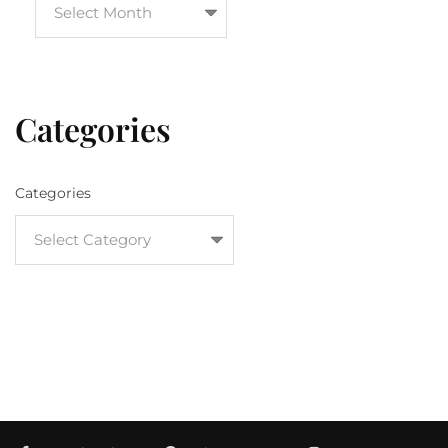
Categories
Categories