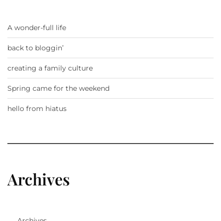
A wonder-full life
back to bloggin’
creating a family culture
Spring came for the weekend
hello from hiatus
Archives
Archives