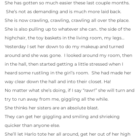
She has gotten so much easier these last couple months.
She’s not as demanding and is much more laid back.
She is now crawling, crawling, crawling all over the place.
She is also pulling up to whatever she can.. the side of the
highchair, the toy baskets in the living room, my legs…
Yesterday I set her down to do my makeup and turned
around and she was gone. I looked around my room, then
in the hall, then started getting a little stressed when I
heard some rustling in the girl’s room. She had made her
way clear down the hall and into their closet. Ha!
No matter what she’s doing, if I say “rawr!” she will turn and
try to run away from me, giggling all the while.
She thinks her sisters are an absolute blast.
They can get her giggling and smiling and shrieking
quicker than anyone else.
She’ll let Harlo tote her all around, get her out of her high