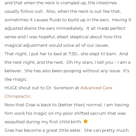
and that when the neck is cramped up, the intestines
usually follow suit. Also, when the neck is out like that,
sometimes it causes fluids to build up in the ears. Having it
adjusted drains the ears immediately. It all made perfect
sense and I was hopeful, albeit skeptical about how this
magical adjustment would solve all of our issues.
That night, I put her to bed at 7:30… she slept til 6am. And
the next night, and the next. Oh my stars, I tell you – I am a
believer. She has also been pooping without any issue. It’s
like magic.
HUGE shout out to Dr. Sorenson at
Advanced Care
Chiropractic.
Now that Grae is back to (better than) normal, I am having
him work his magic on my poor shifted sacrum that was
assaulted during my first child birth.
Grae has become a great little eater. She can pretty much