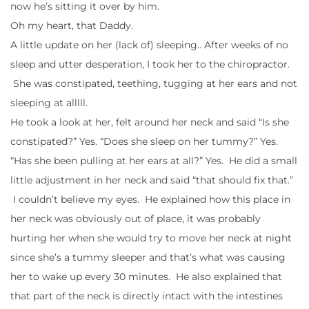
now he’s sitting it over by him.
Oh my heart, that Daddy.
A little update on her (lack of) sleeping.. After weeks of no
sleep and utter desperation, I took her to the chiropractor.
She was constipated, teething, tugging at her ears and not
sleeping at alllll.
He took a look at her, felt around her neck and said “Is she
constipated?” Yes. “Does she sleep on her tummy?” Yes.
“Has she been pulling at her ears at all?” Yes. He did a small
little adjustment in her neck and said “that should fix that.”
I couldn’t believe my eyes. He explained how this place in
her neck was obviously out of place, it was probably
hurting her when she would try to move her neck at night
since she’s a tummy sleeper and that’s what was causing
her to wake up every 30 minutes. He also explained that
that part of the neck is directly intact with the intestines