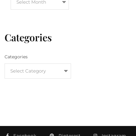
Categories
Categories
Facebook
Pinterest
Instagram