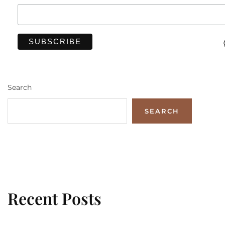
Search
SEARCH
Recent Posts