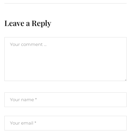
Leave a Reply