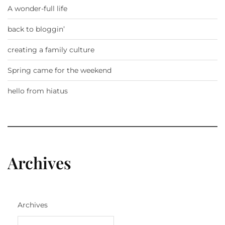
A wonder-full life
back to bloggin’
creating a family culture
Spring came for the weekend
hello from hiatus
Archives
Archives