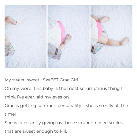
My sweet, sweet , SWEET Grae Girl.
Oh my word, this baby is the most scrumptious thing I
think I’ve ever laid my eyes on.
Grae is getting so much personality – she is so silly all the
time!
She is constantly giving us these scrunch-nosed smiles
that are sweet enough to kill.