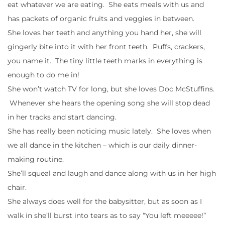
eat whatever we are eating. She eats meals with us and
has packets of organic fruits and veggies in between.
She loves her teeth and anything you hand her, she will
gingerly bite into it with her front teeth. Puffs, crackers,
you name it. The tiny little teeth marks in everything is
enough to do me in!
She won’t watch TV for long, but she loves Doc McStuffins.
Whenever she hears the opening song she will stop dead
in her tracks and start dancing.
She has really been noticing music lately. She loves when
we all dance in the kitchen – which is our daily dinner-
making routine.
She’ll squeal and laugh and dance along with us in her high
chair.
She always does well for the babysitter, but as soon as I
walk in she’ll burst into tears as to say “You left meeeee!”