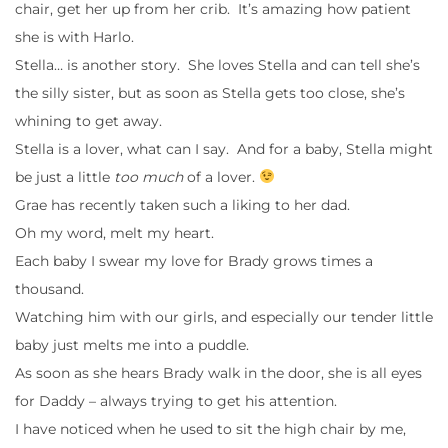
chair, get her up from her crib. It’s amazing how patient
she is with Harlo.
Stella… is another story. She loves Stella and can tell she’s
the silly sister, but as soon as Stella gets too close, she’s
whining to get away.
Stella is a lover, what can I say. And for a baby, Stella might
be just a little
too much
of a lover.
Grae has recently taken such a liking to her dad.
Oh my word, melt my heart.
Each baby I swear my love for Brady grows times a
thousand.
Watching him with our girls, and especially our tender little
baby just melts me into a puddle.
As soon as she hears Brady walk in the door, she is all eyes
for Daddy – always trying to get his attention.
I have noticed when he used to sit the high chair by me,