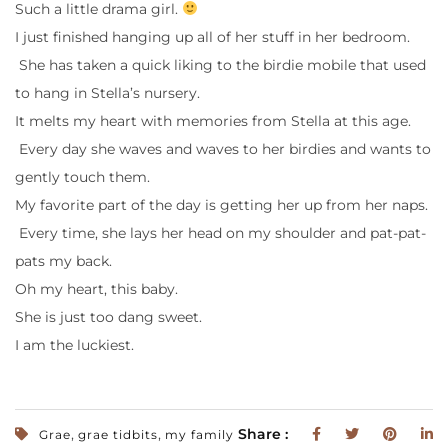
Such a little drama girl.
I just finished hanging up all of her stuff in her bedroom.
She has taken a quick liking to the birdie mobile that used
to hang in Stella’s nursery.
It melts my heart with memories from Stella at this age.
Every day she waves and waves to her birdies and wants to
gently touch them.
My favorite part of the day is getting her up from her naps.
Every time, she lays her head on my shoulder and pat-pat-
pats my back.
Oh my heart, this baby.
She is just too dang sweet.
I am the luckiest.
,
,
Share :
Grae
grae tidbits
my family