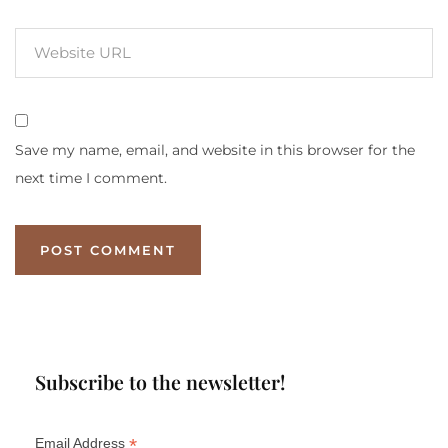
Save my name, email, and website in this browser for the
next time I comment.
Subscribe to the newsletter!
*
Email Address