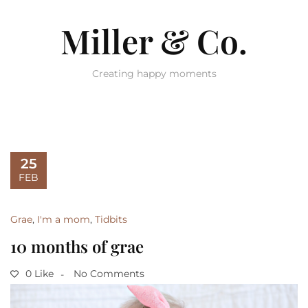
Miller & Co.
Creating happy moments
25
FEB
Grae
,
I'm a mom
,
Tidbits
10 months of grae
0 Like
No Comments