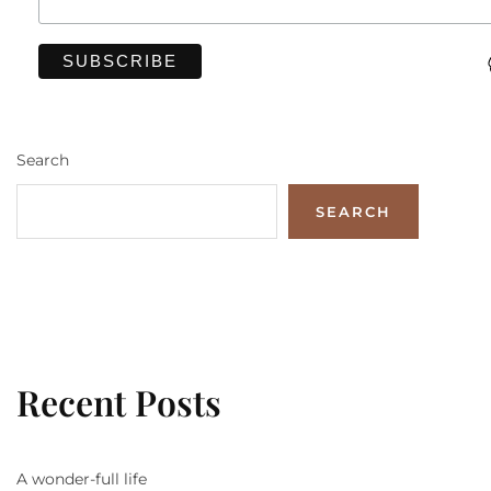
Search
SEARCH
Recent Posts
A wonder-full life