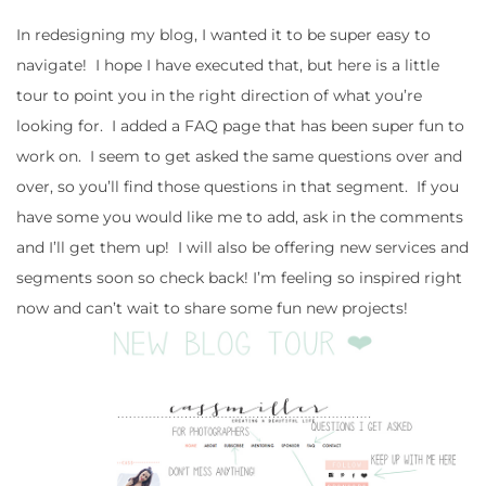
In redesigning my blog, I wanted it to be super easy to
navigate! I hope I have executed that, but here is a little
tour to point you in the right direction of what you’re
looking for. I added a FAQ page that has been super fun to
work on. I seem to get asked the same questions over and
over, so you’ll find those questions in that segment. If you
have some you would like me to add, ask in the comments
and I’ll get them up! I will also be offering new services and
segments soon so check back! I’m feeling so inspired right
now and can’t wait to share some fun new projects!