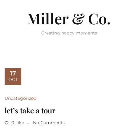
Miller & Co.
Creating happy moments
17
OCT
Uncategorized
let’s take a tour
0 Like
No Comments