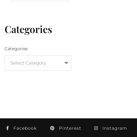
Categories
Categories
Facebook
Pinterest
Instagram