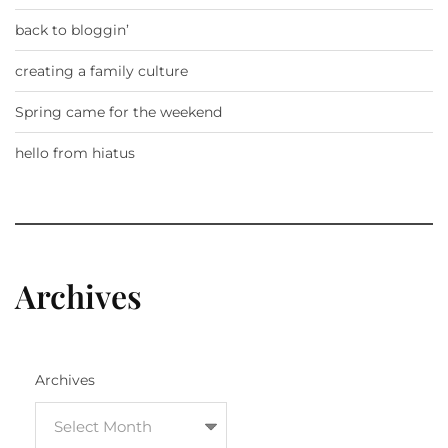
back to bloggin’
creating a family culture
Spring came for the weekend
hello from hiatus
Archives
Archives