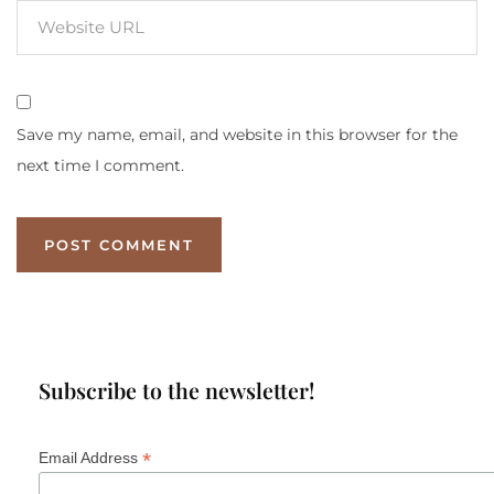
Save my name, email, and website in this browser for the
next time I comment.
Subscribe to the newsletter!
*
Email Address