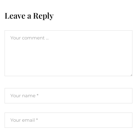
Leave a Reply