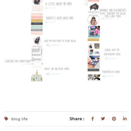
Share :
blog life