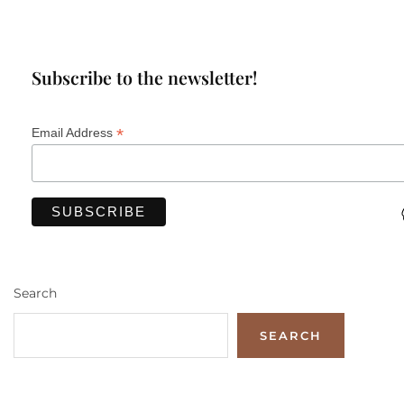
Subscribe to the newsletter!
*
Email Address
Search
SEARCH