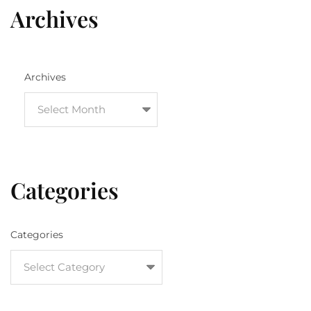
Archives
Archives
Categories
Categories