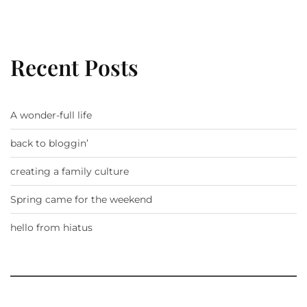
Recent Posts
A wonder-full life
back to bloggin’
creating a family culture
Spring came for the weekend
hello from hiatus