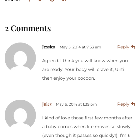
2 Comments
Jessica
Reply
May 5, 2014 at 7:53 am
Agreed. I think you will know when you
are ready. Your body will crave it, Until
then enjoy your cocoon.
Jules
Reply
May 6, 2014 at 1:39 pm
I kind of love those first few months after
a baby comes when life moves so slowly
(even though it passes so quickly!). I’m 6