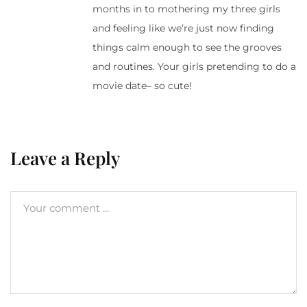
months in to mothering my three girls
and feeling like we’re just now finding
things calm enough to see the grooves
and routines. Your girls pretending to do a
movie date– so cute!
Leave a Reply