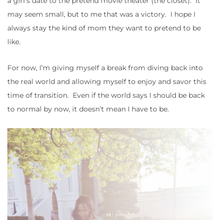
a girl’s date to the pretend movie theater (the closet). It
may seem small, but to me that was a victory. I hope I
always stay the kind of mom they want to pretend to be
like.
For now, I’m giving myself a break from diving back into
the real world and allowing myself to enjoy and savor this
time of transition. Even if the world says I should be back
to normal by now, it doesn’t mean I have to be.