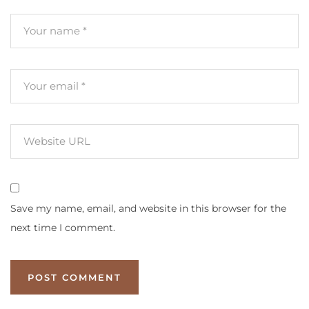
Save my name, email, and website in this browser for the
next time I comment.