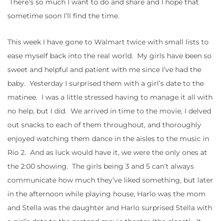
There’s so much I want to do and share and I hope that
sometime soon I’ll find the time.
This week I have gone to Walmart twice with small lists to
ease myself back into the real world. My girls have been so
sweet and helpful and patient with me since I’ve had the
baby. Yesterday I surprised them with a girl’s date to the
matinee. I was a little stressed having to manage it all with
no help, but I did. We arrived in time to the movie, I delved
out snacks to each of them throughout, and thoroughly
enjoyed watching them dance in the aisles to the music in
Rio 2. And as luck would have it, we were the only ones at
the 2:00 showing. The girls being 3 and 5 can’t always
communicate how much they’ve liked something, but later
in the afternoon while playing house, Harlo was the mom
and Stella was the daughter and Harlo surprised Stella with