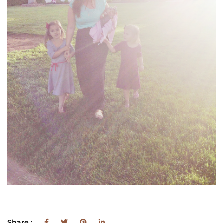
Share :