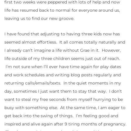
first two weeks were peppered with lots of help and now
life has resumed back to normal for everyone around us,
leaving us to find our new groove.
I have found that adjusting to having three kids now has
seemed almost effortless. It all comes totally naturally and
I already can’t imagine a life without Grae in it. However,
life outside of my three children seems just out of reach.
I’m not sure when I’ll ever have time again for play dates
and work schedules and writing blog posts regularly and
returning calls/emails/texts. In the quiet moments in my
day, sometimes I just want them to stay that way. I don’t
want to steal my free seconds from myself hurrying to be
busy with something else. At the same time, I am eager to
get back into the swing of things. I’m feeling good and
inspired and alive again after 9 tiring months of pregnancy.