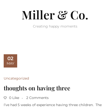
Miller & Co.
Creating happy moments
02
MAY
Uncategorized
thoughts on having three
0 Like
2 Comments
I’ve had 5 weeks of experience having three children. The