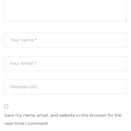
Save my name, email, and website in this browser for the
next time I comment.