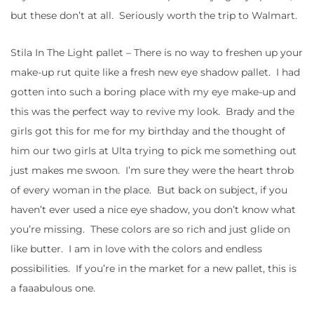
but these don’t at all. Seriously worth the trip to Walmart.
Stila In The Light pallet – There is no way to freshen up your
make-up rut quite like a fresh new eye shadow pallet. I had
gotten into such a boring place with my eye make-up and
this was the perfect way to revive my look. Brady and the
girls got this for me for my birthday and the thought of
him our two girls at Ulta trying to pick me something out
just makes me swoon. I’m sure they were the heart throb
of every woman in the place. But back on subject, if you
haven’t ever used a nice eye shadow, you don’t know what
you’re missing. These colors are so rich and just glide on
like butter. I am in love with the colors and endless
possibilities. If you’re in the market for a new pallet, this is
a faaabulous one.