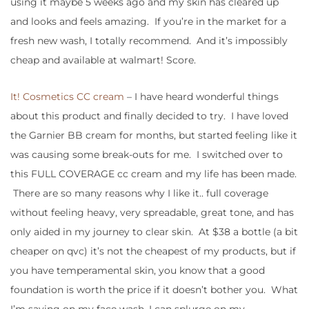
using it maybe 5 weeks ago and my skin has cleared up
and looks and feels amazing. If you’re in the market for a
fresh new wash, I totally recommend. And it’s impossibly
cheap and available at walmart! Score.
It! Cosmetics CC cream
– I have heard wonderful things
about this product and finally decided to try. I have loved
the Garnier BB cream for months, but started feeling like it
was causing some break-outs for me. I switched over to
this FULL COVERAGE cc cream and my life has been made.
There are so many reasons why I like it.. full coverage
without feeling heavy, very spreadable, great tone, and has
only aided in my journey to clear skin. At $38 a bottle (a bit
cheaper on qvc) it’s not the cheapest of my products, but if
you have temperamental skin, you know that a good
foundation is worth the price if it doesn’t bother you. What