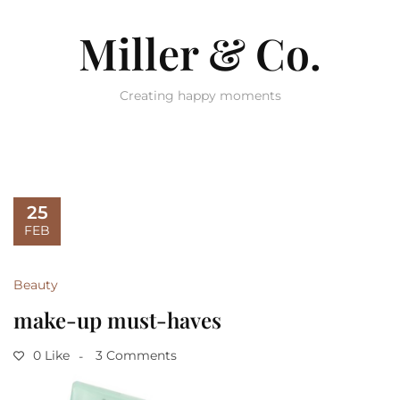
Miller & Co.
Creating happy moments
25
FEB
Beauty
make-up must-haves
0 Like
3 Comments