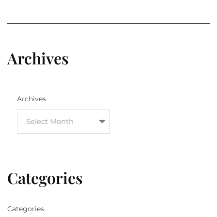
Archives
Archives
Categories
Categories