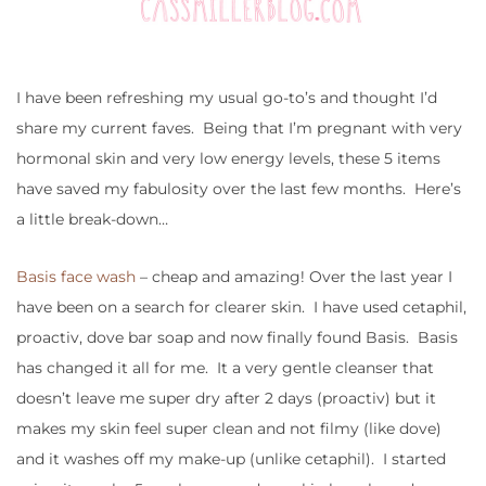
I have been refreshing my usual go-to’s and thought I’d
share my current faves. Being that I’m pregnant with very
hormonal skin and very low energy levels, these 5 items
have saved my fabulosity over the last few months. Here’s
a little break-down…
Basis face wash
– cheap and amazing! Over the last year I
have been on a search for clearer skin. I have used cetaphil,
proactiv, dove bar soap and now finally found Basis. Basis
has changed it all for me. It a very gentle cleanser that
doesn’t leave me super dry after 2 days (proactiv) but it
makes my skin feel super clean and not filmy (like dove)
and it washes off my make-up (unlike cetaphil). I started