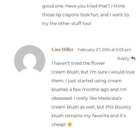
good one. Have you tried that? I think
those lip crayons look fun, and I want to
try the other stuff too!
Cass Miller
February 27, 2014 at 5:02 pm
Reply
I haven’t tried the flower
cream blush, but I’m sure I would love
them. I just started using cream
blushes a few months ago and I’m
obsessed. I really like Maskcara’s
cream blush as well, but this bouncy
blush remains my favorite and it’s
cheap!