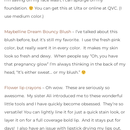
I’m saving on my face wash, I can splurge on my
foundation.
You can get this at Ulta or online at QVC. (I
use medium color.)
Maybelline Dream Bouncy Blush
– I’ve talked about this
blush before, but it’s still my favorite. I use the fresh pink
color, but really want it in every color. It makes my skin
look so fresh and dewy. When people say “Oh, you have
that pregnancy glow” I’m always thinking in the back of my
head, “It’s either sweat… or my blush.”
Flower lip crayons
– Oh wow. These are seriously so
awesome. My sister Ali introduced me to these wonderful
little tools and I have quickly become obsessed. They’re so
versatile! You can lightly line it for just a quick stain look, or
layer it on for a full coverage bold lip. And it stays put for
days! I also have an issue with lipstick drying my lips out,