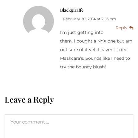
Blackgiraffe
February 28, 2014 at 2:53 pm
Reply
I’m just getting into
them. I bought a NYX one but am
not sure of it yet. I haven’t tried
Maskcara’s. Sounds like I need to
try the bouncy blush!
Leave a Reply