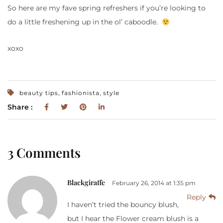
So here are my fave spring refreshers if you’re looking to
do a little freshening up in the ol’ caboodle.
xoxo
,
,
beauty tips
fashionista
style
Share :
3 Comments
Blackgiraffe
February 26, 2014 at 1:35 pm
Reply
I haven’t tried the bouncy blush,
but I hear the Flower cream blush is a