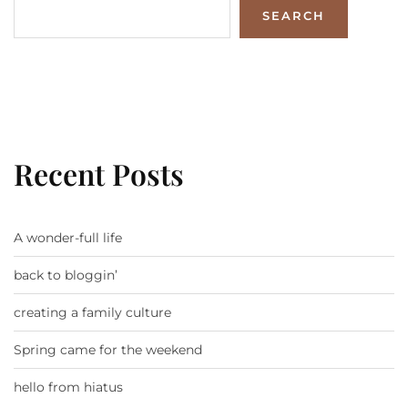
SEARCH
Recent Posts
A wonder-full life
back to bloggin’
creating a family culture
Spring came for the weekend
hello from hiatus