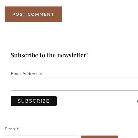
Subscribe to the newsletter!
*
Email Address
Search