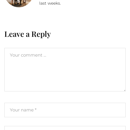
last weeks.
Leave a Reply