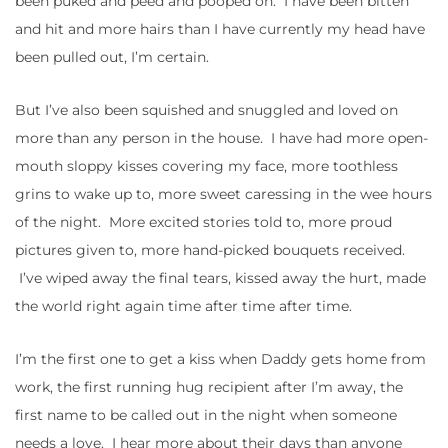
been puked and peed and pooped on. I have been bitten
and hit and more hairs than I have currently my head have
been pulled out, I’m certain.
But I’ve also been squished and snuggled and loved on
more than any person in the house. I have had more open-
mouth sloppy kisses covering my face, more toothless
grins to wake up to, more sweet caressing in the wee hours
of the night. More excited stories told to, more proud
pictures given to, more hand-picked bouquets received.
I’ve wiped away the final tears, kissed away the hurt, made
the world right again time after time after time.
I’m the first one to get a kiss when Daddy gets home from
work, the first running hug recipient after I’m away, the
first name to be called out in the night when someone
needs a love. I hear more about their days than anyone