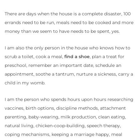
There are days when the house is a complete disaster, 100
errands need to be run, meals need to be cooked and more
money than we seem to have needs to be spent, yes.
I am also the only person in the house who knows how to
scrub a toilet, cook a meal,
find a shoe
, plan a treat for
preschool, remember an important date, schedule an
appointment, soothe a tantrum, nurture a sickness, carry a
child in my womb.
I am the person who spends hours upon hours researching
vaccines, birth options, discipline methods, attachment
parenting, baby-wearing, milk production, clean eating,
natural living, chicken-coop-building, speech therapy,
coping mechanisms, keeping a marriage happy, meal