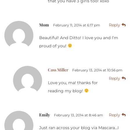
that you have 3 girls too! xoxo
Mom
Reply
February 11, 2014 at 6:17 pm
Beautiful! And Ditto! I love you and I’m
proud of you!
Cass Miller
February 13, 2014 at 10:56 pm
Reply
Love you, ma! thanks for
reading my blog!
Emily
Reply
February 13, 2014 at 8:46 am
Just ran across your blog via Mascara…I