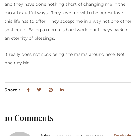
and they have done nothing short of changing me in the
most beautiful ways. They love me with the purest love
this life has to offer. They accept me in a way not one other
soul could. Being a mama is hard work, but it pays back in
an eternity of blessings.
It really does not suck being the mama around here. Not
one tiny bit.
Share :
10 Comments
Jules
Reply