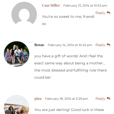
Cass Miller
February 13, 2014 at 10:53 pm
Reply
You’re so sweet to me, friend!
xo
Renae
Reply
February 14, 2014 at 10:45 pm
you have a gift of words! And I feel the
exact same way about being a mother…
the most blessed and fulfilling role there
could be!
gina
Reply
February 18, 2014 at 3:29 pm
You are just darling! Good luck in these