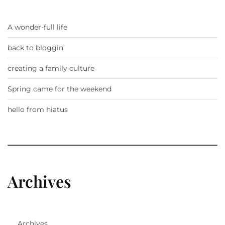
A wonder-full life
back to bloggin’
creating a family culture
Spring came for the weekend
hello from hiatus
Archives
Archives