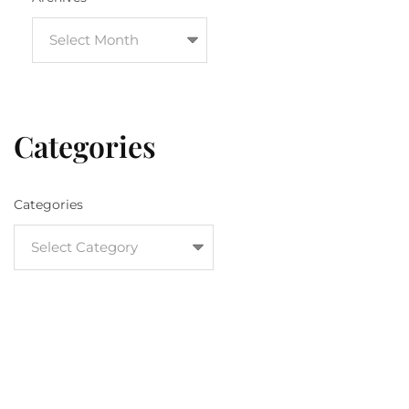
Categories
Categories