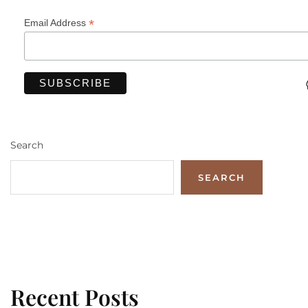
*
Email Address
Search
SEARCH
Recent Posts