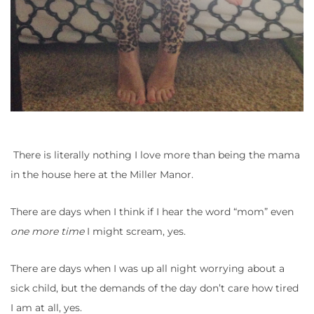
There is literally nothing I love more than being the mama
in the house here at the Miller Manor.
There are days when I think if I hear the word “mom” even
one more time
I might scream, yes.
There are days when I was up all night worrying about a
sick child, but the demands of the day don’t care how tired
I am at all, yes.