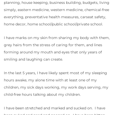
planning, house keeping, business building, budgets, living
simply, eastern medicine, western medicine, chemical-free
everything, preventative health measures, carseat safety,
home decor, home school/public school/private school.
I have marks on my skin from sharing my body with them,
grey hairs from the stress of caring for them, and lines
forming around my mouth and eyes that only years of
smiling and laughing can create.
In the last 5 years, I have likely spent most of my sleeping
hours awake, my alone time with at least one of my
children, my sick days working, my work days serving, my
child-free hours talking about my children.
I have been stretched and marked and sucked on. I have