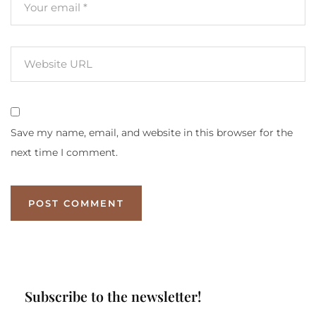
Save my name, email, and website in this browser for the
next time I comment.
Subscribe to the newsletter!