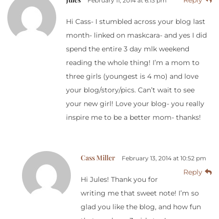
February 11, 2014 at 6:13 pm
Hi Cass- I stumbled across your blog last
month- linked on maskcara- and yes I did
spend the entire 3 day mlk weekend
reading the whole thing! I’m a mom to
three girls (youngest is 4 mo) and love
your blog/story/pics. Can’t wait to see
your new girl! Love your blog- you really
inspire me to be a better mom- thanks!
Cass Miller
February 13, 2014 at 10:52 pm
Reply
Hi Jules! Thank you for
writing me that sweet note! I’m so
glad you like the blog, and how fun