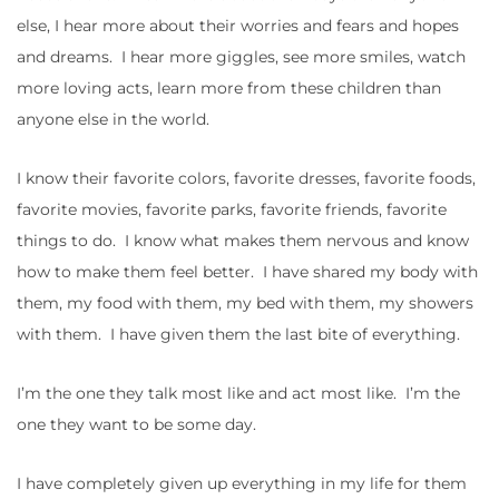
else, I hear more about their worries and fears and hopes
and dreams. I hear more giggles, see more smiles, watch
more loving acts, learn more from these children than
anyone else in the world.
I know their favorite colors, favorite dresses, favorite foods,
favorite movies, favorite parks, favorite friends, favorite
things to do. I know what makes them nervous and know
how to make them feel better. I have shared my body with
them, my food with them, my bed with them, my showers
with them. I have given them the last bite of everything.
I’m the one they talk most like and act most like. I’m the
one they want to be some day.
I have completely given up everything in my life for them