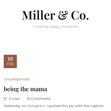
Miller & Co.
Creating happy moments
10
FEB
Uncategorized
being the mama
0 Like
10 Comments
Yesterday on
instagram,
I posted this pic with the caption,