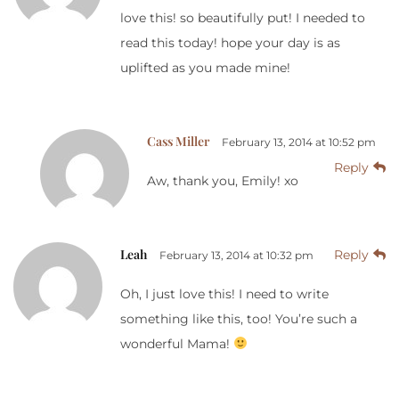
love this! so beautifully put! I needed to
read this today! hope your day is as
uplifted as you made mine!
Cass Miller
February 13, 2014 at 10:52 pm
Reply
Aw, thank you, Emily! xo
Leah
Reply
February 13, 2014 at 10:32 pm
Oh, I just love this! I need to write
something like this, too! You’re such a
wonderful Mama!