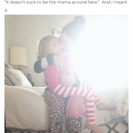
“It doesn’t suck to be the mama around here.” And I meant
it.