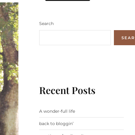
Search
SEA
Recent Posts
A wonder-full life
back to bloggin’