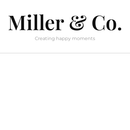
Miller & Co.
Creating happy moments