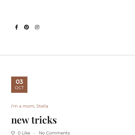
03
OCT
I'm a mom
,
Stella
new tricks
0 Like
No Comments