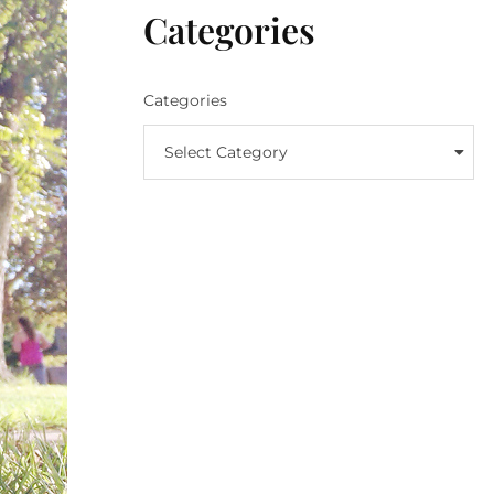
Categories
Categories
Select Category