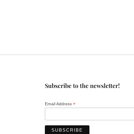
Subscribe to the newsletter!
*
Email Address