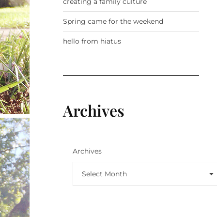
creating a family culture
Spring came for the weekend
hello from hiatus
Archives
Archives
Select Month