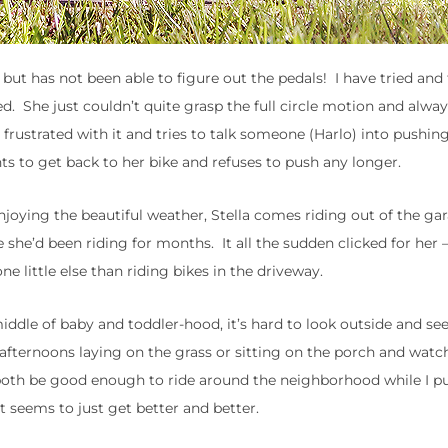
 but has not been able to figure out the pedals! I have tried and
ied. She just couldn’t quite grasp the full circle motion and alw
 frustrated with it and tries to talk someone (Harlo) into pushin
nts to get back to her bike and refuses to push any longer.
njoying the beautiful weather, Stella comes riding out of the ga
she’d been riding for months. It all the sudden clicked for her 
e little else than riding bikes in the driveway.
iddle of baby and toddler-hood, it’s hard to look outside and see
 afternoons laying on the grass or sitting on the porch and wat
 both be good enough to ride around the neighborhood while I p
t seems to just get better and better.