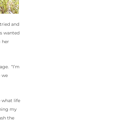
 tried and
ays wanted
g her
rage. “I’m
– we
 what life
ching my
ush the