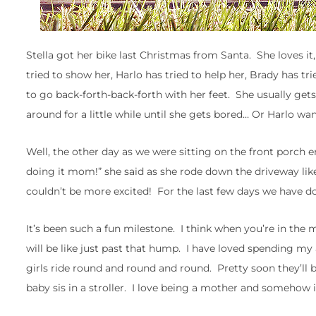
Stella got her bike last Christmas from Santa. She loves it,
tried to show her, Harlo has tried to help her, Brady has tr
to go back-forth-back-forth with her feet. She usually gets
around for a little while until she gets bored… Or Harlo wa
Well, the other day as we were sitting on the front porch e
doing it mom!” she said as she rode down the driveway like 
couldn’t be more excited! For the last few days we have don
It’s been such a fun milestone. I think when you’re in the m
will be like just past that hump. I have loved spending my
girls ride round and round and round. Pretty soon they’ll
baby sis in a stroller. I love being a mother and somehow i