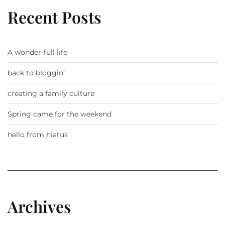
Recent Posts
A wonder-full life
back to bloggin’
creating a family culture
Spring came for the weekend
hello from hiatus
Archives