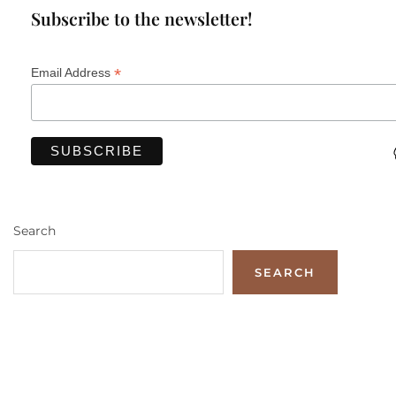
Subscribe to the newsletter!
*
Email Address
Search
SEARCH