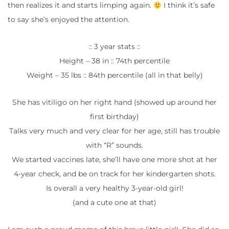
then realizes it and starts limping again.
I think it’s safe
to say she’s enjoyed the attention.
:: 3 year stats ::
Height – 38 in :: 74th percentile
Weight – 35 lbs :: 84th percentile (all in that belly)
She has vitiligo on her right hand (showed up around her
first birthday)
Talks very much and very clear for her age, still has trouble
with “R” sounds.
We started vaccines late, she’ll have one more shot at her
4-year check, and be on track for her kindergarten shots.
Is overall a very healthy 3-year-old girl!
(and a cute one at that)