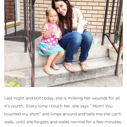
Last night and still today, she is milking her wounds for all
it’s worth. Every time I touch her, she says ” Mom! You
touched my shot!” and limps around and tells me she can’t
walk.. until she forgets and walks normal for a few minutes,