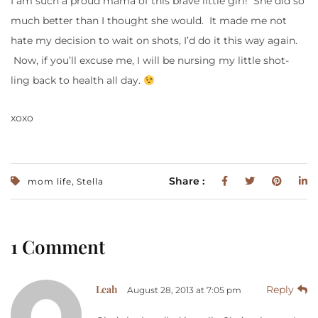
I am such a proud mama of this brave little girl! She did so
much better than I thought she would. It made me not
hate my decision to wait on shots, I’d do it this way again.
Now, if you’ll excuse me, I will be nursing my little shot-
ling back to health all day.
xoxo
,
Share :
mom life
Stella
1 Comment
Leah
Reply
August 28, 2013 at 7:05 pm