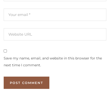
Save my name, email, and website in this browser for the
next time I comment.