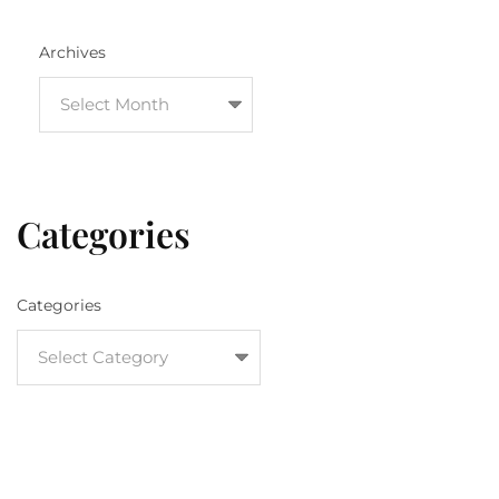
Archives
Categories
Categories