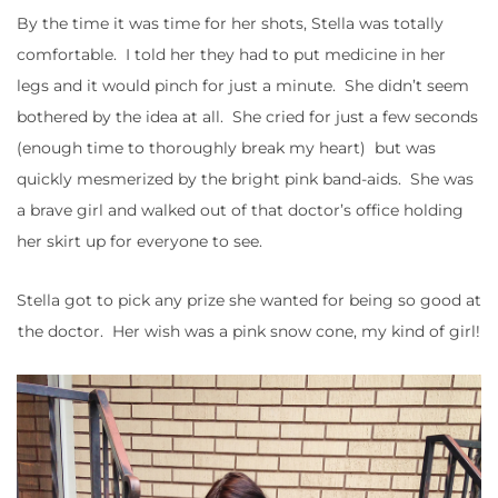
By the time it was time for her shots, Stella was totally
comfortable. I told her they had to put medicine in her
legs and it would pinch for just a minute. She didn’t seem
bothered by the idea at all. She cried for just a few seconds
(enough time to thoroughly break my heart) but was
quickly mesmerized by the bright pink band-aids. She was
a brave girl and walked out of that doctor’s office holding
her skirt up for everyone to see.
Stella got to pick any prize she wanted for being so good at
the doctor. Her wish was a pink snow cone, my kind of girl!