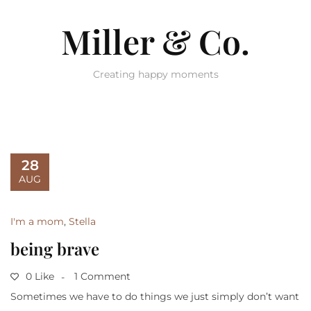
Miller & Co.
Creating happy moments
28
AUG
I'm a mom
,
Stella
being brave
0 Like
1 Comment
Sometimes we have to do things we just simply don’t want