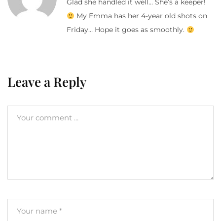
Glad she handled it well… She’s a keeper!
My Emma has her 4-year old shots on
Friday… Hope it goes as smoothly.
Leave a Reply