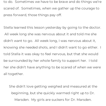
to do. Sometimes we have to be brave and do things we’re
scared of. Sometimes, when we gather up the courage to
press forward, those things pay off.
Stella learned this lesson yesterday by going to the doctor.
All week long she was nervous about it and told me she
didn’t want to go. All week long, I was nervous about it,
knowing she needed shots, and I didn’t want to go either. I
told Stella it was okay to feel nervous, but that she would
be surrounded by her whole family to support her. I told
her she didn’t have anything to be scared of when we were
all together.
She didn’t love getting weighed and measured at the
beginning, but she quickly warmed right up to Dr.
Marsden. My girls are suckers for Dr. Marsden.