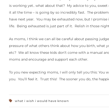
is working yet.. what about that? My advice to you, sweet m
it all the time – is going by so incredibly fast. The probl
have next year. You may be exhausted now, but I promise in 
life. Being exhausted is just part of it. Relish in those nigh
As moms, I think we can all be careful about passing jud
pressure of what others think about how you birth, what yo
etc? We all know these kids don’t come with a manual and 
moms and encourage and support each other.
To you new expecting moms, I will only tell you this: You wi
you. You’ll feel it. Trust this! The sooner you do, the happ
what i wish i would have known