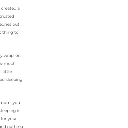
 created a
trusted
eories out
t thing to
by wrap, on
how much
little
ted sleeping
 a mom, you
sleeping is
 for your
 and nothing