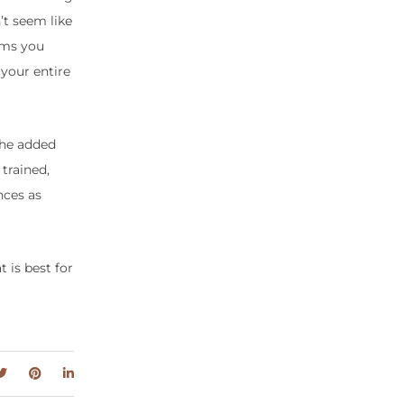
’t seem like
lems you
 your entire
the added
trained,
nces as
 is best for