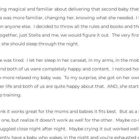
hing magical and familiar about delivering that second baby that
la was more familiar, changing her, knowing what she needed.. I 
n anyone else. I decided to throw all the rules and books and th
gether, just Stella and me, we would figure it out. The very firs
 she should sleep through the night.
 was tired. I let her sleep in her carseat, in my arms, in the mo
and both of us were completely happy and content. I noticed 
h more relaxed my baby was. To my surprise, she got on her own 
 her life and both of us are quite happy about that. AND, she star
p training.
 think it works great for the moms and babies it fits best. But as
ne, but realize it doesn’t work as well for the other. Maybe co-
uggled close night after night. Maybe crying it out worked well
ently have a baby who wakes in the night and you’re exhausted