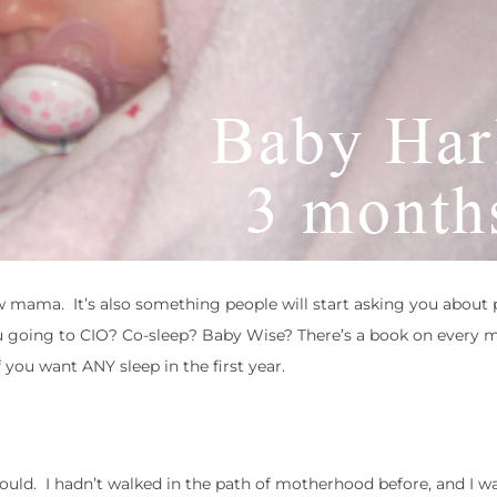
ew mama. It’s also something people will start asking you about 
 going to CIO? Co-sleep? Baby Wise? There’s a book on every m
you want ANY sleep in the first year.
 could. I hadn’t walked in the path of motherhood before, and I w