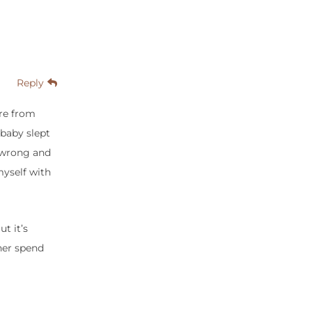
Reply
ure from
 baby slept
o wrong and
myself with
t it’s
ther spend