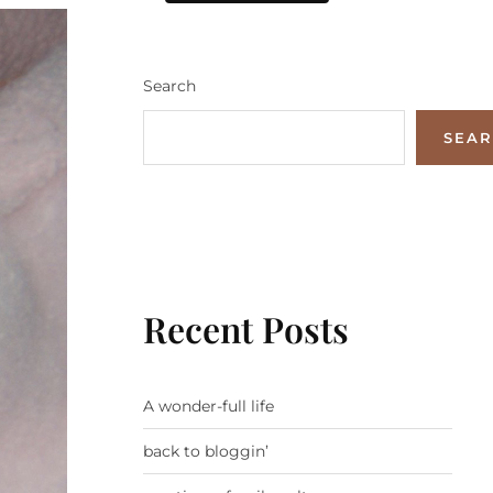
Search
SEA
Recent Posts
A wonder-full life
back to bloggin’