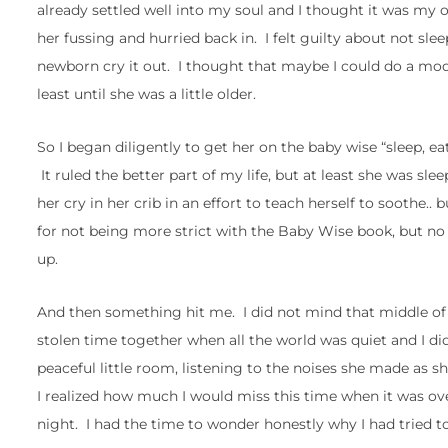
already settled well into my soul and I thought it was my on
her fussing and hurried back in. I felt guilty about not slee
newborn cry it out. I thought that maybe I could do a mod
least until she was a little older.
So I began diligently to get her on the baby wise “sleep, ea
It ruled the better part of my life, but at least she was sle
her cry in her crib in an effort to teach herself to soothe
for not being more strict with the Baby Wise book, but no
up.
And then something hit me. I did not mind that middle of t
stolen time together when all the world was quiet and I di
peaceful little room, listening to the noises she made as s
I realized how much I would miss this time when it was o
night. I had the time to wonder honestly why I had tried 