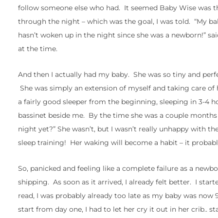
follow someone else who had. It seemed Baby Wise was th
through the night – which was the goal, I was told. “My 
hasn’t woken up in the night since she was a newborn!” said
at the time.
And then I actually had my baby. She was so tiny and perfe
She was simply an extension of myself and taking care of he
a fairly good sleeper from the beginning, sleeping in 3-4 h
bassinet beside me. By the time she was a couple months o
night yet?” She wasn’t, but I wasn’t really unhappy with th
sleep training! Her waking will become a habit – it probabl
So, panicked and feeling like a complete failure as a ne
shipping. As soon as it arrived, I already felt better. I s
read, I was probably already too late as my baby was now 9 
start from day one, I had to let her cry it out in her crib.