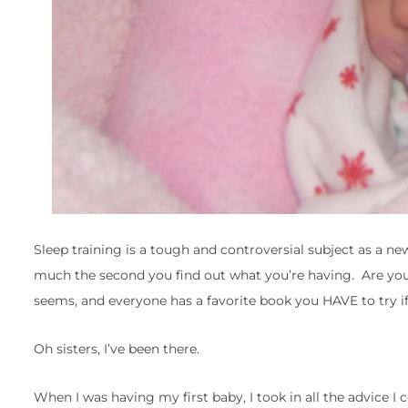
Sleep training is a tough and controversial subject as a n
much the second you find out what you’re having. Are you
seems, and everyone has a favorite book you HAVE to try if 
Oh sisters, I’ve been there.
When I was having my first baby, I took in all the advice I