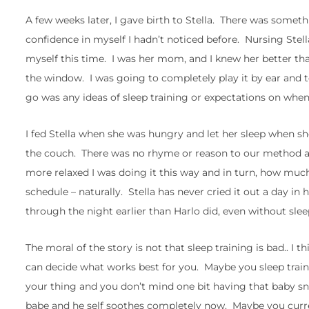
A few weeks later, I gave birth to Stella. There was somet
confidence in myself I hadn’t noticed before. Nursing Stel
myself this time. I was her mom, and I knew her better tha
the window. I was going to completely play it by ear and to
go was any ideas of sleep training or expectations on when
I fed Stella when she was hungry and let her sleep when she
the couch. There was no rhyme or reason to our method 
more relaxed I was doing it this way and in turn, how muc
schedule – naturally. Stella has never cried it out a day in
through the night earlier than Harlo did, even without slee
The moral of the story is not that sleep training is bad.. I
can decide what works best for you. Maybe you sleep train o
your thing and you don’t mind one bit having that baby sn
babe and he self soothes completely now. Maybe you curr