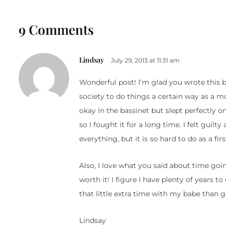
9 Comments
Lindsay
July 29, 2013 at 11:31 am
Wonderful post! I’m glad you wrote this 
society to do things a certain way as a m
okay in the bassinet but slept perfectly o
so I fought it for a long time. I felt guil
everything, but it is so hard to do as a f
Also, I love what you said about time goi
worth it! I figure I have plenty of years t
that little extra time with my babe than ge
Lindsay