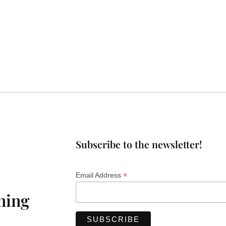
Subscribe to the newsletter!
*
Email Address
ning