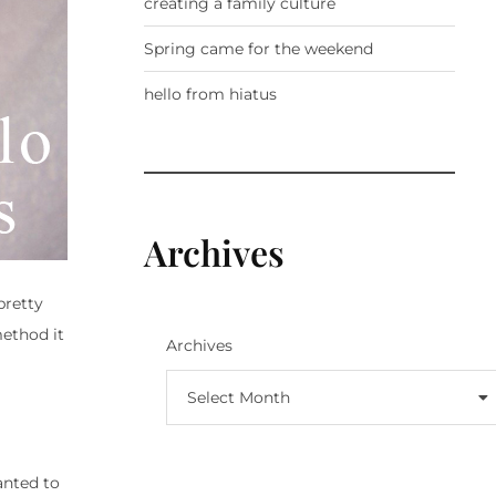
creating a family culture
Spring came for the weekend
hello from hiatus
Archives
pretty
ethod it
Archives
Select Month
anted to