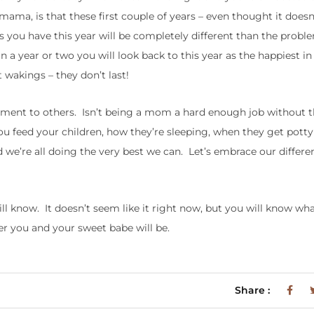
ama, is that these first couple of years – even thought it doesn
ems you have this year will be completely different than the prob
a year or two you will look back to this year as the happiest in
t wakings – they don’t last!
gement to others. Isn’t being a mom a hard enough job without 
u feed your children, how they’re sleeping, when they get potty 
we’re all doing the very best we can. Let’s embrace our differe
ll know. It doesn’t seem like it right now, but you will know what
ier you and your sweet babe will be.
Share :