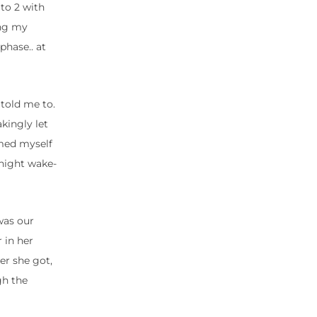
 to 2 with
ing my
phase.. at
 told me to.
akingly let
amed myself
 night wake-
was our
 in her
er she got,
gh the