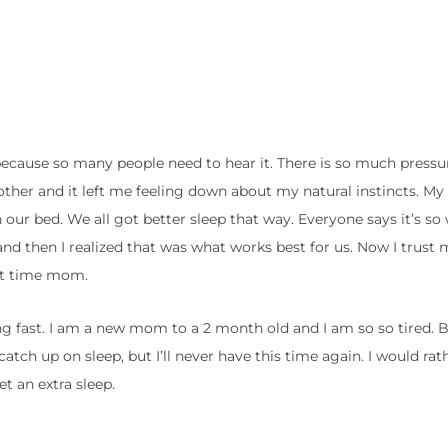
because so many people need to hear it. There is so much press
other and it left me feeling down about my natural instincts. My
n our bed. We all got better sleep that way. Everyone says it’s s
ty and then I realized that was what works best for us. Now I trust 
irst time mom.
ng fast. I am a new mom to a 2 month old and I am so so tired. Bu
o catch up on sleep, but I’ll never have this time again. I would ra
t an extra sleep.