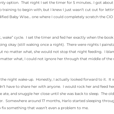
ly option. That night I set the timer for 5 minutes.. I got about
p training to begin with, but I knew I just wasn’t cut out for lett
ified Baby Wise… one where I could completely scratch the CIO 
t, wake” cycle. I set the timer and fed her exactly when the book
eping okay (still waking once a night). There were nights I painst
.. but no matter what, she would not stop that night feeding. I bl
 matter what, I could not ignore her through that middle of the
he night wake-up. Honestly, I actually looked forward to it. It 
dn’t have to share her with anyone. I would rock her and feed her
he ate, and snuggle her close until she was back to sleep. The old
ver. Somewhere around 17 months, Harlo started sleeping throu
to fix something that wasn’t even a problem to me.