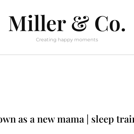
Miller & Co.
Creating happy moments
own as a new mama | sleep trai