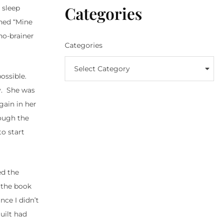
Categories
 sleep
oned “Mine
no-brainer
Categories
Select Category
ossible.
ly. She was
gain in her
rough the
to start
ed the
s the book
nce I didn’t
uilt had