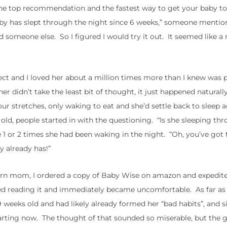
e top recommendation and the fastest way to get your baby to
baby has slept through the night since 6 weeks,” someone menti
 someone else. So I figured I would try it out. It seemed like a 
ct and I loved her about a million times more than I knew was p
r didn’t take the least bit of thought, it just happened natural
our stretches, only waking to eat and she’d settle back to sleep a
ld, people started in with the questioning. “Is she sleeping th
e 1 or 2 times she had been waking in the night. “Oh, you’ve got 
y already has!”
wborn mom, I ordered a copy of Baby Wise on amazon and expedit
tarted reading it and immediately became uncomfortable. As far a
weeks old and had likely already formed her “bad habits”, and si
. starting now. The thought of that sounded so miserable, but the g