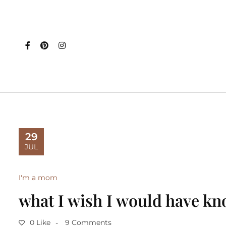
29
JUL
I'm a mom
what I wish I would have kn
0 Like
9 Comments