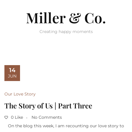
Miller & Co.
Creating happy moments
14
JUN
Our Love Story
The Story of Us | Part Three
0 Like
No Comments
On the blog this week, I am recounting our love story to