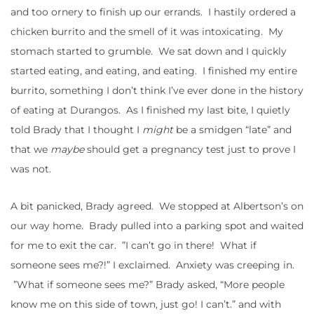
and too ornery to finish up our errands. I hastily ordered a
chicken burrito and the smell of it was intoxicating. My
stomach started to grumble. We sat down and I quickly
started eating, and eating, and eating. I finished my entire
burrito, something I don’t think I’ve ever done in the history
of eating at Durangos. As I finished my last bite, I quietly
told Brady that I thought I
might
be a smidgen “late” and
that we
maybe
should get a pregnancy test just to prove I
was not.
A bit panicked, Brady agreed. We stopped at Albertson’s on
our way home. Brady pulled into a parking spot and waited
for me to exit the car. ”I can’t go in there! What if
someone sees me?!” I exclaimed. Anxiety was creeping in.
”What if someone sees me?” Brady asked, “More people
know me on this side of town, just go! I can’t.” and with