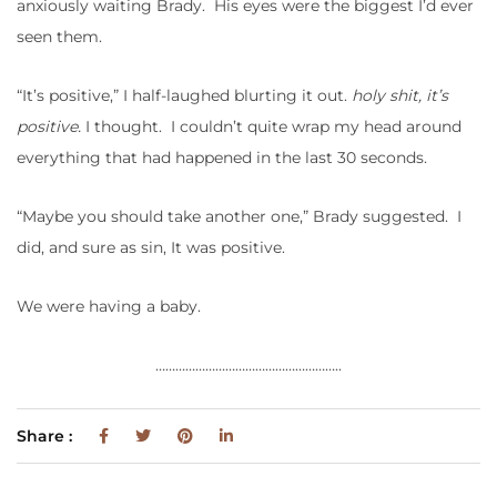
anxiously waiting Brady. His eyes were the biggest I’d ever
seen them.
“It’s positive,” I half-laughed blurting it out.
holy shit, it’s
positive.
I thought. I couldn’t quite wrap my head around
everything that had happened in the last 30 seconds.
“Maybe you should take another one,” Brady suggested. I
did, and sure as sin, It was positive.
We were having a baby.
………………………………………………..
Share :