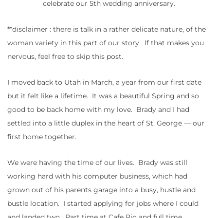
celebrate our 5th wedding anniversary.
**disclaimer : there is talk in a rather delicate nature, of the
woman variety in this part of our story. If that makes you
nervous, feel free to skip this post.
I moved back to Utah in March, a year from our first date
but it felt like a lifetime. It was a beautiful Spring and so
good to be back home with my love. Brady and I had
settled into a little duplex in the heart of St. George — our
first home together.
We were having the time of our lives. Brady was still
working hard with his computer business, which had
grown out of his parents garage into a busy, hustle and
bustle location. I started applying for jobs where I could
and landed two. Part time at Cafe Rio and full time