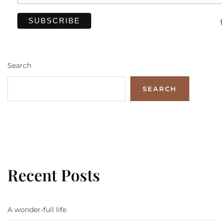
Search
SEARCH
Recent Posts
A wonder-full life