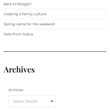
back to bloggin’
creating a family culture
Spring came for the weekend
hello from hiatus
Archives
Archives