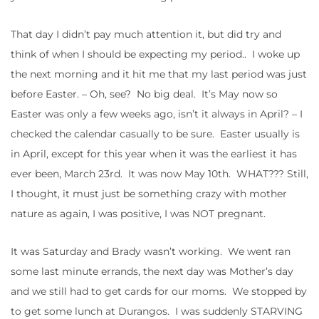
That day I didn’t pay much attention it, but did try and
think of when I should be expecting my period.. I woke up
the next morning and it hit me that my last period was just
before Easter. – Oh, see? No big deal. It’s May now so
Easter was only a few weeks ago, isn’t it always in April? – I
checked the calendar casually to be sure. Easter usually is
in April, except for this year when it was the earliest it has
ever been, March 23rd. It was now May 10th. WHAT??? Still,
I thought, it must just be something crazy with mother
nature as again, I was positive, I was NOT pregnant.
It was Saturday and Brady wasn’t working. We went ran
some last minute errands, the next day was Mother’s day
and we still had to get cards for our moms. We stopped by
to get some lunch at Durangos. I was suddenly STARVING