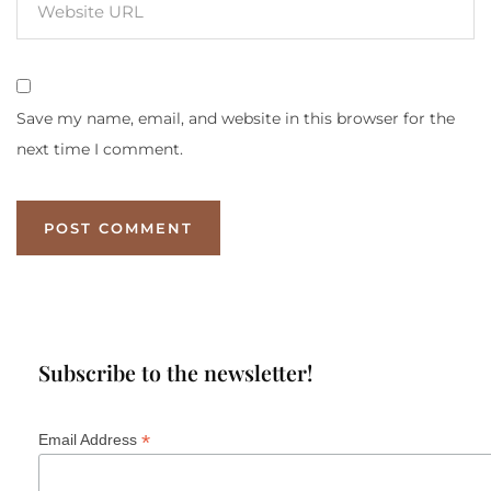
Save my name, email, and website in this browser for the
next time I comment.
Subscribe to the newsletter!
*
Email Address