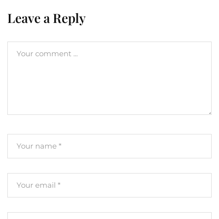
Leave a Reply