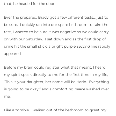
that, he headed for the door.
Ever the prepared, Brady got a few different tests… just to
be sure. I quickly ran into our spare bathroom to take the
test, I wanted to be sure it was negative so we could carry
on with our Saturday. I sat down and as the first drop of
urine hit the small stick, a bright purple
second
line rapidly
appeared.
Before my brain could register what that meant, I heard
my spirit speak directly to me for the first time in my life,
“This is your daughter, her name will be Harlo. Everything
is going to be okay.” and a comforting peace washed over
me.
Like a zombie, I walked out of the bathroom to greet my