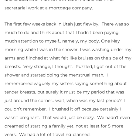
secretarial work at a mortgage company.
The first few weeks back in Utah just flew by. There was so
much to do and think about that I hadn’t been paying
much attention to myself.. namely, my body. One May
morning while I was in the shower, I was washing under my
arms and flinched at what felt like bruises on the side of my
breasts. Very strange, I thought. Puzzled, I got out of the
shower and started doing the menstrual math. I
remembered vaguely my sisters saying something about
tender breasts, but surely it must be my period that was
just around the corner.. wait, when was my last period? I
couldn’t remember. I brushed it off because certainly I
wasn’t pregnant. That would just be crazy. We hadn’t even
dreamed of starting a family yet, not at least for 5 more
years. We had a lot of traveling planned.