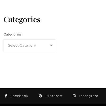
Categories
Categories
Facebook
Pinterest
Instagram