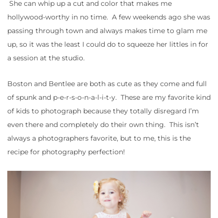
She can whip up a cut and color that makes me
hollywood-worthy in no time. A few weekends ago she was
passing through town and always makes time to glam me
up, so it was the least I could do to squeeze her littles in for
a session at the studio.
Boston and Bentlee are both as cute as they come and full
of spunk and p-e-r-s-o-n-a-l-i-t-y. These are my favorite kind
of kids to photograph because they totally disregard I’m
even there and completely do their own thing. This isn’t
always a photographers favorite, but to me, this is the
recipe for photography perfection!