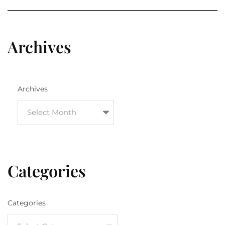
Archives
Archives
Categories
Categories