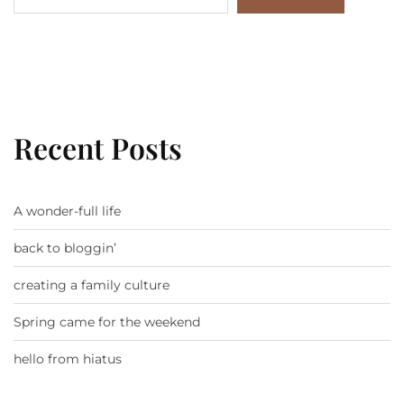
Recent Posts
A wonder-full life
back to bloggin’
creating a family culture
Spring came for the weekend
hello from hiatus