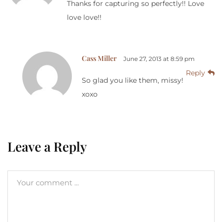
Thanks for capturing so perfectly!! Love
love love!!
Cass Miller
June 27, 2013 at 8:59 pm
Reply
So glad you like them, missy!
xoxo
Leave a Reply