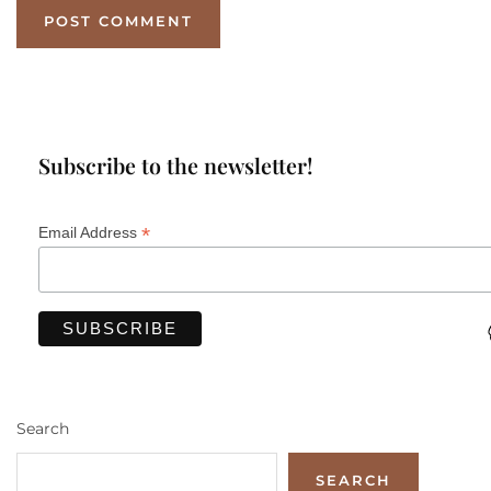
Subscribe to the newsletter!
*
Email Address
Search
SEARCH