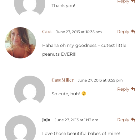
Reply
Thank you!
Cara
Reply
June 27, 2013 at 10:35 am
Hahaha oh my goodness – cutest little
peanuts EVER!!!
Cass Miller
June 27, 2013 at 8:59 pm
Reply
So cute, huh!
JoJo
Reply
June 27, 2013 at 11:13 am
Love those beautiful babes of mine!