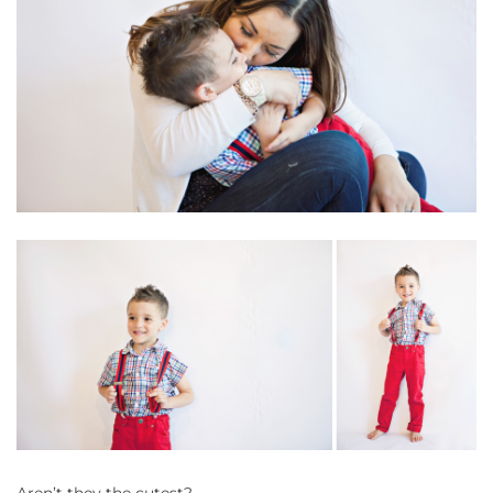
Aren’t they the cutest?