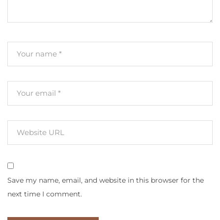
Save my name, email, and website in this browser for the
next time I comment.