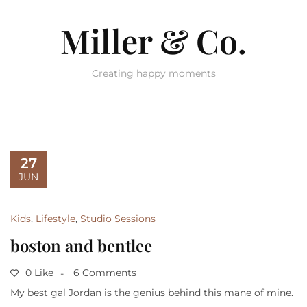
Miller & Co.
Creating happy moments
27
JUN
Kids
,
Lifestyle
,
Studio Sessions
boston and bentlee
0 Like
6 Comments
My best gal Jordan is the genius behind this mane of mine.