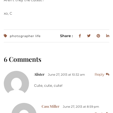
xo, C
Share :
photographer life
6 Comments
Alister
Reply
June 27, 2013 at 10:32 am
Cute, cute, cute!
Cass Miller
June 27, 2013 at 8:59 pm