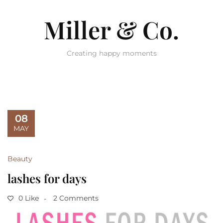
Miller & Co.
Creating happy moments
08
MAY
Beauty
lashes for days
0 Like
2 Comments