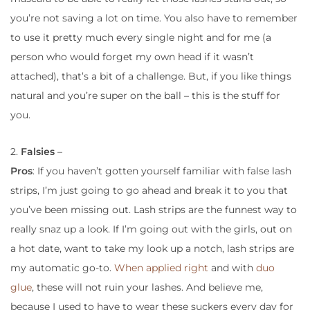
you’re not saving a lot on time. You also have to remember
to use it pretty much every single night and for me (a
person who would forget my own head if it wasn’t
attached), that’s a bit of a challenge. But, if you like things
natural and you’re super on the ball – this is the stuff for
you.
2.
Falsies
–
Pros
: If you haven’t gotten yourself familiar with false lash
strips, I’m just going to go ahead and break it to you that
you’ve been missing out. Lash strips are the funnest way to
really snaz up a look. If I’m going out with the girls, out on
a hot date, want to take my look up a notch, lash strips are
my automatic go-to.
When applied right
and with
duo
glue
, these will not ruin your lashes. And believe me,
because I used to have to wear these suckers every day for