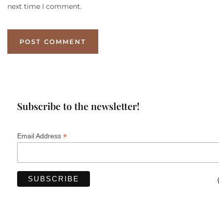
next time I comment.
Subscribe to the newsletter!
*
Email Address