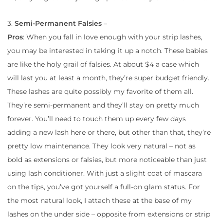
3.
Semi-Permanent Falsies
–
Pros
: When you fall in love enough with your strip lashes,
you may be interested in taking it up a notch. These babies
are like the holy grail of falsies. At about $4 a case which
will last you at least a month, they’re super budget friendly.
These lashes are quite possibly my favorite of them all.
They’re semi-permanent and they’ll stay on pretty much
forever. You’ll need to touch them up every few days
adding a new lash here or there, but other than that, they’re
pretty low maintenance. They look very natural – not as
bold as extensions or falsies, but more noticeable than just
using lash conditioner. With just a slight coat of mascara
on the tips, you’ve got yourself a full-on glam status. For
the most natural look, I attach these at the base of my
lashes on the under side – opposite from extensions or strip