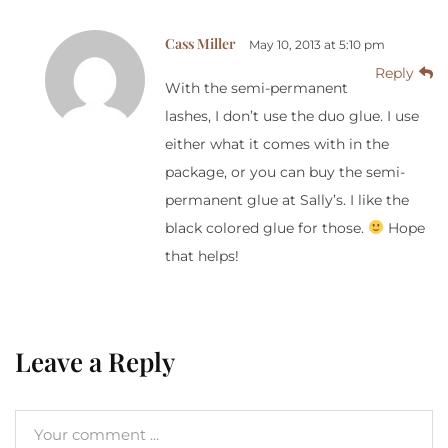
Cass Miller
May 10, 2013 at 5:10 pm
Reply
With the semi-permanent
lashes, I don’t use the duo glue. I use
either what it comes with in the
package, or you can buy the semi-
permanent glue at Sally’s. I like the
black colored glue for those.
Hope
that helps!
Leave a Reply