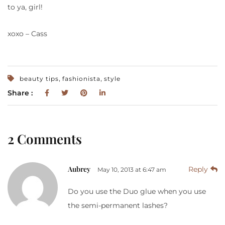
to ya, girl!
xoxo – Cass
,
,
beauty tips
fashionista
style
Share :
2 Comments
Aubrey
Reply
May 10, 2013 at 6:47 am
Do you use the Duo glue when you use
the semi-permanent lashes?