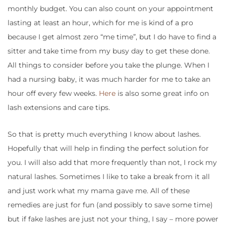
monthly budget. You can also count on your appointment
lasting at least an hour, which for me is kind of a pro
because I get almost zero “me time”, but I do have to find a
sitter and take time from my busy day to get these done.
All things to consider before you take the plunge. When I
had a nursing baby, it was much harder for me to take an
hour off every few weeks.
Here
is also some great info on
lash extensions and care tips.
So that is pretty much everything I know about lashes.
Hopefully that will help in finding the perfect solution for
you. I will also add that more frequently than not, I rock my
natural lashes. Sometimes I like to take a break from it all
and just work what my mama gave me. All of these
remedies are just for fun (and possibly to save some time)
but if fake lashes are just not your thing, I say – more power