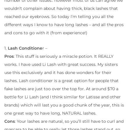
number of other issues.. however most of us can agree we
wouldn’t complain about having thick, black lashes that
reached our eyebrows. So today I’m telling you all the
different ways I know to have long lashes – and all the pros
and cons to go with it (from experience!)
1.
Lash Conditione
r –
Pros
: This stuff is seriously a miracle potion. It REALLY
works. I have used Li Lash with great success. My sisters
use this exclusively and it has done wonders for their
lashes. Lash conditioner is a great option for people that
fake lashes are just too over the top for. At around $70 a
bottle for Li Lash (and I think similar for Latisse and other
brands) which will last you a good chunk of the year, this is
one great way to have long, NATURAL lashes.
Cons
: Your lashes are natural, so you’ll still have to curl and
mascara to be able to really let those lashes stand out, so