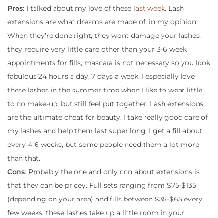
Pros
: I talked about my love of these
last week
. Lash
extensions are what dreams are made of, in my opinion.
When they’re done right, they wont damage your lashes,
they require very little care other than your 3-6 week
appointments for fills, mascara is not necessary so you look
fabulous 24 hours a day, 7 days a week. I especially love
these lashes in the summer time when I like to wear little
to no make-up, but still feel put together. Lash extensions
are the ultimate cheat for beauty. I take really good care of
my lashes and help them last super long. I get a fill about
every 4-6 weeks, but some people need them a lot more
than that.
Cons
: Probably the one and only con about extensions is
that they can be pricey. Full sets ranging from $75-$135
(depending on your area) and fills between $35-$65 every
few weeks, these lashes take up a little room in your