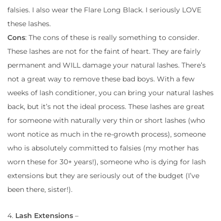
falsies. I also wear the Flare Long Black. I seriously LOVE
these lashes.
Cons
: The cons of these is really something to consider.
These lashes are not for the faint of heart. They are fairly
permanent and WILL damage your natural lashes. There’s
not a great way to remove these bad boys. With a few
weeks of lash conditioner, you can bring your natural lashes
back, but it’s not the ideal process. These lashes are great
for someone with naturally very thin or short lashes (who
wont notice as much in the re-growth process), someone
who is absolutely committed to falsies (my mother has
worn these for 30+ years!), someone who is dying for lash
extensions but they are seriously out of the budget (I’ve
been there, sister!).
4.
Lash Extensions
–