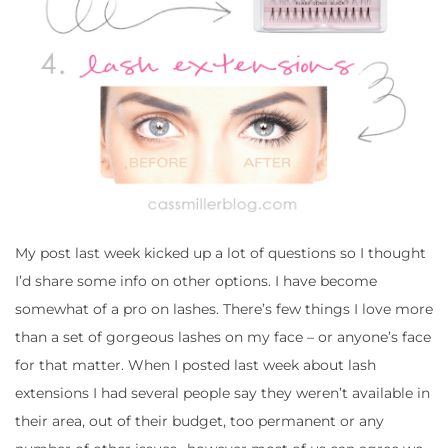
My post last week kicked up a lot of questions so I thought
I’d share some info on other options. I have become
somewhat of a pro on lashes. There’s few things I love more
than a set of gorgeous lashes on my face – or anyone’s face
for that matter. When I posted last week about lash
extensions I had several people say they weren’t available in
their area, out of their budget, too permanent or any