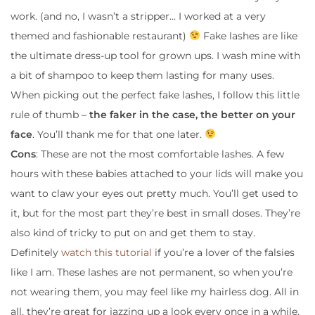
work. (and no, I wasn’t a stripper… I worked at a very
themed and fashionable restaurant)
Fake lashes are like
the ultimate dress-up tool for grown ups. I wash mine with
a bit of shampoo to keep them lasting for many uses.
When picking out the perfect fake lashes, I follow this little
rule of thumb –
the faker in the case, the better on your
face
. You’ll thank me for that one later.
Cons
: These are not the most comfortable lashes. A few
hours with these babies attached to your lids will make you
want to claw your eyes out pretty much. You’ll get used to
it, but for the most part they’re best in small doses. They’re
also kind of tricky to put on and get them to stay.
Definitely
watch this tutorial
if you’re a lover of the falsies
like I am. These lashes are not permanent, so when you’re
not wearing them, you may feel like my hairless dog. All in
all, they’re great for jazzing up a look every once in a while.