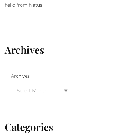
hello from hiatus
Archives
Archives
Categories