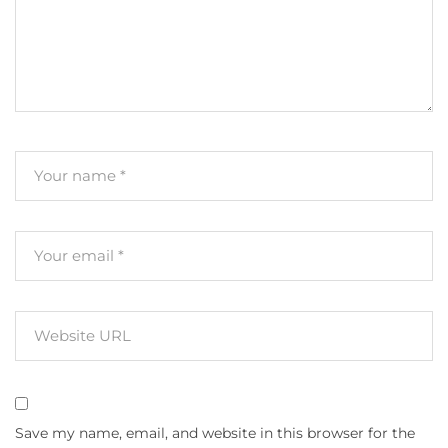
Save my name, email, and website in this browser for the