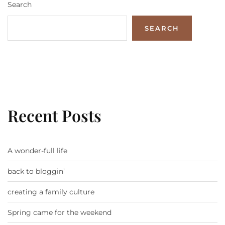
Search
SEARCH
Recent Posts
A wonder-full life
back to bloggin’
creating a family culture
Spring came for the weekend