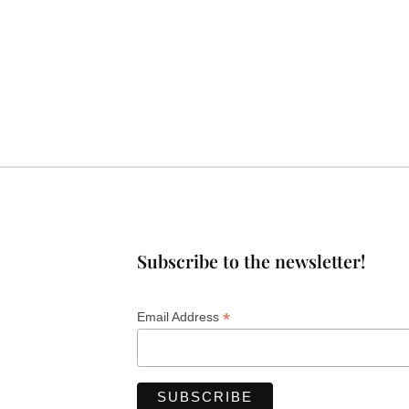
Subscribe to the newsletter!
*
Email Address