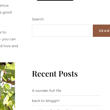
genius
as good
Search
SEA
e to
 – you can
nd love and
Recent Posts
A wonder-full life
back to bloggin’