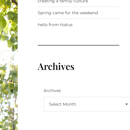
creating a family culture
Spring came for the weekend
hello from hiatus
Archives
Archives
Select Month