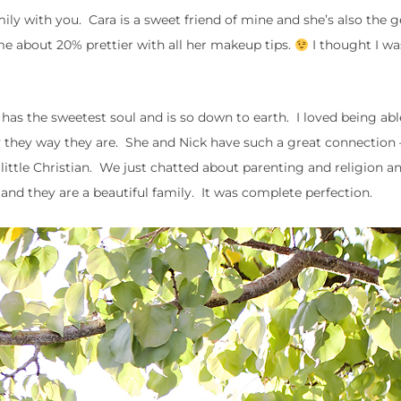
mily with you. Cara is a sweet friend of mine and she’s also the 
 about 20% prettier with all her makeup tips.
I thought I w
e has the sweetest soul and is so down to earth. I loved being abl
lly they way they are. She and Nick have such a great connection
ir little Christian. We just chatted about parenting and religion a
and they are a beautiful family. It was complete perfection.