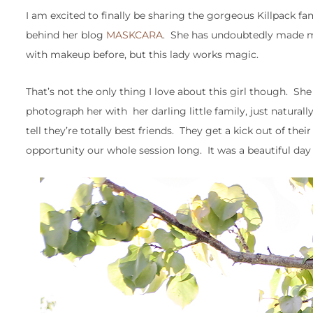
I am excited to finally be sharing the gorgeous Killpack fa
behind her blog
MASKCARA
. She has undoubtedly made me
with makeup before, but this lady works magic.
That’s not the only thing I love about this girl though. Sh
photograph her with her darling little family, just natura
tell they’re totally best friends. They get a kick out of the
opportunity our whole session long. It was a beautiful day 