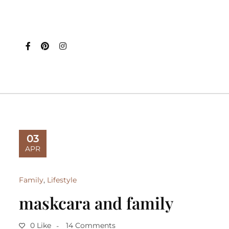
03
APR
Family
,
Lifestyle
maskcara and family
0 Like
14 Comments