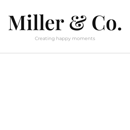
Miller & Co.
Creating happy moments