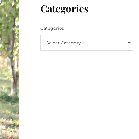
Categories
Categories
Select Category