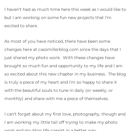
I haven’t had as much time here this week as I would like to
but I am working on some fun new projects that I’m
excited to share.
As most of you have noticed, there have been some
changes here at cassmillerblog.com since the days that I
just shared my photo work. With these changes have
brought so much fun and opportunity to my life and I am
so excited about this new chapter in my business. The blog
is truly a piece of my heart and I’m so happy to share it
with the beautiful souls to tune in daily (or weekly, or
monthly) and share with me a piece of themselves.
I can’t forget about my first love, photography, though and
I am working my little tail off trying to make my photo
work and my blog life coexist in a better way.