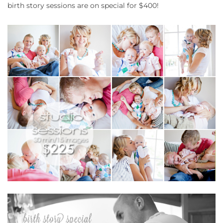
birth story sessions are on special for $400!