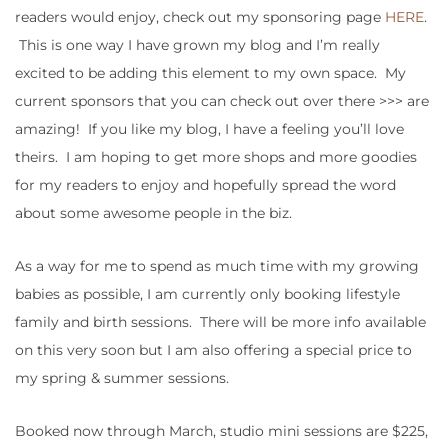
readers would enjoy, check out my sponsoring page
HERE
.
This is one way I have grown my blog and I’m really
excited to be adding this element to my own space. My
current sponsors that you can check out over there >>> are
amazing! If you like my blog, I have a feeling you’ll love
theirs. I am hoping to get more shops and more goodies
for my readers to enjoy and hopefully spread the word
about some awesome people in the biz.
As a way for me to spend as much time with my growing
babies as possible, I am currently only booking lifestyle
family and birth sessions. There will be more info available
on this very soon but I am also offering a special price to
my spring & summer sessions.
Booked now through March, studio mini sessions are $225,