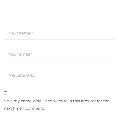
Save my name, email, and website in this browser for the
next time I comment.