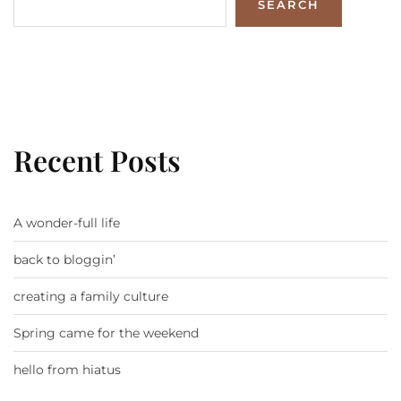
SEARCH
Recent Posts
A wonder-full life
back to bloggin’
creating a family culture
Spring came for the weekend
hello from hiatus