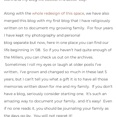
Along with the
whole redesign of this space
, we have also
merged this blog with my first blog that I have religiously
written on to document my growing family. For four years
I have kept my photography and personal
blog separate but now, here in one place you can find our
life beginning in ’08. So if you haven’t had quite enough of
the Millers, you can check us out on the archives.
Sometimes I roll my eyes or laugh at older posts I’ve
written.. I’ve grown and changed so much in these last 5
years, but I can’t tell you what a gift it is to have all those
memories written down for me and my family. If you don’t
have a blog, seriously consider starting one. It’s such an
amazing way to document your family.. and it’s easy! Even
if no one reads it, you should be journaling your family as
the days go by. You will not regret it!