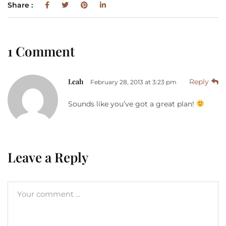
Share :
1 Comment
Leah
Reply
February 28, 2013 at 3:23 pm
Sounds like you’ve got a great plan!
Leave a Reply