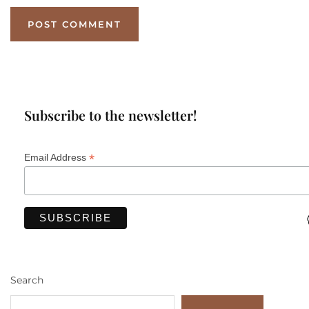
Subscribe to the newsletter!
*
Email Address
Search