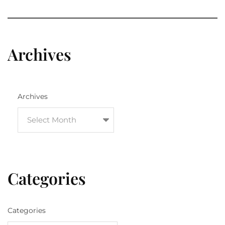
Archives
Archives
Categories
Categories