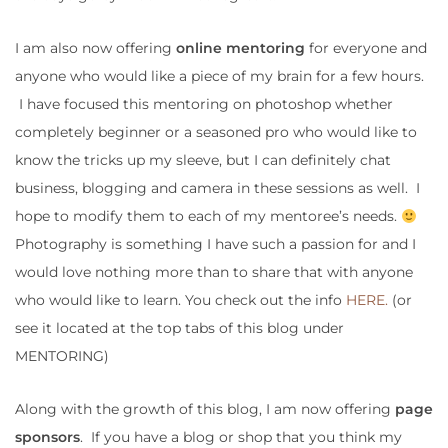
I am also now offering
online mentoring
for everyone and
anyone who would like a piece of my brain for a few hours.
I have focused this mentoring on photoshop whether
completely beginner or a seasoned pro who would like to
know the tricks up my sleeve, but I can definitely chat
business, blogging and camera in these sessions as well. I
hope to modify them to each of my mentoree’s needs.
Photography is something I have such a passion for and I
would love nothing more than to share that with anyone
who would like to learn. You check out the info
HERE.
(or
see it located at the top tabs of this blog under
MENTORING)
Along with the growth of this blog, I am now offering
page
sponsors
. If you have a blog or shop that you think my