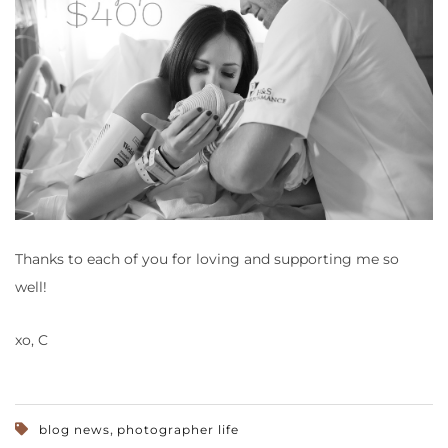
Thanks to each of you for loving and supporting me so
well!
xo, C
,
blog news
photographer life