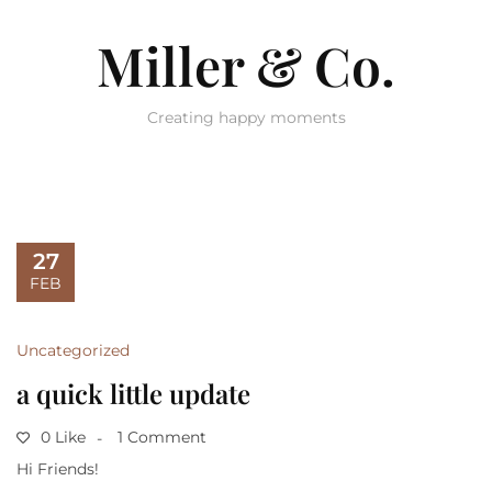
Miller & Co.
Creating happy moments
27
FEB
Uncategorized
a quick little update
0 Like
1 Comment
Hi Friends!