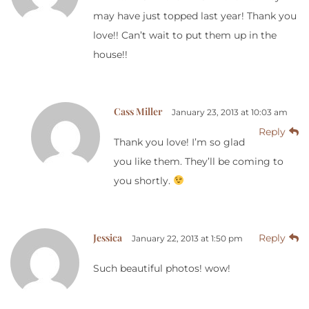
may have just topped last year! Thank you
love!! Can’t wait to put them up in the
house!!
Cass Miller
January 23, 2013 at 10:03 am
Reply
Thank you love! I’m so glad
you like them. They’ll be coming to
you shortly.
Jessica
Reply
January 22, 2013 at 1:50 pm
Such beautiful photos! wow!