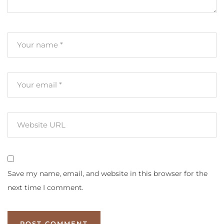
Save my name, email, and website in this browser for the
next time I comment.