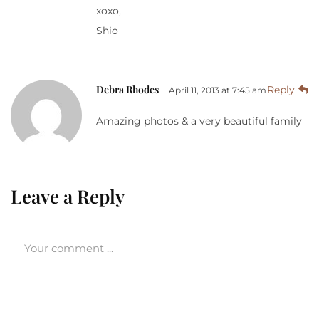
xoxo,
Shio
Debra Rhodes
Reply
April 11, 2013 at 7:45 am
Amazing photos & a very beautiful family
Leave a Reply