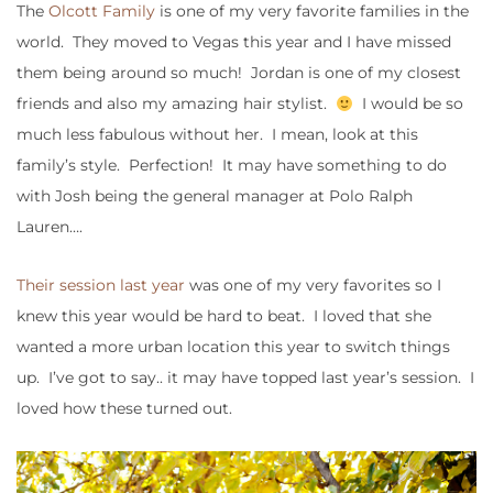
The
Olcott Family
is one of my very favorite families in the
world. They moved to Vegas this year and I have missed
them being around so much! Jordan is one of my closest
friends and also my amazing hair stylist.
I would be so
much less fabulous without her. I mean, look at this
family’s style. Perfection! It may have something to do
with Josh being the general manager at Polo Ralph
Lauren….
Their session last year
was one of my very favorites so I
knew this year would be hard to beat. I loved that she
wanted a more urban location this year to switch things
up. I’ve got to say.. it may have topped last year’s session. I
loved how these turned out.