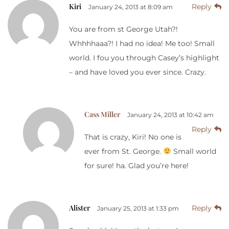
Kiri
Reply
January 24, 2013 at 8:09 am
You are from st George Utah?!
Whhhhaaa?! I had no idea! Me too! Small
world. I fou you through Casey’s highlight
– and have loved you ever since. Crazy.
Cass Miller
January 24, 2013 at 10:42 am
Reply
That is crazy, Kiri! No one is
ever from St. George.
Small world
for sure! ha. Glad you’re here!
Alister
Reply
January 25, 2013 at 1:33 pm