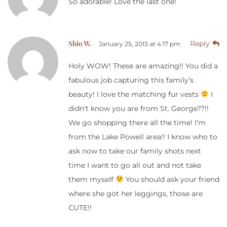
So adorable! Love the last one!
Shio W.
Reply
January 25, 2013 at 4:17 pm
Holy WOW! These are amazing!! You did a
fabulous job capturing this family’s
beauty! I love the matching fur vests
I
didn’t know you are from St. George??!!
We go shopping there all the time! I’m
from the Lake Powell area!! I know who to
ask now to take our family shots next
time I want to go all out and not take
them myself
You should ask your friend
where she got her leggings, those are
CUTE!!