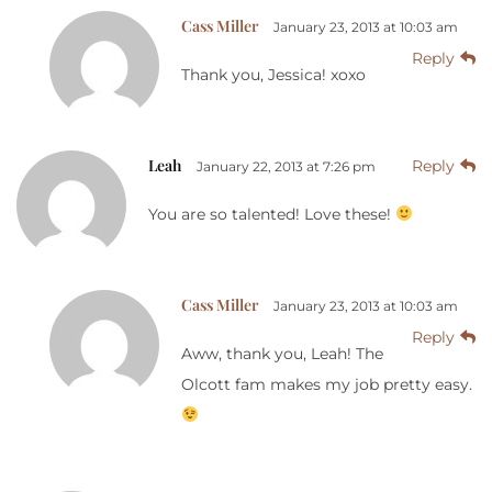
Cass Miller
January 23, 2013 at 10:03 am
Reply
Thank you, Jessica! xoxo
Leah
Reply
January 22, 2013 at 7:26 pm
You are so talented! Love these!
Cass Miller
January 23, 2013 at 10:03 am
Reply
Aww, thank you, Leah! The
Olcott fam makes my job pretty easy.