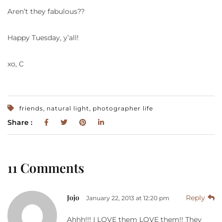
Aren’t they fabulous??
Happy Tuesday, y’all!
xo, C
,
,
friends
natural light
photographer life
Share :
11 Comments
Jojo
Reply
January 22, 2013 at 12:20 pm
Ahhh!!! I LOVE them LOVE them!! They