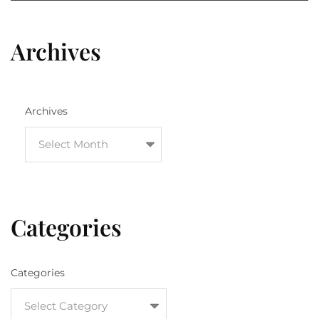
Archives
Archives
Categories
Categories