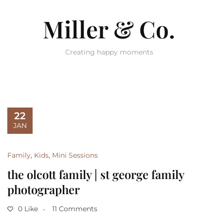
Miller & Co.
Creating happy moments
22
JAN
Family
,
Kids
,
Mini Sessions
the olcott family | st george family
photographer
0 Like
11 Comments