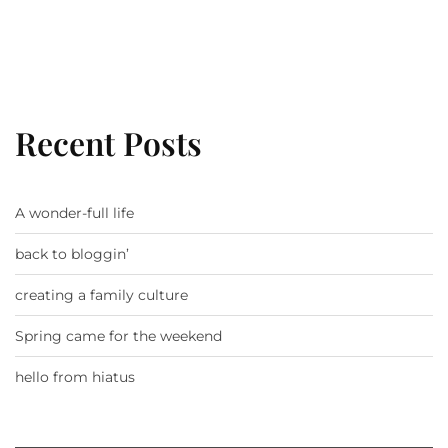
Recent Posts
A wonder-full life
back to bloggin’
creating a family culture
Spring came for the weekend
hello from hiatus