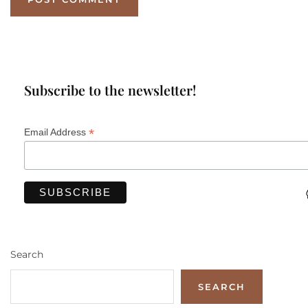
Subscribe to the newsletter!
*
Email Address
Search
SEARCH