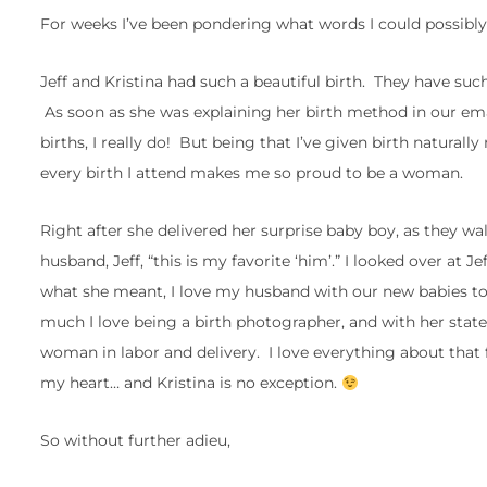
For weeks I’ve been pondering what words I could possibly 
Jeff and Kristina had such a beautiful birth. They have suc
As soon as she was explaining her birth method in our emai
births, I really do! But being that I’ve given birth naturall
every birth I attend makes me so proud to be a woman.
Right after she delivered her surprise baby boy, as they wa
husband, Jeff, “this is my favorite ‘him’.” I looked over at 
what she meant, I love my husband with our new babies to
much I love being a birth photographer, and with her state
woman in labor and delivery. I love everything about tha
my heart… and Kristina is no exception.
So without further adieu,