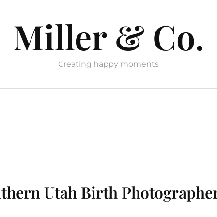
Miller & Co.
Creating happy moments
outhern Utah Birth Photographe