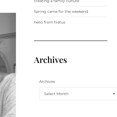
creating a family culture
Spring came for the weekend
hello from hiatus
Archives
Archives
Select Month