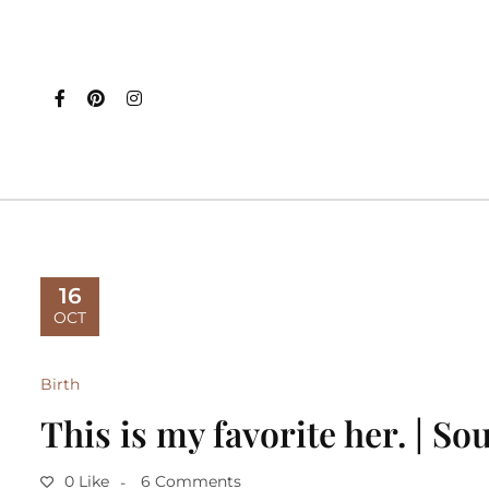
16
OCT
Birth
This is my favorite her. | S
0 Like
6 Comments