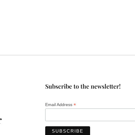
Subscribe to the newsletter!
*
Email Address
r