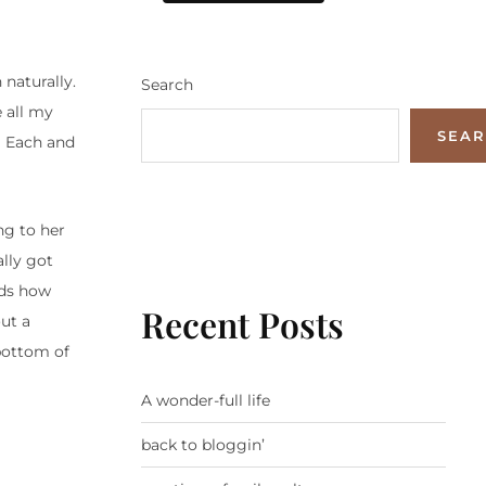
 naturally.
Search
e all my
SEA
e. Each and
ng to her
ally got
rds how
Recent Posts
out a
bottom of
A wonder-full life
back to bloggin’