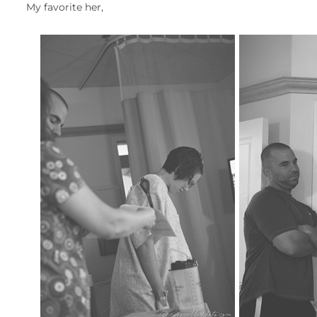
My favorite her,