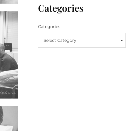
Categories
Categories
Select Category