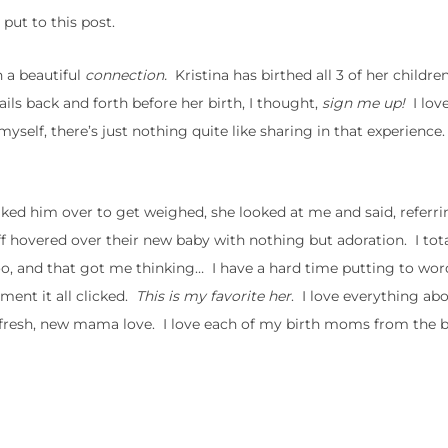
put to this post.
h a beautiful
connection.
Kristina has birthed all 3 of her children
ls back and forth before her birth, I thought,
sign me up!
I lov
y myself, there’s just nothing quite like sharing in that experienc
lked him over to get weighed, she looked at me and said, referri
Jeff hovered over their new baby with nothing but adoration. I tot
o, and that got me thinking… I have a hard time putting to wo
ment it all clicked.
This is my favorite her
. I love everything ab
t fresh, new mama love. I love each of my birth moms from the 