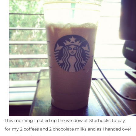
This morning I pulled up the window at Starbucks to pay
for my 2 coffees and 2 chocolate milks and as I handed over