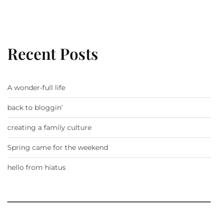
Recent Posts
A wonder-full life
back to bloggin’
creating a family culture
Spring came for the weekend
hello from hiatus