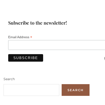
Subscribe to the newsletter!
*
Email Address
Search
SEARCH