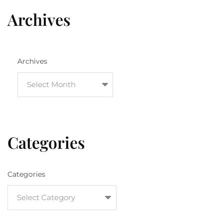
Archives
Archives
Categories
Categories