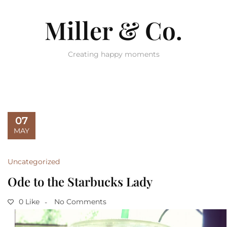
Miller & Co.
Creating happy moments
07
MAY
Uncategorized
Ode to the Starbucks Lady
0 Like
No Comments