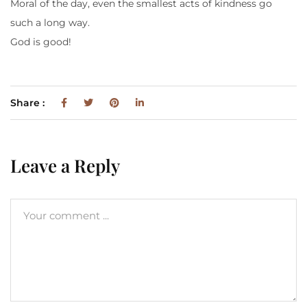
Moral of the day, even the smallest acts of kindness go
such a long way.
God is good!
Share :
Leave a Reply