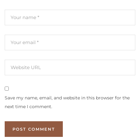
Save my name, email, and website in this browser for the
next time I comment.