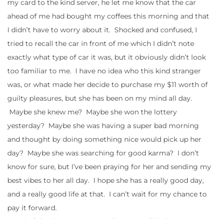
my card to the kind server, he let me know that the car
ahead of me had bought my coffees this morning and that
I didn’t have to worry about it. Shocked and confused, I
tried to recall the car in front of me which I didn’t note
exactly what type of car it was, but it obviously didn’t look
too familiar to me. I have no idea who this kind stranger
was, or what made her decide to purchase my $11 worth of
guilty pleasures, but she has been on my mind all day.
Maybe she knew me? Maybe she won the lottery
yesterday? Maybe she was having a super bad morning
and thought by doing something nice would pick up her
day? Maybe she was searching for good karma? I don’t
know for sure, but I’ve been praying for her and sending my
best vibes to her all day. I hope she has a really good day,
and a really good life at that. I can’t wait for my chance to
pay it forward.