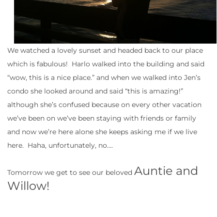
We watched a lovely sunset and headed back to our place
which is fabulous! Harlo walked into the building and said
“wow, this is a nice place.” and when we walked into Jen’s
condo she looked around and said “this is amazing!”
although she’s confused because on every other vacation
we’ve been on we’ve been staying with friends or family
and now we’re here alone she keeps asking me if we live
here. Haha, unfortunately, no….
Auntie and
Tomorrow we get to see our beloved
Willow!