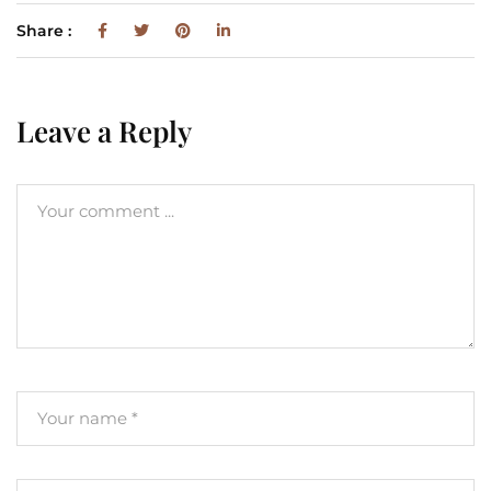
Share :
Leave a Reply