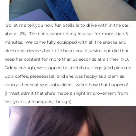
So let me tell you how fun Stella is to drive with in the car…
about -2%. The child cannot hang in a car for more than 5
minutes. We came fully equipped with all the snacks and
electronic devices her little heart could desire, but did that
keep her content for more than 23 seconds at a time? NO.
Oddly enough, we stopped to stretch our legs (and pick me
up a coffee, pleeeeease!) and she was happy as a clam as
soon as her seat was unbuckled… weird how that happens!
(I must admit that she’s made a slight improvement from
last year’s shinanigans, though)