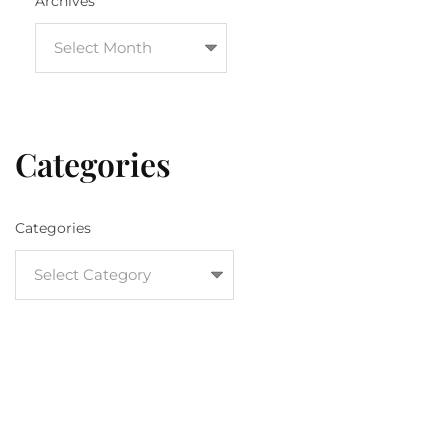
Archives
Categories
Categories