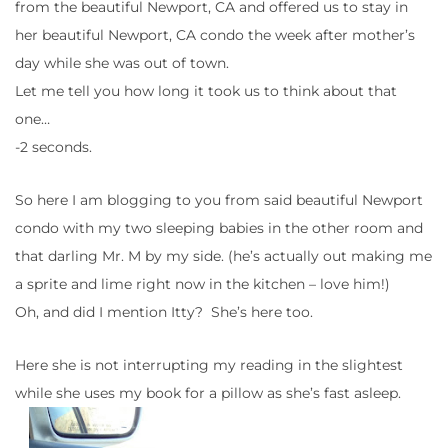
from the beautiful Newport, CA and offered us to stay in
her beautiful Newport, CA condo the week after mother’s
day while she was out of town.
Let me tell you how long it took us to think about that
one…
-2 seconds.
So here I am blogging to you from said beautiful Newport
condo with my two sleeping babies in the other room and
that darling Mr. M by my side. (he’s actually out making me
a sprite and lime right now in the kitchen – love him!)
Oh, and did I mention Itty? She’s here too.
Here she is not interrupting my reading in the slightest
while she uses my book for a pillow as she’s fast asleep.