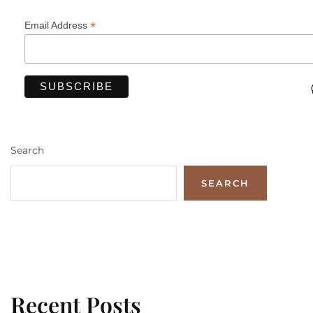
*
Email Address
Search
SEARCH
Recent Posts