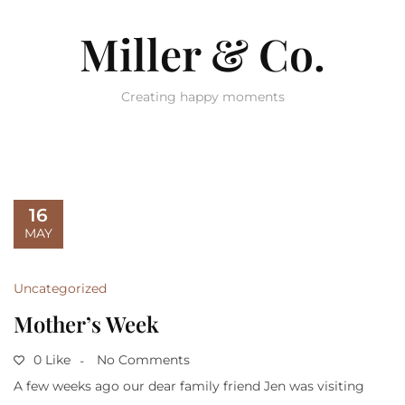
Miller & Co.
Creating happy moments
16
MAY
Uncategorized
Mother’s Week
0 Like
No Comments
A few weeks ago our dear family friend Jen was visiting