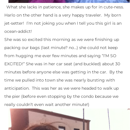
What she lacks in patience, she makes up for in cute-ness.
Harlo on the other hand is a very happy traveler. My born
jet-setter! I’m not joking you when I tell you this girl is an
ocean-addict!
She was so excited this morning as we were finishing up
packing our bags (last minute? no…) she could not keep
from hugging me ever few minutes and saying “I’M SO
EXCITED!” She was in her car seat (and buckled) about 30
minutes before anyone else was getting in the car. By the
time we pulled into town she was nearly bursting with
anticipation. This was her as we were headed to walk up
the pier (before even stopping by the condo because we
really couldn’t even wait another minute!)