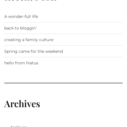
A wonder-full life
back to bloggin’
creating a family culture
Spring came for the weekend
hello from hiatus
Archives