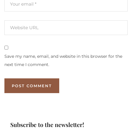
Save my name, email, and website in this browser for the
next time I comment.
Subscribe to the newsletter!