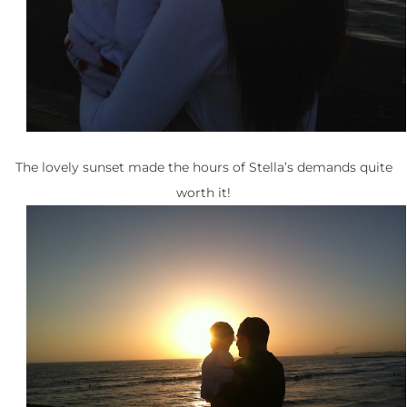
The lovely sunset made the hours of Stella’s demands quite
worth it!