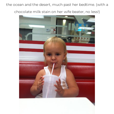
the ocean and the desert, much past her bedtime. (with a
chocolate milk stain on her wife beater, no less!)