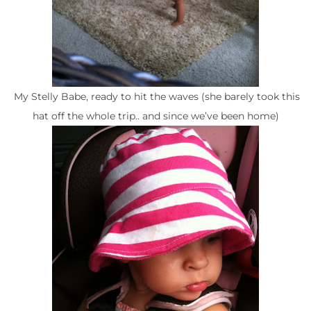
My Stelly Babe, ready to hit the waves (she barely took this
hat off the whole trip.. and since we’ve been home)