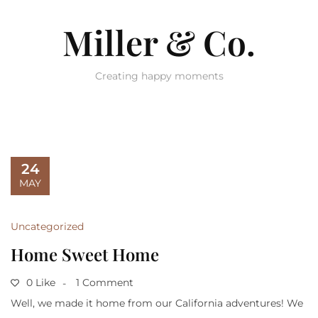
Miller & Co.
Creating happy moments
24
MAY
Uncategorized
Home Sweet Home
0 Like
1 Comment
Well, we made it home from our California adventures! We