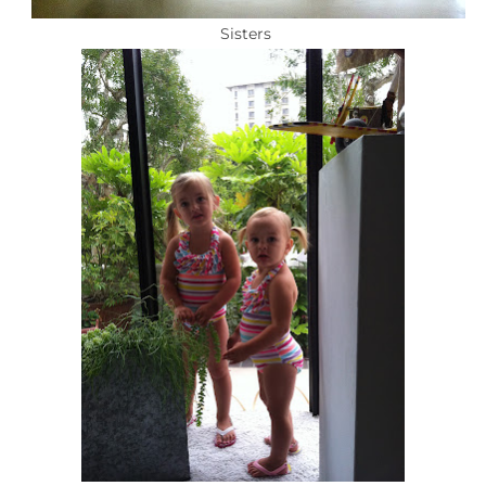
Sisters