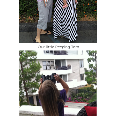
Our little Peeping Tom