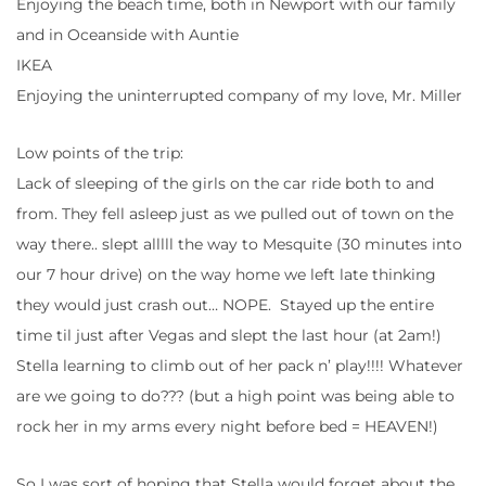
Enjoying the beach time, both in Newport with our family
and in Oceanside with Auntie
IKEA
Enjoying the uninterrupted company of my love, Mr. Miller
Low points of the trip:
Lack of sleeping of the girls on the car ride both to and
from. They fell asleep just as we pulled out of town on the
way there.. slept alllll the way to Mesquite (30 minutes into
our 7 hour drive) on the way home we left late thinking
they would just crash out… NOPE. Stayed up the entire
time til just after Vegas and slept the last hour (at 2am!)
Stella learning to climb out of her pack n’ play!!!! Whatever
are we going to do??? (but a high point was being able to
rock her in my arms every night before bed = HEAVEN!)
So I was sort of hoping that Stella would forget about the