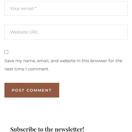
Save my name, email, and website in this browser for the
next time I comment.
Subscribe to the newsletter!