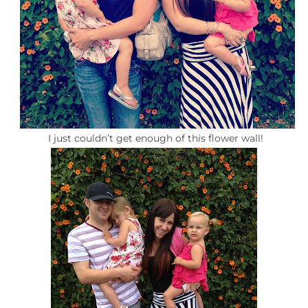
I just couldn’t get enough of this flower wall!