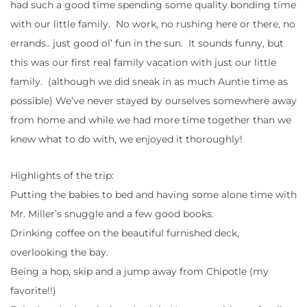
had such a good time spending some quality bonding time
with our little family. No work, no rushing here or there, no
errands.. just good ol’ fun in the sun. It sounds funny, but
this was our first real family vacation with just our little
family. (although we did sneak in as much Auntie time as
possible) We’ve never stayed by ourselves somewhere away
from home and while we had more time together than we
knew what to do with, we enjoyed it thoroughly!
Highlights of the trip:
Putting the babies to bed and having some alone time with
Mr. Miller’s snuggle and a few good books.
Drinking coffee on the beautiful furnished deck,
overlooking the bay.
Being a hop, skip and a jump away from Chipotle (my
favorite!!)