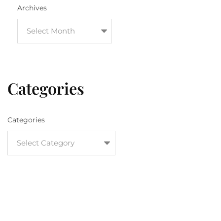
Archives
Categories
Categories