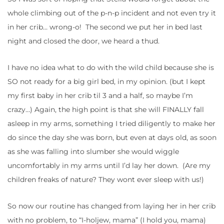
whole climbing out of the p-n-p incident and not even try it
in her crib… wrong-o! The second we put her in bed last
night and closed the door, we heard a thud.
I have no idea what to do with the wild child because she is
SO not ready for a big girl bed, in my opinion. (but I kept
my first baby in her crib til 3 and a half, so maybe I’m
crazy…) Again, the high point is that she will FINALLY fall
asleep in my arms, something I tried diligently to make her
do since the day she was born, but even at days old, as soon
as she was falling into slumber she would wiggle
uncomfortably in my arms until I’d lay her down. (Are my
children freaks of nature? They wont ever sleep with us!)
So now our routine has changed from laying her in her crib
with no problem, to “I-holjew, mama” (I hold you, mama)