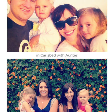
in Carlsbad with Auntie