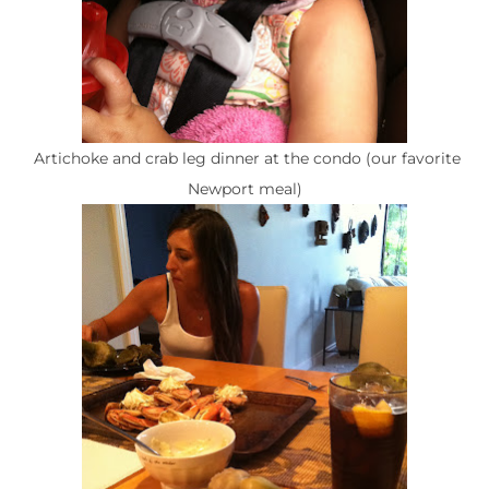
Artichoke and crab leg dinner at the condo (our favorite
Newport meal)