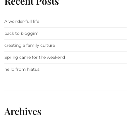
Recent Posts
A wonder-full life
back to bloggin’
creating a family culture
Spring came for the weekend
hello from hiatus
Archives