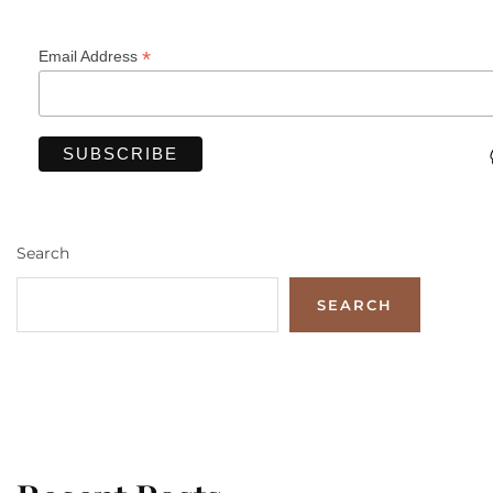
*
Email Address
Search
SEARCH