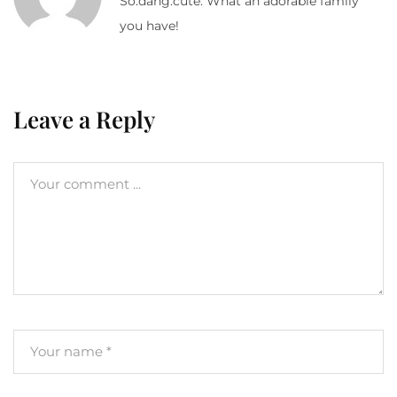
So.dang.cute. What an adorable family
you have!
Leave a Reply