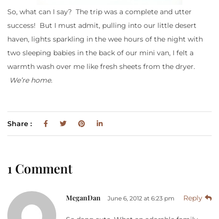
So, what can I say? The trip was a complete and utter
success! But I must admit, pulling into our little desert
haven, lights sparkling in the wee hours of the night with
two sleeping babies in the back of our mini van, I felt a
warmth wash over me like fresh sheets from the dryer.
We’re
home.
Share :
1 Comment
MeganDan
Reply
June 6, 2012 at 6:23 pm