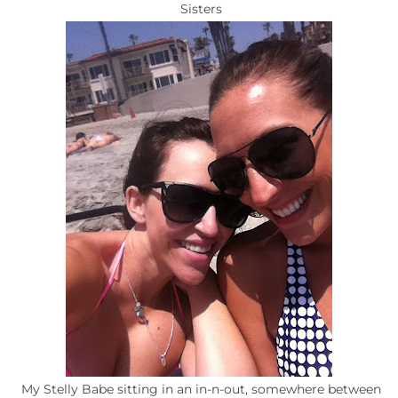
Sisters
My Stelly Babe sitting in an in-n-out, somewhere between