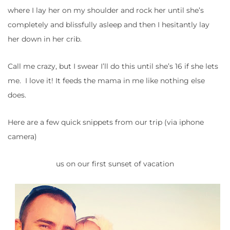
where I lay her on my shoulder and rock her until she’s
completely and blissfully asleep and then I hesitantly lay
her down in her crib.
Call me crazy, but I swear I’ll do this until she’s 16 if she lets
me. I love it! It feeds the mama in me like nothing else
does.
Here are a few quick snippets from our trip (via iphone
camera)
us on our first sunset of vacation