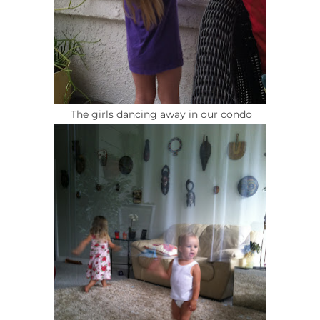
The girls dancing away in our condo