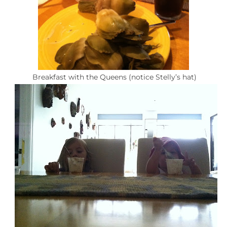
Breakfast with the Queens (notice Stelly’s hat)