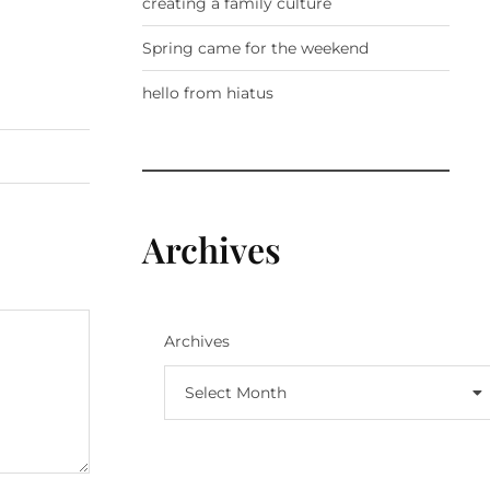
creating a family culture
Spring came for the weekend
hello from hiatus
Archives
Archives
Select Month