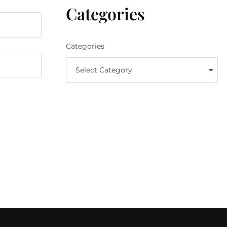
Categories
Categories
Select Category