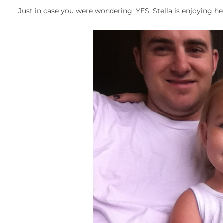
Just in case you were wondering, YES, Stella is enjoying he