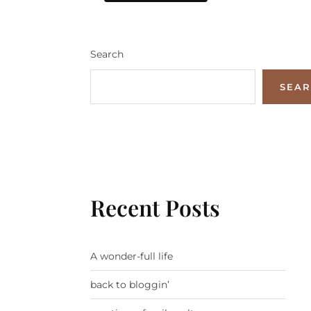
Search
SEA
Recent Posts
A wonder-full life
back to bloggin’