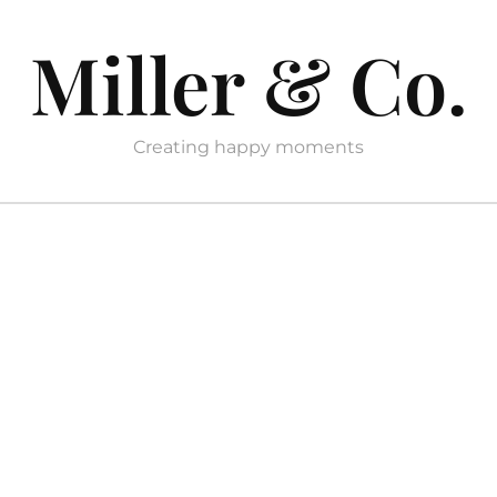
Miller & Co.
Creating happy moments