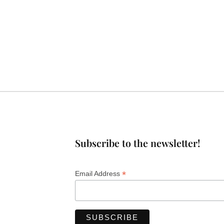
Subscribe to the newsletter!
*
Email Address