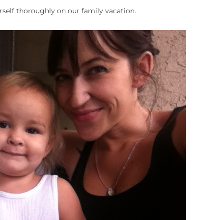
rself thoroughly on our family vacation.