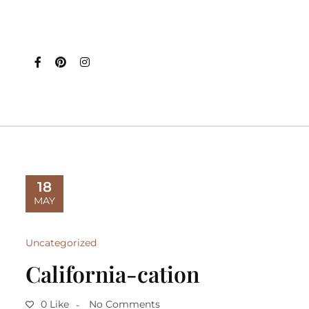
18
MAY
Uncategorized
California-cation
0 Like
No Comments