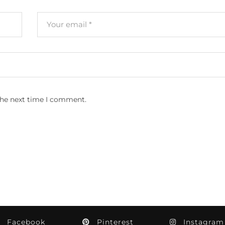
the next time I comment.
Facebook
Pinterest
Instagram