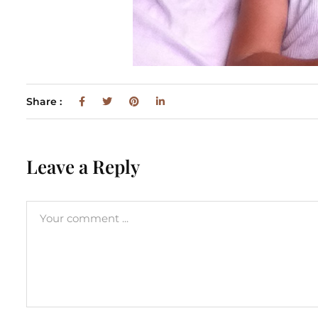
Share :
Leave a Reply