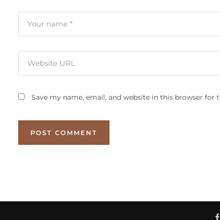
Save my name, email, and website in this browser for 