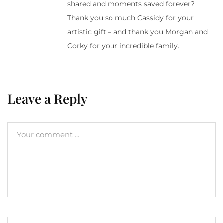
shared and moments saved forever?
Thank you so much Cassidy for your
artistic gift – and thank you Morgan and
Corky for your incredible family.
Leave a Reply