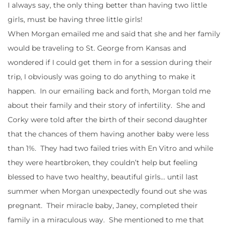
I always say, the only thing better than having two little
girls, must be having three little girls!
When Morgan emailed me and said that she and her family
would be traveling to St. George from Kansas and
wondered if I could get them in for a session during their
trip, I obviously was going to do anything to make it
happen. In our emailing back and forth, Morgan told me
about their family and their story of infertility. She and
Corky were told after the birth of their second daughter
that the chances of them having another baby were less
than 1%. They had two failed tries with En Vitro and while
they were heartbroken, they couldn’t help but feeling
blessed to have two healthy, beautiful girls… until last
summer when Morgan unexpectedly found out she was
pregnant. Their miracle baby, Janey, completed their
family in a miraculous way. She mentioned to me that