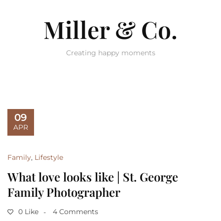
Miller & Co.
Creating happy moments
09
APR
Family
,
Lifestyle
What love looks like | St. George
Family Photographer
0 Like
4 Comments