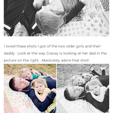
I loved these shots I got of the two older girls and their
daddy. Look at the way Gracey is looking at her dad in the
picture on the right. Absolutely adore that shot!