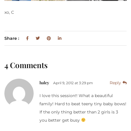
xo, C
Share :
4 Comments
haley
Reply
April 9, 2012 at 3:29 pm
I love this session!! What a beautiful
family! Hard to beat teeny tiny baby bows!
If the only thing better than 2 girls is 3
you better get busy