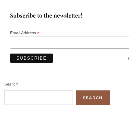
Subscribe to the newsletter!
*
Email Address
Search
SEARCH