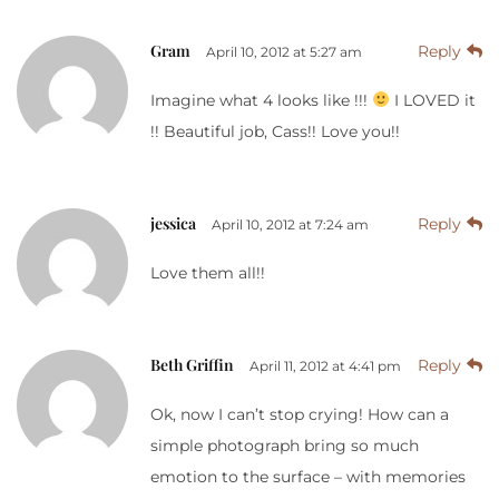
Gram
Reply
April 10, 2012 at 5:27 am
Imagine what 4 looks like !!!
I LOVED it
!! Beautiful job, Cass!! Love you!!
jessica
Reply
April 10, 2012 at 7:24 am
Love them all!!
Beth Griffin
Reply
April 11, 2012 at 4:41 pm
Ok, now I can’t stop crying! How can a
simple photograph bring so much
emotion to the surface – with memories