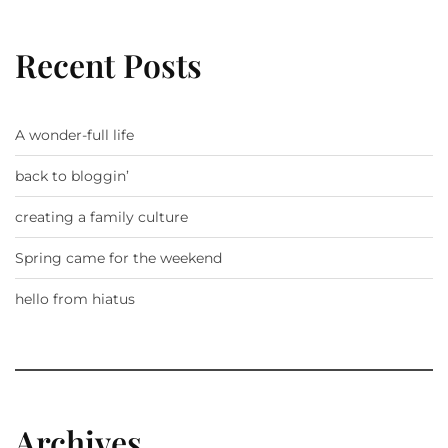
Recent Posts
A wonder-full life
back to bloggin’
creating a family culture
Spring came for the weekend
hello from hiatus
Archives