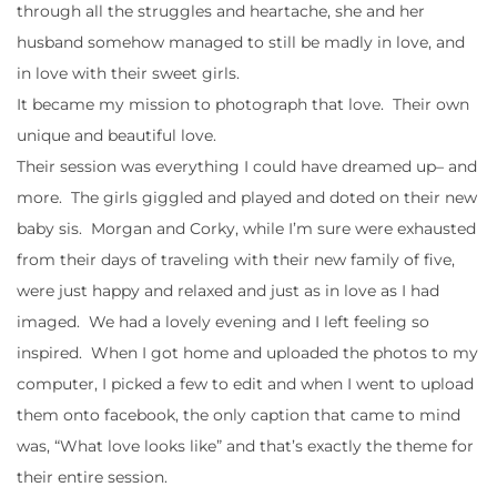
through all the struggles and heartache, she and her
husband somehow managed to still be madly in love, and
in love with their sweet girls.
It became my mission to photograph that love. Their own
unique and beautiful love.
Their session was everything I could have dreamed up– and
more. The girls giggled and played and doted on their new
baby sis. Morgan and Corky, while I’m sure were exhausted
from their days of traveling with their new family of five,
were just happy and relaxed and just as in love as I had
imaged. We had a lovely evening and I left feeling so
inspired. When I got home and uploaded the photos to my
computer, I picked a few to edit and when I went to upload
them onto facebook, the only caption that came to mind
was, “What love looks like” and that’s exactly the theme for
their entire session.