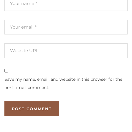
Save my name, email, and website in this browser for the
next time I comment.