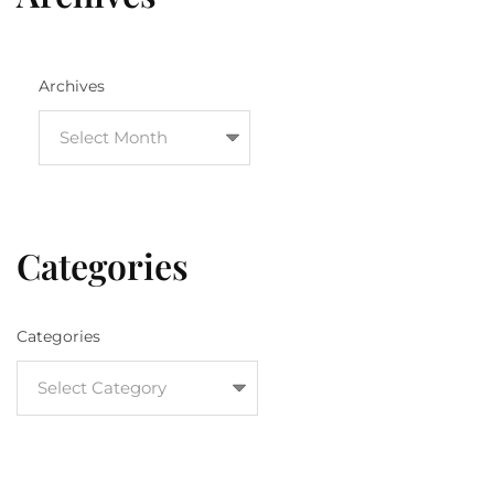
Archives
Categories
Categories