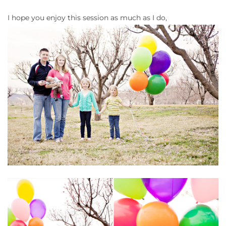
I hope you enjoy this session as much as I do,