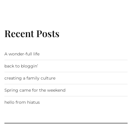
Recent Posts
A wonder-full life
back to bloggin’
creating a family culture
Spring came for the weekend
hello from hiatus