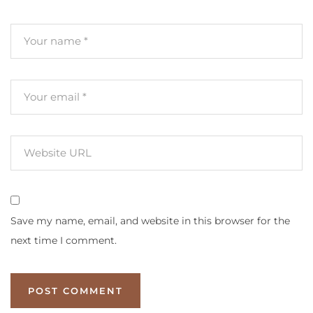
Save my name, email, and website in this browser for the
next time I comment.