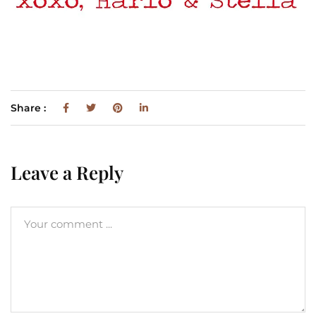
Share :
Leave a Reply