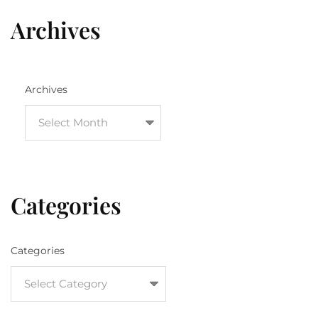
Archives
Archives
Categories
Categories