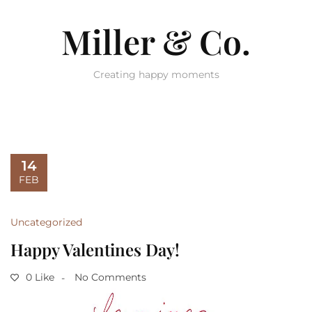
Miller & Co.
Creating happy moments
14
FEB
Uncategorized
Happy Valentines Day!
0 Like
No Comments