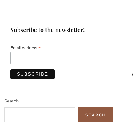
Subscribe to the newsletter!
*
Email Address
Search
SEARCH