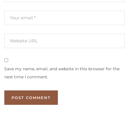
Save my name, email, and website in this browser for the
next time I comment.