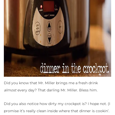
Did you know that Mr. Miller brings me a fresh drink
almost
every day? That darling Mr. Miller. Bless him.
Did you also notice how dirty my crockpot is? I hope not. (I
promise it’s really clean inside where that dinner is cookin’.