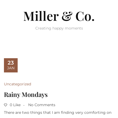
Miller & Co.
Creating happy moments
23
JAN
Uncategorized
Rainy Mondays
0 Like
No Comments
There are two things that I am finding very comforting on