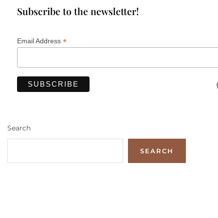
Subscribe to the newsletter!
*
Email Address
Search
SEARCH