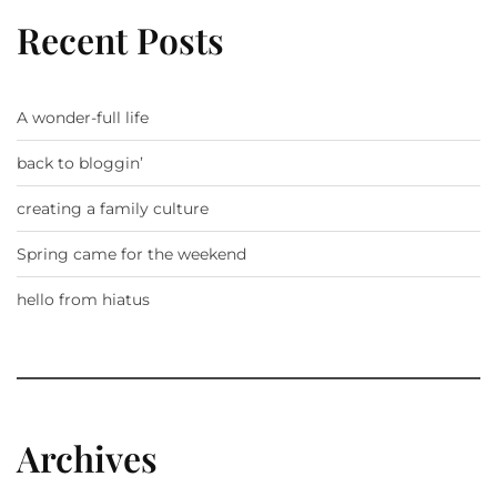
Recent Posts
A wonder-full life
back to bloggin’
creating a family culture
Spring came for the weekend
hello from hiatus
Archives