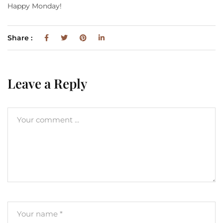
Happy Monday!
Share :
Leave a Reply