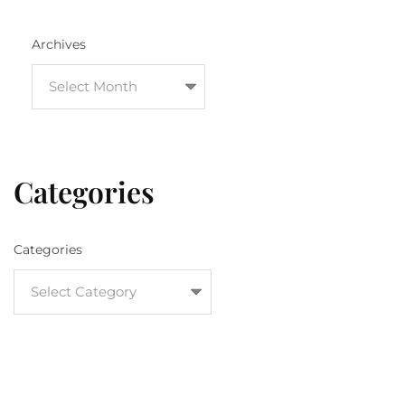
Archives
Categories
Categories