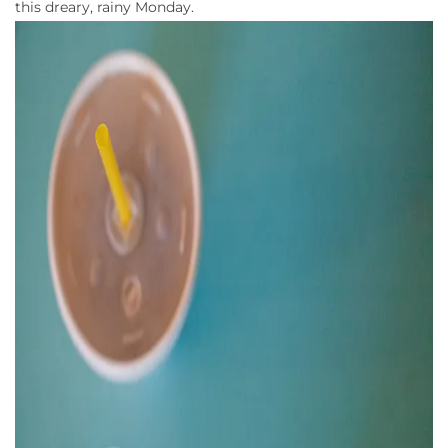
this dreary, rainy Monday.