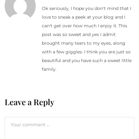
Ok seriously, I hope you don't mind that I
love to sneak a peek at your blog and I
can't get over how much I enjoy it. This
post was so sweet and yes I admit
brought many tears to my eyes, along
with a few giggles. I think you are just so
beautiful and you have such a sweet little
family.
Leave a Reply