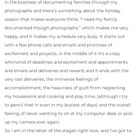
in the business of documenting families through my
photographs and there’s something about the holiday
season that makes everyone think, “I need my family
documented though photographs.” which makes me very
happy, and it makes my schedule very busy. It starts out
with a few phone calls and emails and promises of
excitement and projects, in the middle of it it’s a crazy
whirlwind of deadlines and excitement and appointments
and emails and deliveries and reward, and it ends with the
very last deliveries, the immense feelings of
accomplishment, the heaviness of guilt from neglecting
my housework and cooking and play time, (although I try
to pencil that in even in my busiest of days) and the overall
feeling of never wanting to sit at my computer desk or pick
up my camera ever again.
So I am in the latter of the stages right now, and I’ve got to