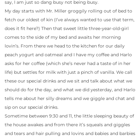
say, I am just so dang busy not being busy.
My day starts with Mr. Miller groggily rolling out of bed to
fetch our oldest of kin (I’ve always wanted to use that term,
does it fit here?) Then that sweet little three-year-old-girl
comes to the side of my bed and awaits her morning
lovin’s. From there we head to the kitchen for our daily
peach yogurt and oatmeal and I have my coffee and Harlo
asks for her coffee (which she’s never had a taste of in her
life) but settles for milk with just a pinch of vanilla. We call
these our special drinks and we sit and talk about what we
should do for the day, and what we did yesterday, and Harlo
tells me about her silly dreams and we giggle and chat and
sip on our special drinks.
Sometime between 9:30 and 11, the little sleeping beauty of
the house awakes and from there it’s squeals and giggles
and tears and hair pulling and lovins and babies and barbies