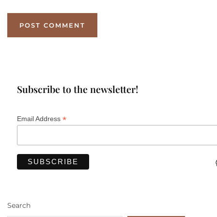
Subscribe to the newsletter!
*
Email Address
Search