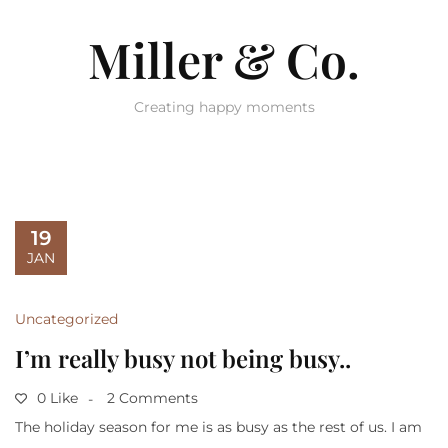
Miller & Co.
Creating happy moments
19
JAN
Uncategorized
I’m really busy not being busy..
0 Like
2 Comments
The holiday season for me is as busy as the rest of us. I am