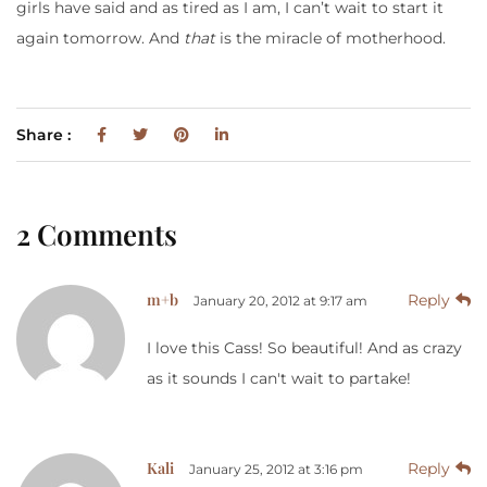
girls have said and as tired as I am, I can’t wait to start it
again tomorrow. And
that
is the miracle of motherhood.
Share :
2 Comments
m+b
Reply
January 20, 2012 at 9:17 am
I love this Cass! So beautiful! And as crazy
as it sounds I can't wait to partake!
Kali
Reply
January 25, 2012 at 3:16 pm