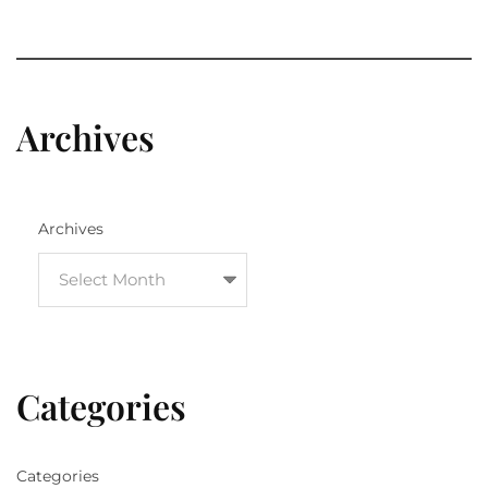
Archives
Archives
Categories
Categories