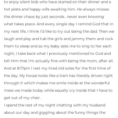
to enjoy silent kids who have started on their dinner and a
hot plate and happy wife awaiting him. He always misses
the dinner chaos by just seconds.. never even knowing
what takes place. And every single day I remind God that in
my next life, I think I’d like to try out being the dad. Then we
laugh and play and tub the girls and jammy them and rock
them to sleep and as my baby asks me to sing to her each
night, I take back what I previously mentioned to God and
tell Him that I’m actually fine with being the mom, after all.
And at 8:17pm I rest my tired old soles for the first time of
the day. My house looks like a train has literally driven right
through it which makes me smile inside at the wonderful
mess we made today while equally cry inside that I have to
get out of my chair.
I spend the rest of my night chatting with my husband
about our day and giggling about the funny things the