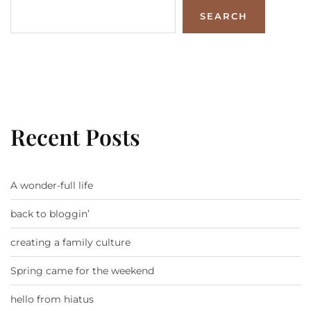
SEARCH
Recent Posts
A wonder-full life
back to bloggin’
creating a family culture
Spring came for the weekend
hello from hiatus