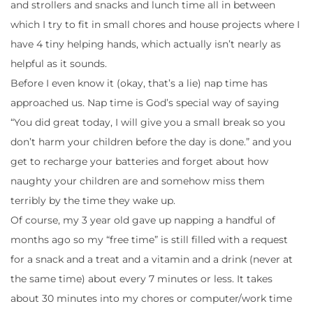
and strollers and snacks and lunch time all in between
which I try to fit in small chores and house projects where I
have 4 tiny helping hands, which actually isn’t nearly as
helpful as it sounds.
Before I even know it (okay, that’s a lie) nap time has
approached us. Nap time is God’s special way of saying
“You did great today, I will give you a small break so you
don’t harm your children before the day is done.” and you
get to recharge your batteries and forget about how
naughty your children are and somehow miss them
terribly by the time they wake up.
Of course, my 3 year old gave up napping a handful of
months ago so my “free time” is still filled with a request
for a snack and a treat and a vitamin and a drink (never at
the same time) about every 7 minutes or less. It takes
about 30 minutes into my chores or computer/work time