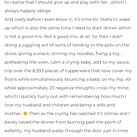
to realize that I should give up and play with her.. which I
always happily oblige.
And
really
before I even know it, it’s time for Stella to wake
up which is also the same time I need to start dinner which
is not a good mix. Not a good mix, at all. So then I start
doing a juggling act of sorts of tending to the pots on the
stove, giving a snack, stirring my noodles, fixing a toy,
preheating the oven, calm a crying baby, add to my sauce,
trip over the 8,393 pieces of tupperware that now cover my
floors while simultaneously bouncing a baby on my hip. All
while approximately 23 negative thoughts cross my mind
which I quickly hurry out with remembering how much I
love my husband and children and being a wife and
mother.
Then as the crying has reached it’s climax and I
barely saved the dinner from burning past the point of
edibility, my husband walks through the door just in time