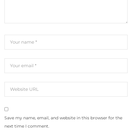
Save my name, email, and website in this browser for the
next time I comment.