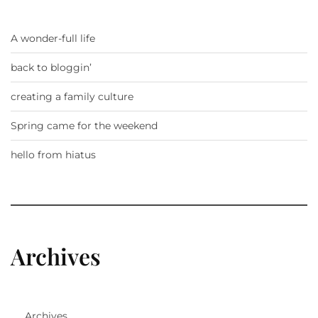
A wonder-full life
back to bloggin’
creating a family culture
Spring came for the weekend
hello from hiatus
Archives
Archives