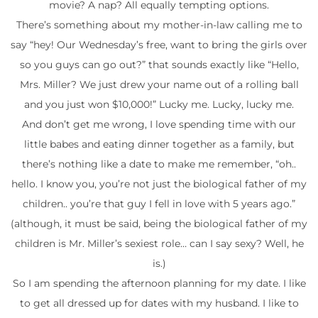
movie? A nap? All equally tempting options.
There’s something about my mother-in-law calling me to
say “hey! Our Wednesday’s free, want to bring the girls over
so you guys can go out?” that sounds exactly like “Hello,
Mrs. Miller? We just drew your name out of a rolling ball
and you just won $10,000!” Lucky me. Lucky, lucky me.
And don’t get me wrong, I love spending time with our
little babes and eating dinner together as a family, but
there’s nothing like a date to make me remember, “oh..
hello. I know you, you’re not just the biological father of my
children.. you’re that guy I fell in love with 5 years ago.”
(although, it must be said, being the biological father of my
children is Mr. Miller’s sexiest role… can I say sexy? Well, he
is.)
So I am spending the afternoon planning for my date. I like
to get all dressed up for dates with my husband. I like to