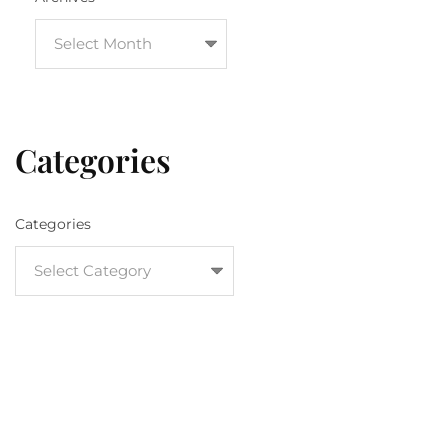
Categories
Categories