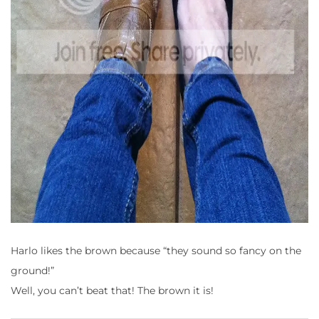
Harlo likes the brown because
“they sound so fancy on the
ground!”
Well, you can’t beat that!
The brown it is!