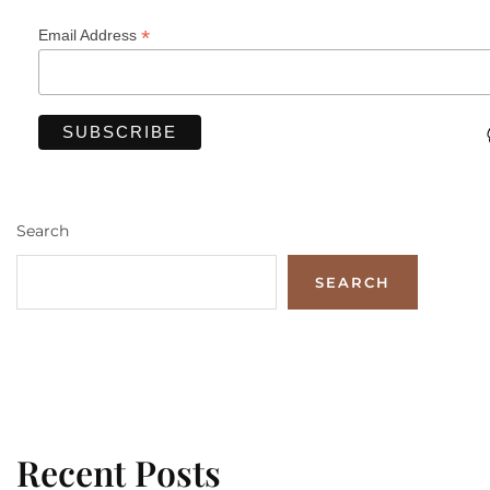
*
Email Address
Search
SEARCH
Recent Posts