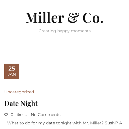
Miller & Co.
Creating happy moments
25
JAN
Uncategorized
Date Night
0 Like
No Comments
What to do for my date tonight with Mr. Miller? Sushi? A