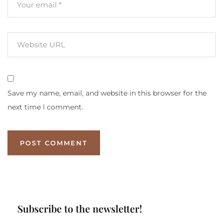
Save my name, email, and website in this browser for the
next time I comment.
Subscribe to the newsletter!