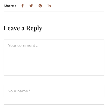
Share :
Leave a Reply