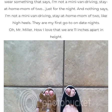
wear something that says, I’m not a mini-van-driving, stay-
at-home-mom of two… just for the night. And nothing says,
I’m not a mini-van-driving, stay-at-home-mom of two, like
high heels. They are my first go-to on date nights.
Oh, Mr. Miller. How I love that we are 11 inches apart in
height.