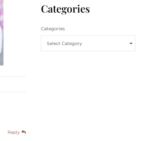
Categories
Categories
Select Category
Reply