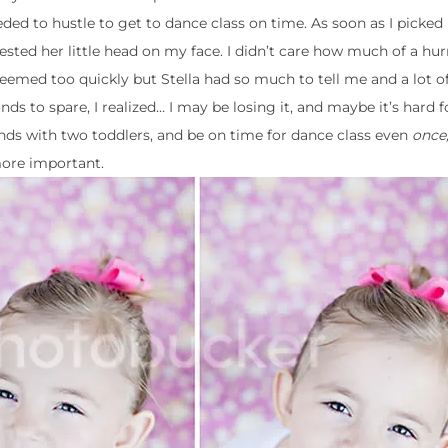
ded to hustle to get to dance class on time. As soon as I picked
ted her little head on my face. I didn’t care how much of a hu
seemed too quickly but Stella had so much to tell me and a lot of 
ds to spare, I realized… I may be losing it, and maybe it’s hard 
ands with two toddlers, and be on time for dance class even
once
more important.