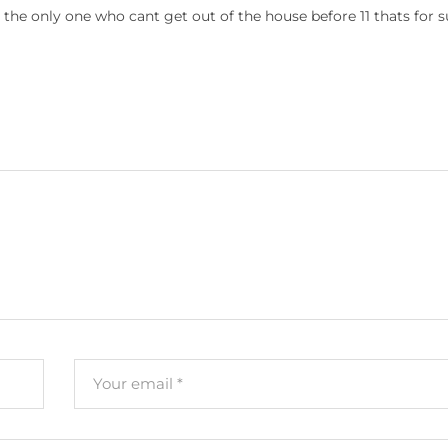
t the only one who cant get out of the house before 11 thats for s