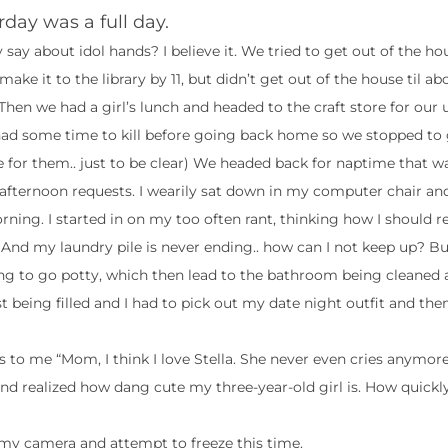
rday was a full day.
 say about idol hands? I believe it. We tried to get out of the ho
 make it to the library by 11, but didn’t get out of the house til abo
 Then we had a girl’s lunch and headed to the craft store for ou
had some time to kill before going back home so we stopped to 
e for them.. just to be clear) We headed back for naptime that w
’s afternoon requests. I wearily sat down in my computer chair a
rning. I started in on my too often rant, thinking how I should re
 And my laundry pile is never ending.. how can I not keep up? B
ing to go potty, which then lead to the bathroom being cleaned 
t being filled and I had to pick out my date night outfit and then
s to me “Mom, I think I love Stella. She never even cries anymore
d realized how dang cute my three-year-old girl is. How quickly
et my camera and attempt to freeze this time.