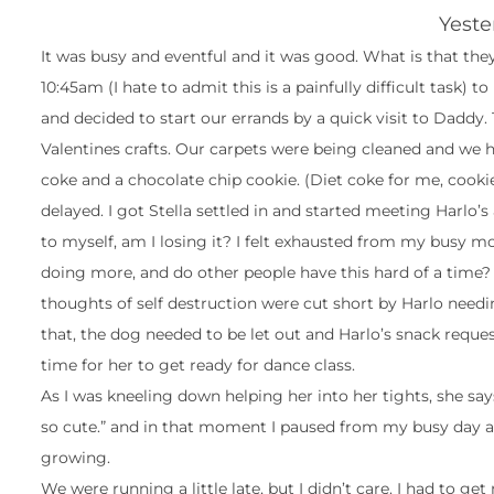
Yeste
It was busy and eventful and it was good. What is that they
10:45am (I hate to admit this is a painfully difficult task) to
and decided to start our errands by a quick visit to Daddy.
Valentines crafts. Our carpets were being cleaned and we 
coke and a chocolate chip cookie. (Diet coke for me, cooki
delayed. I got Stella settled in and started meeting Harlo
to myself, am I losing it? I felt exhausted from my busy mo
doing more, and do other people have this hard of a time?
thoughts of self destruction were cut short by Harlo need
that, the dog needed to be let out and Harlo’s snack reques
time for her to get ready for dance class.
As I was kneeling down helping her into her tights, she say
so cute.” and in that moment I paused from my busy day an
growing.
We were running a little late, but I didn’t care. I had to g