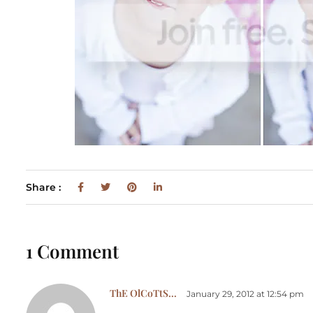
Share :
1 Comment
ThE OlCoTtS...
January 29, 2012 at 12:54 pm