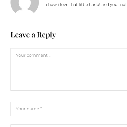
o how i love that little harlo! and your no
Leave a Reply