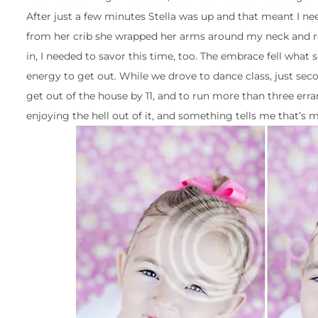
After just a few minutes Stella was up and that meant I nee
from her crib she wrapped her arms around my neck and res
in, I needed to savor this time, too. The embrace fell what 
energy to get out. While we drove to dance class, just secon
get out of the house by 11, and to run more than three err
enjoying the hell out of it, and something tells me that’s 