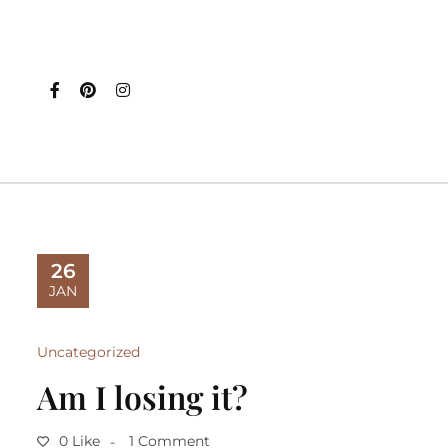
26
JAN
Uncategorized
Am I losing it?
0 Like
1 Comment