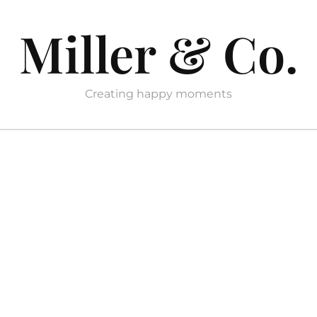
Miller & Co.
Creating happy moments