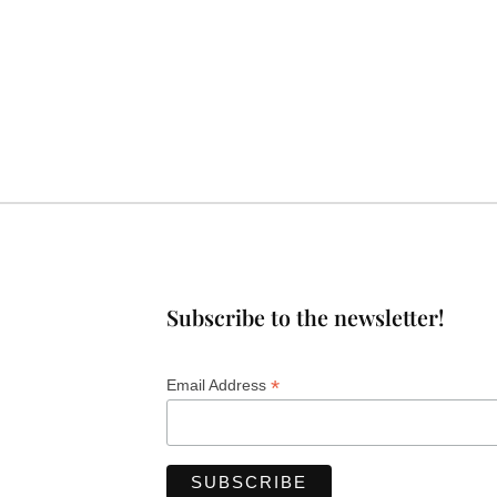
Subscribe to the newsletter!
*
Email Address