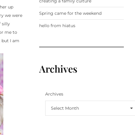
creating a family culture
 her up
Spring came for the weekend
rry we were
silly
hello from hiatus
for me to
,
but I am
Archives
Archives
Select Month