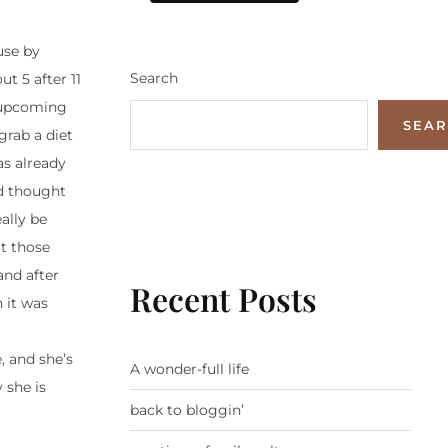
use by
Search
ut 5 after 11
r upcoming
SEA
grab a diet
as already
nd thought
ally be
ut those
and after
Recent Posts
 it was
, and she’s
A wonder-full life
 she is
back to bloggin’