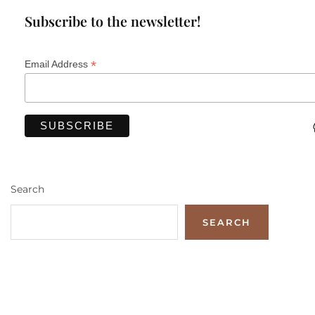
Subscribe to the newsletter!
*
Email Address
Search
SEARCH