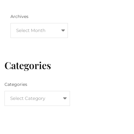
Archives
Categories
Categories