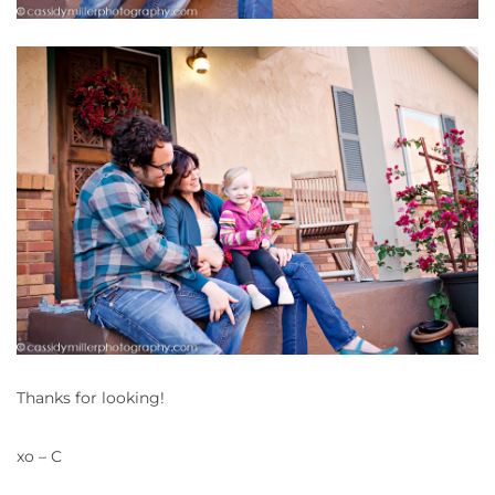
Thanks for looking!
xo – C