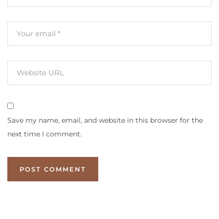
Save my name, email, and website in this browser for the
next time I comment.