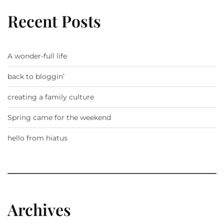
Recent Posts
A wonder-full life
back to bloggin’
creating a family culture
Spring came for the weekend
hello from hiatus
Archives