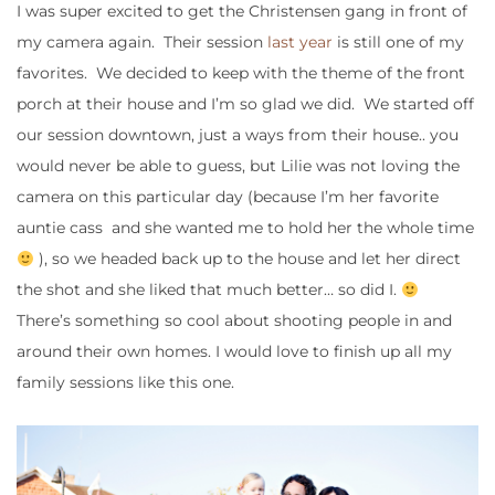
I was super excited to get the Christensen gang in front of
my camera again. Their session
last year
is still one of my
favorites. We decided to keep with the theme of the front
porch at their house and I’m so glad we did. We started off
our session downtown, just a ways from their house.. you
would never be able to guess, but Lilie was not loving the
camera on this particular day (because I’m her favorite
auntie cass and she wanted me to hold her the whole time
), so we headed back up to the house and let her direct
the shot and she liked that much better… so did I.
There’s something so cool about shooting people in and
around their own homes. I would love to finish up all my
family sessions like this one.