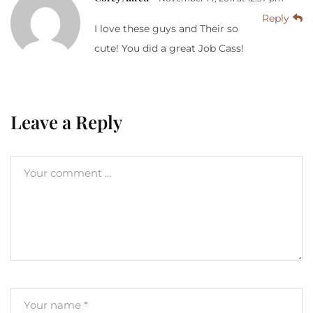
Reply
I love these guys and Their so
cute! You did a great Job Cass!
Leave a Reply