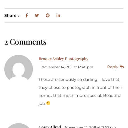
Share :
2 Comments
Brooke Ashley Photography
Reply
November 14, 2011 at 12:48 pm
These are seriously so darling. I love that
they chose to photograph in front of their
home.. that much more special. Beautiful
job
Corey Allred
November 14, 2011 at 12:57 pm