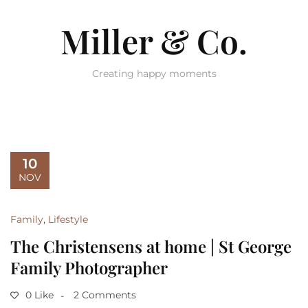
Miller & Co.
Creating happy moments
10
NOV
Family
,
Lifestyle
The Christensens at home | St George
Family Photographer
0 Like
2 Comments