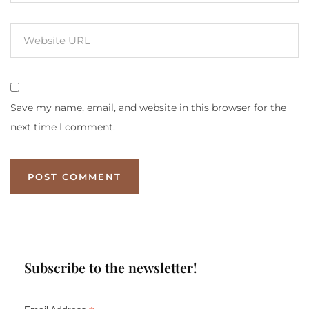
Save my name, email, and website in this browser for the
next time I comment.
Subscribe to the newsletter!