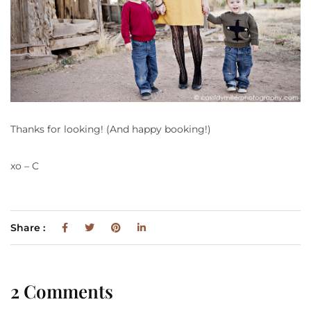
Thanks for looking! (And happy booking!)
xo – C
Share :
2 Comments