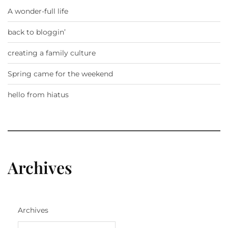
A wonder-full life
back to bloggin’
creating a family culture
Spring came for the weekend
hello from hiatus
Archives
Archives