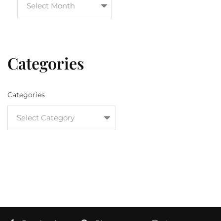
Categories
Categories