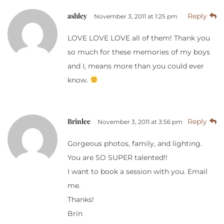
ashley
Reply
November 3, 2011 at 1:25 pm
LOVE LOVE LOVE all of them! Thank you
so much for these memories of my boys
and I, means more than you could ever
know.
Brinlee
Reply
November 3, 2011 at 3:56 pm
Gorgeous photos, family, and lighting.
You are SO SUPER talented!!
I want to book a session with you. Email
me.
Thanks!
Brin