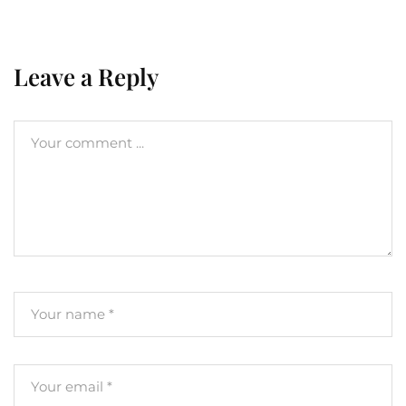
Leave a Reply