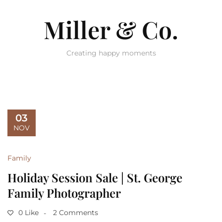
Miller & Co.
Creating happy moments
03
NOV
Family
Holiday Session Sale | St. George
Family Photographer
0 Like
2 Comments