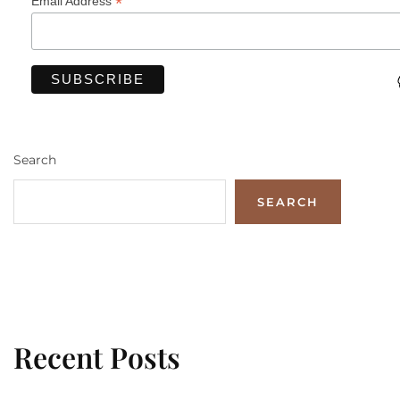
*
Email Address
Search
SEARCH
Recent Posts