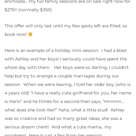
enchilada… my full family sessions are on sale right now for
$275!! (normally $350)
This offer will only last until my few spots left are filled, so
book now!
Here is an example of a holiday mini session. I had a blast
with Ashley and her boys! I seriously could have spent the
whole day with them. Her boys were so darling, I couldn’t
help but try to arrange a couple marriages during our
session. When we were leaving, I told her older boy (who is
4 years old) “I have a really cute girlfriend for you, her name
is Harlo” and he thinks for a second then says, “Hmmm…
what does she look like?” haha, what a little stud! Ashley
was so creative and had so many great ideas, she was a
serious dream client! And what a cute mama.. my
goodness! Here is just a few from her session.