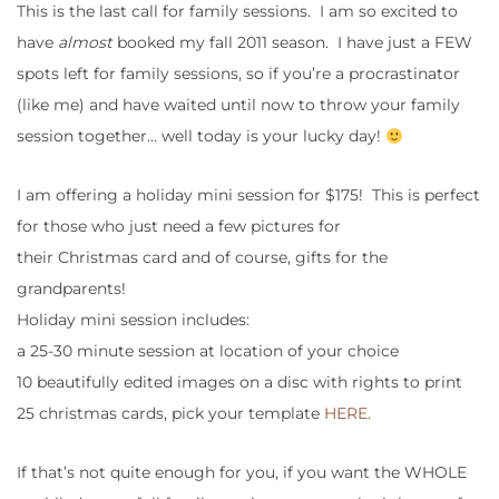
This is the last call for family sessions. I am so excited to
have
almost
booked my fall 2011 season. I have just a FEW
spots left for family sessions, so if you’re a procrastinator
(like me) and have waited until now to throw your family
session together… well today is your lucky day!
I am offering a holiday mini session for $175! This is perfect
for those who just need a few pictures for
their Christmas card and of course, gifts for the
grandparents!
Holiday mini session includes:
a 25-30 minute session at location of your choice
10 beautifully edited images on a disc with rights to print
25 christmas cards, pick your template
HERE.
If that’s not quite enough for you, if you want the WHOLE