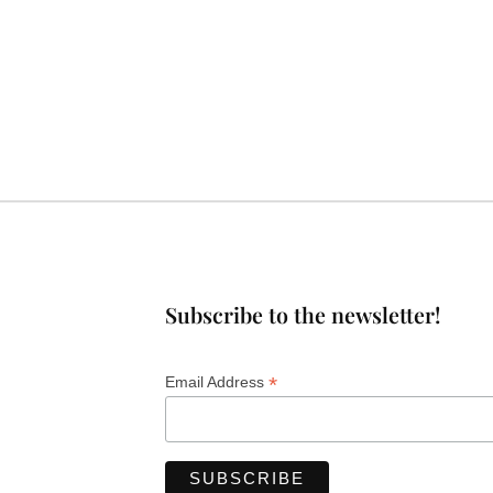
Subscribe to the newsletter!
*
Email Address