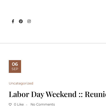
06
SEP
Uncategorized
Labor Day Weekend :: Reun
0 Like
No Comments