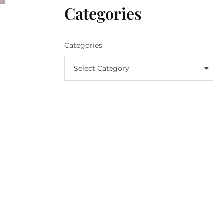
Categories
Categories
Select Category