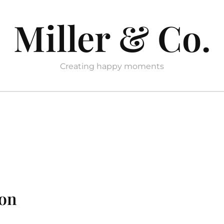
Miller & Co.
Creating happy moments
ion