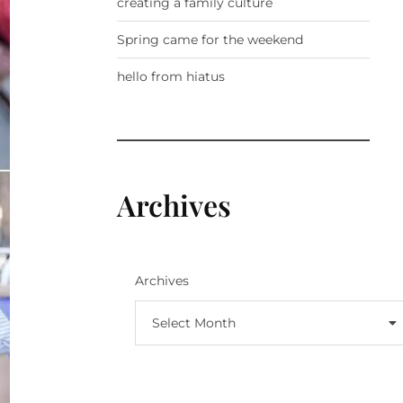
creating a family culture
Spring came for the weekend
hello from hiatus
Archives
Archives
Select Month