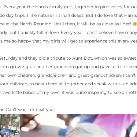
s. Every year the Harris family gets together in pine valley for o
 day trips. I like nature in small doses. But I do love that Harris 
e at the Harris Reunion. Until then, it will be as close as I get!
dy, but I quickly fell in love. Every year I can’t believe how man
es me so happy that my girls will get to experience this every ye
 Saturday and they did a tribute to Aunt Dot, which was so sweet.
om growing up and her grandson got up and gave a little speec
her own children, grandchildren and great-grandchildren. I can’
 your children, to hear them all together and speak with such ad
two little babes of my own, it was quite inspiring to see a moth
r. Can’t wait for next year!