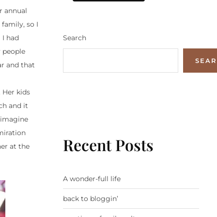
ur annual
family, so I
Search
I had
y people
SEA
ar and that
 Her kids
h and it
t imagine
miration
Recent Posts
er at the
A wonder-full life
back to bloggin’