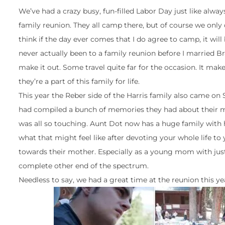
We’ve had a crazy busy, fun-filled Labor Day just like alway
family reunion. They all camp there, but of course we only do
think if the day ever comes that I do agree to camp, it will b
never actually been to a family reunion before I married Bra
make it out. Some travel quite far for the occasion. It mak
they’re a part of this family for life.
This year the Reber side of the Harris family also came on
had compiled a bunch of memories they had about their m
was all so touching. Aunt Dot now has a huge family with 
what that might feel like after devoting your whole life to
towards their mother. Especially as a young mom with just 
complete other end of the spectrum.
Needless to say, we had a great time at the reunion this yea