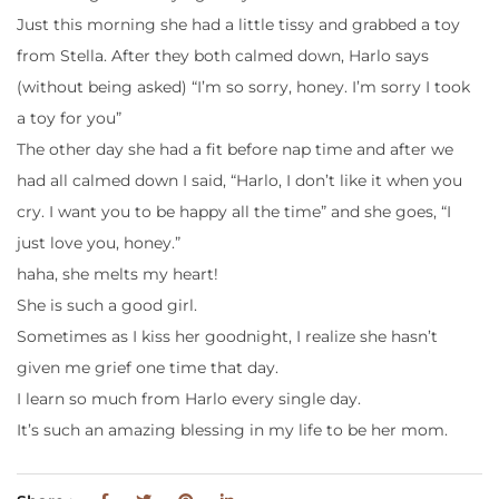
Just this morning she had a little tissy and grabbed a toy
from Stella. After they both calmed down, Harlo says
(without being asked) “I’m so sorry, honey. I’m sorry I took
a toy for you”
The other day she had a fit before nap time and after we
had all calmed down I said, “Harlo, I don’t like it when you
cry. I want you to be happy all the time” and she goes, “I
just love you, honey.”
haha, she melts my heart!
She is such a good girl.
Sometimes as I kiss her goodnight, I realize she hasn’t
given me grief one time that day.
I learn so much from Harlo every single day.
It’s such an amazing blessing in my life to be her mom.