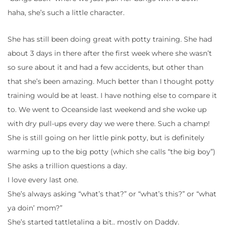
haha, she’s such a little character.
She has still been doing great with potty training. She had
about 3 days in there after the first week where she wasn’t
so sure about it and had a few accidents, but other than
that she’s been amazing. Much better than I thought potty
training would be at least. I have nothing else to compare it
to. We went to Oceanside last weekend and she woke up
with dry pull-ups every day we were there. Such a champ!
She is still going on her little pink potty, but is definitely
warming up to the big potty (which she calls “the big boy”)
She asks a trillion questions a day.
I love every last one.
She’s always asking “what’s that?” or “what’s this?” or “what
ya doin’ mom?”
She’s started tattletaling a bit.. mostly on Daddy.