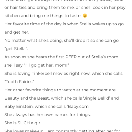
or hair ties and bring them to me, or she’ll cook in her play
kitchen and bring me things to taste.
Her favorite time of the day is when Stella wakes up to go
and get her.
No matter what she’s doing, she’ll drop it so she can go
“get Stella”.
As soon as she hears the first PEEP out of Stella’s room,
she’ll say “I’ll go get her, mom!”
She is loving Tinkerbell movies right now, which she calls
“Tooth Fairies”
Her other favorite things to watch at the moment are
Beauty and the Beast, which she calls ‘Jingle Bell’d’ and
Baby Einstein, which she calls ‘Baby.com’
She always has her own names for things.
She is SUCH a girl.
She loves make-up. I am constantly getting after her for