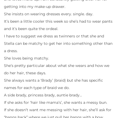
getting into my make-up drawer.
She insists on wearing dresses every. single. day.
It’s been a little cooler this week so she’s had to wear pants
and it’s been quite the ordeal.
I have to suggest we dress as twinners or that she and
Stella can be matchy to get her into something other than
a dress.
She loves being matchy.
She’s pretty particular about what she wears and how we
do her hair, these days.
She always wants a ‘Brady’ (braid) but she has specific
names for each type of braid we do.
A side brady, princess brady, auntie brady…
If she asks for ‘hair like mama’s’, she wants a messy bun.
If she doesn’t want me messing with her hair, she’ll ask for
“bangs back” where we just pull her bangs with a bow.