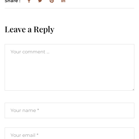
Share :
Leave a Reply