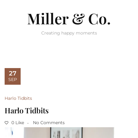
Miller & Co.
Creating happy moments
27
SEP
Harlo Tidbits
Harlo Tidbits
0 Like
No Comments