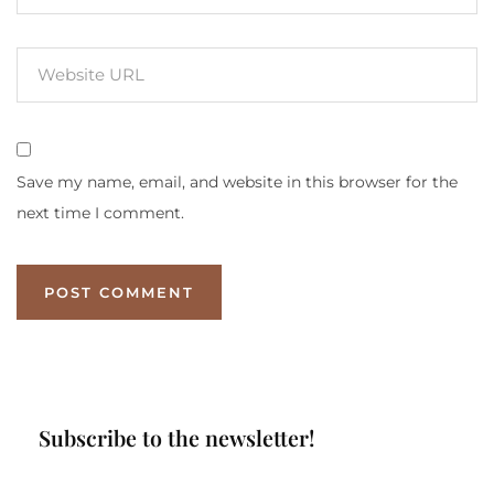
Save my name, email, and website in this browser for the
next time I comment.
Subscribe to the newsletter!