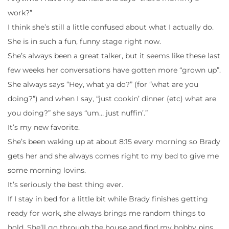
work?”
I think she’s still a little confused about what I actually do.
She is in such a fun, funny stage right now.
She’s always been a great talker, but it seems like these last
few weeks her conversations have gotten more “grown up”.
She always says “Hey, what ya do?” (for “what are you
doing?”) and when I say, “just cookin’ dinner (etc) what are
you doing?” she says “um… just nuffin’.”
It’s my new favorite.
She’s been waking up at about 8:15 every morning so Brady
gets her and she always comes right to my bed to give me
some morning lovins.
It’s seriously the best thing ever.
If I stay in bed for a little bit while Brady finishes getting
ready for work, she always brings me random things to
hold. She’ll go through the house and find my bobby pins