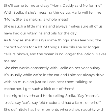
She’ll come to me and say “Mom, Daddy said No for me”
With Stella, if she’s messing things up, Harlo will tell me
“Mom, Stella’s making a whole mess!”
She is such a little mama and always makes sure all of us
have had our vitamins and oils for the day.
As funny as she still says some things, she’s learning the
correct words for a lot of things. Like oils she no longer
calls rainbows, and the ocean is no longer the lotion. Makes
me sad.
She also works constantly with Stella on her vocabulary.
It’s usually while we’re in the car and I almost always drive
with no music on just so I can hear them talking to
eachother. I get such a kick out of them!
Last night I overheard Harlo telling Stella, “Say ‘mama’…
‘tree’… say ‘car’… say ‘old mcdonald had a farm, e-i-e-i-o!”
She definitely has her moments where she’s naughty with