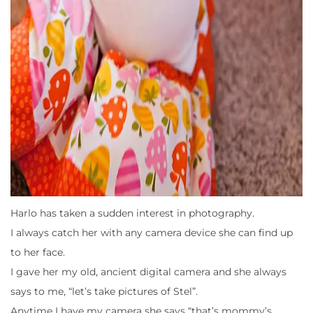
Harlo has taken a sudden interest in photography.
I always catch her with any camera device she can find up
to her face.
I gave her my old, ancient digital camera and she always
says to me, “let’s take pictures of Stel”.
Anytime I have my camera she says “that’s mommy’s