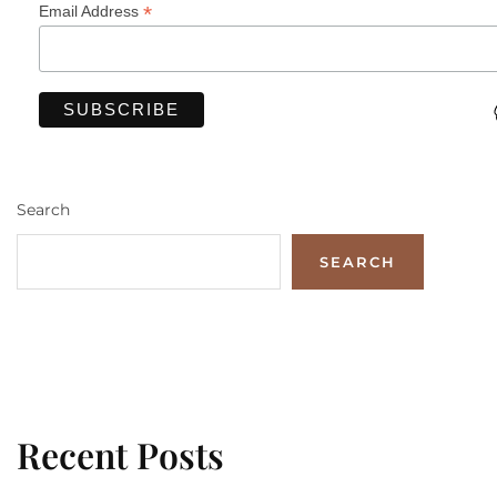
*
Email Address
Search
SEARCH
Recent Posts