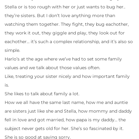
Stella or is too rough with her or just wants to bug her..
they’re sisters. But I don’t love anything more than
watching them together. They fight, they bug eachother,
they work it out, they giggle and play, they look out for
eachother… it’s such a complex relationship, and it’s also so
simple.
Harlo’s at the age where we’ve had to set some family
values and we talk about those values often.
Like, treating your sister nicely and how important family
is.
She likes to talk about family a lot.
How we all have the same last name, how me and auntie
are sisters just like she and Stella, how mommy and daddy
fell in love and got married, how papa is my daddy… the
subject never gets old for her. She’s so fascinated by it.
She is so good at saying sorry.