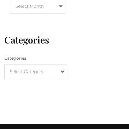
Categories
Categories