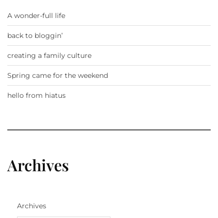
A wonder-full life
back to bloggin’
creating a family culture
Spring came for the weekend
hello from hiatus
Archives
Archives