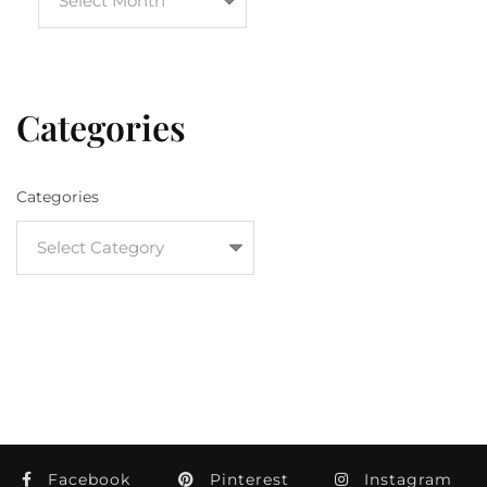
Categories
Categories
Facebook
Pinterest
Instagram