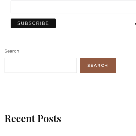
Search
SEARCH
Recent Posts