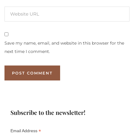
Save my name, email, and website in this browser for the
next time I comment.
Subscribe to the newsletter!
*
Email Address