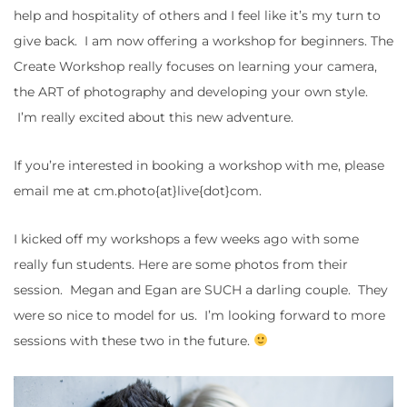
help and hospitality of others and I feel like it’s my turn to
give back. I am now offering a workshop for beginners. The
Create Workshop really focuses on learning your camera,
the ART of photography and developing your own style.
I’m really excited about this new adventure.
If you’re interested in booking a workshop with me, please
email me at cm.photo{at}live{dot}com.
I kicked off my workshops a few weeks ago with some
really fun students. Here are some photos from their
session. Megan and Egan are SUCH a darling couple. They
were so nice to model for us. I’m looking forward to more
sessions with these two in the future.