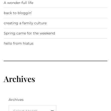
A wonder-full life
back to bloggin’
creating a family culture
Spring came for the weekend
hello from hiatus
Archives
Archives