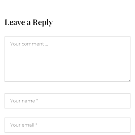
Leave a Reply