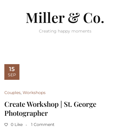
Miller & Co.
Creating happy moments
15
SEP
Couples
,
Workshops
Create Workshop | St. George
Photographer
0 Like
1 Comment