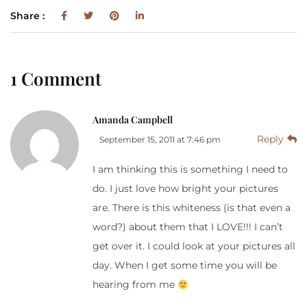
Share :
1 Comment
Amanda Campbell
Reply
September 15, 2011 at 7:46 pm
I am thinking this is something I need to
do. I just love how bright your pictures
are. There is this whiteness (is that even a
word?) about them that I LOVE!!! I can’t
get over it. I could look at your pictures all
day. When I get some time you will be
hearing from me