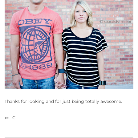
Thanks for looking and for just being totally awesome.
xo- C