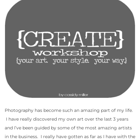
Photography has become such an amazing part of my life.
I have really discovered my own art over the last 3 years
and I’ve been guided by some of the most amazing artists
in the business. I really have gotten as far as I have with the