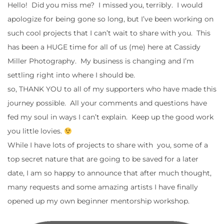
Hello! Did you miss me? I missed you, terribly. I would
apologize for being gone so long, but I’ve been working on
such cool projects that I can’t wait to share with you. This
has been a HUGE time for all of us (me) here at Cassidy
Miller Photography. My business is changing and I’m
settling right into where I should be.
so, THANK YOU to all of my supporters who have made this
journey possible. All your comments and questions have
fed my soul in ways I can’t explain. Keep up the good work
you little lovies.
While I have lots of projects to share with you, some of a
top secret nature that are going to be saved for a later
date, I am so happy to announce that after much thought,
many requests and some amazing artists I have finally
opened up my own beginner mentorship workshop.