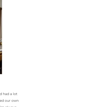
d had a lot
ated our own