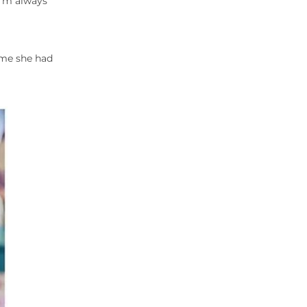
I’m always
sume she had