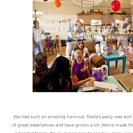
We had such an amazing turn-out. Stella’s party was sort 
of great experiences and have grown a lot. We’ve made the b