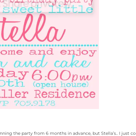
lanning the party from 6 months in advance, but Stella’s.. I just c