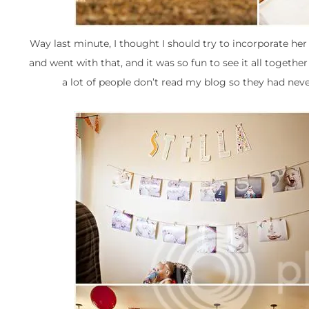
Way last minute, I thought I should try to incorporate her
and went with that, and it was so fun to see it all together
a lot of people don’t read my blog so they had neve