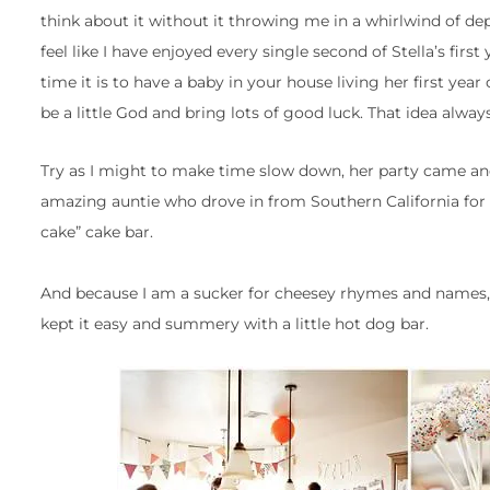
think about it without it throwing me in a whirlwind of d
feel like I have enjoyed every single second of Stella’s first
time it is to have a baby in your house living her first year of
be a little God and bring lots of good luck. That idea alwa
Try as I might to make time slow down, her party came and 
amazing auntie who drove in from Southern California for t
cake” cake bar.
And because I am a sucker for cheesey rhymes and names, 
kept it easy and summery with a little hot dog bar.