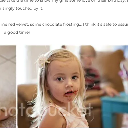
ple take the time to show my girls some love on their birthday. 
risingly touched by it.
some red velvet, some chocolate frosting… I think it’s safe to as
a good time)