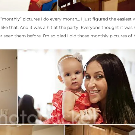
 “monthly” pictures I do every month… I just figured the easiest 
 like that. And it was a hit at the party! Everyone thought it was
r seen them before. I’m so glad I did those monthly pictures of 