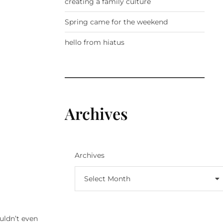
creating a family culture
Spring came for the weekend
hello from hiatus
Archives
Archives
Select Month
ouldn’t even