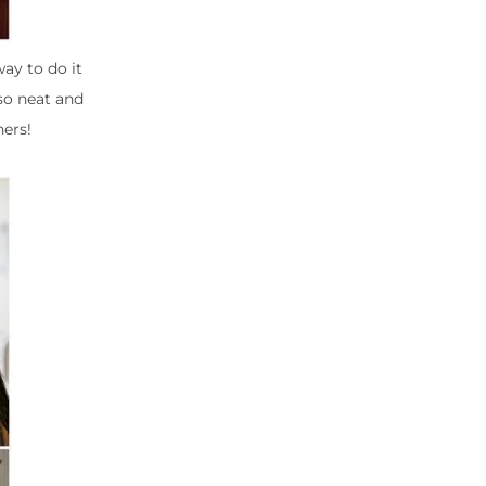
way to do it
 so neat and
hers!