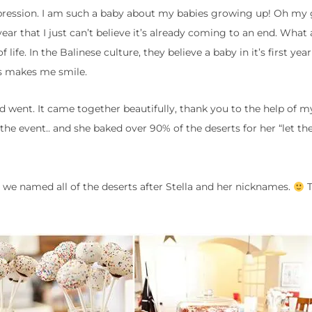
epression. I am such a baby about my babies growing up! Oh my 
 year that I just can’t believe it’s already coming to an end. What 
 life. In the Balinese culture, they believe a baby in it’s first year 
ys makes me smile.
went. It came together beautifully, thank you to the help of my
he event.. and she baked over 90% of the deserts for her “let t
we named all of the deserts after Stella and her nicknames.
T