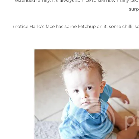
extended family. It’s always so nice to see how many peo
surp
(notice Harlo’s face has some ketchup on it, some chilli, 