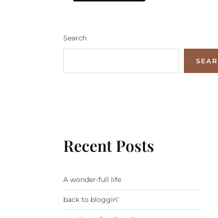
Search
SEA
Recent Posts
A wonder-full life
back to bloggin’