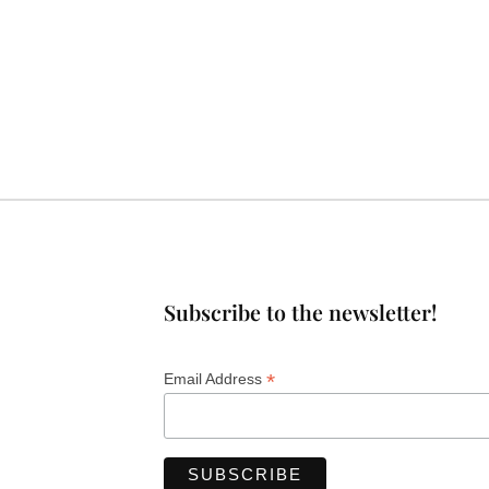
Subscribe to the newsletter!
*
Email Address