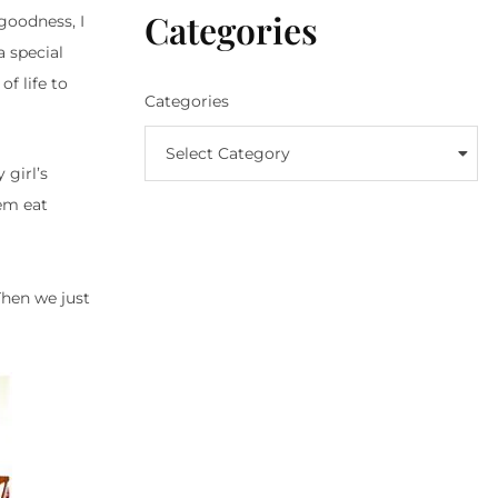
Categories
goodness, I
a special
of life to
Categories
Select Category
 girl’s
hem eat
hen we just