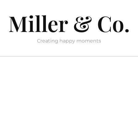
Miller & Co.
Creating happy moments