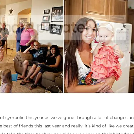
of symbolic this year as we’ve gone through a lot of changes an
est of friends this last year and really, it’s kind of like we cre