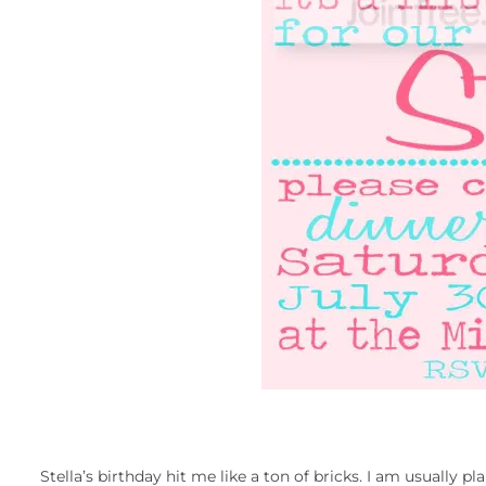
Stella’s birthday hit me like a ton of bricks. I am usually p