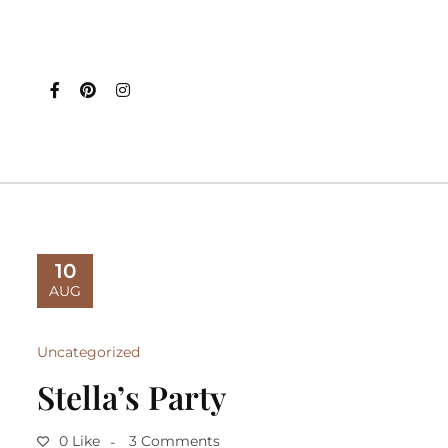
10
AUG
Uncategorized
Stella’s Party
0 Like
3 Comments