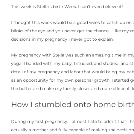
This week is Stella’s birth Week. I can’t even believe it!
I thought this week would be a good week to catch up on all
blinks of the eye and you never get the chance… Like my m
decisions in my pregnancy I never got to explain.
My pregnancy with Stella was such an amazing time in my li
yoga, I bonded with my baby, I studied, and studied, and st
detail of my pregnancy and labor that would bring my baby
as an opportunity for my own personal growth. I started g
the better and make my family closer and more efficient. 
How I stumbled onto home birth
During my first pregnancy, I almost hate to admit that I h
actually a mother and fully capable of making the decisio