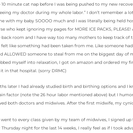
le 10 minute cat nap before I was being pushed to my new recove
eeing my doctor during my whole labor.” I don’t remember a lot
me with my baby SOOOO much and I was literally being held hos
nurse who kept ignoring my pages for MORE ICE PACKS, PLEASE!
he back room and I have way too many mothers to keep track of t
 I felt like something had been taken from me. Like someone had
 had ALLOWED someone to steal from me on the biggest day of my
obbed myself into relaxation, I got on amazon and ordered my fir
 it in that hospital. (sorry DRMC)
s later I had already studied birth and birthing options and I k
 pain factor (note the 26 hour labor mentioned above) but I hum
 both doctors and midwives. After the first midwife, my cynica
. I went to every class given by my team of midwives, I signed up
rsday night for the last 14 weeks, I really feel as if I took adv