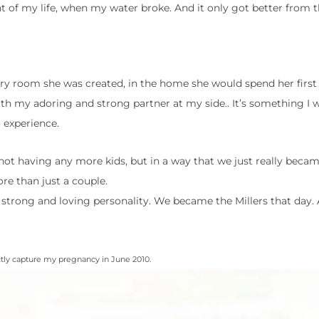
 of my life, when my water broke. And it only got better from t
ery room she was created, in the home she would spend her first 
h my adoring and strong partner at my side.. It’s something I wi
experience.
not having any more kids, but in a way that we just really became
re than just a couple.
 strong and loving personality. We became the Millers that day.
ctly capture my pregnancy in June 2010.