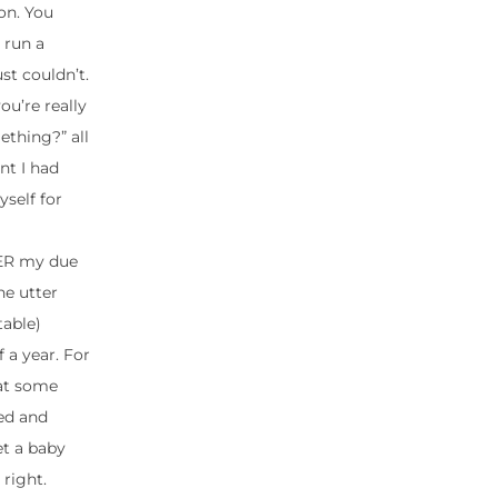
hon. You
 run a
st couldn’t.
ou’re really
ething?” all
nt I had
self for
VER my due
he utter
table)
 a year. For
hat some
ced and
et a baby
right.