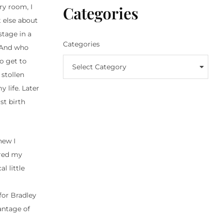
Categories
ry room, I
 else about
tage in a
Categories
 And who
o get to
Select Category
 stollen
 life. Later
st birth
new I
ored my
l little
 for Bradley
antage of