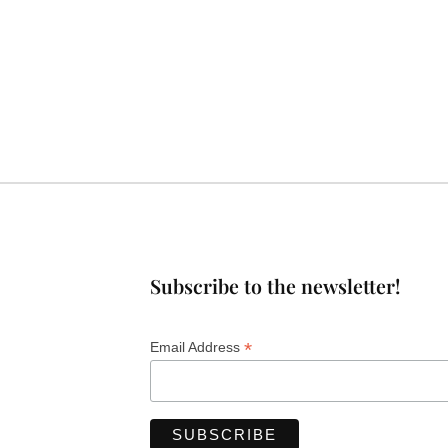
Subscribe to the newsletter!
*
Email Address