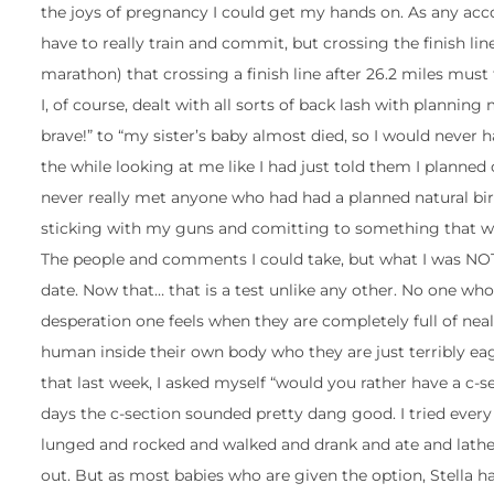
the joys of pregnancy I could get my hands on. As any accomp
have to really train and commit, but crossing the finish lin
marathon) that crossing a finish line after 26.2 miles must f
I, of course, dealt with all sorts of back lash with planni
brave!” to “my sister’s baby almost died, so I would never
the while looking at me like I had just told them I planned
never really met anyone who had had a planned natural bir
sticking with my guns and comitting to something that wa
The people and comments I could take, but what I was NO
date. Now that… that is a test unlike any other. No one wh
desperation one feels when they are completely full of neal
human inside their own body who they are just terribly eage
that last week, I asked myself “would you rather have a c-
days the c-section sounded pretty dang good. I tried ever
lunged and rocked and walked and drank and ate and lather
out. But as most babies who are given the option, Stella 