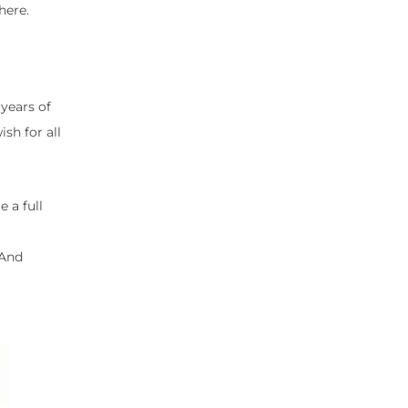
here.
years of
sh for all
 a full
 And