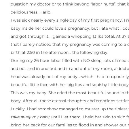
question my doctor or to think beyond “labor hurts”, that is
deliciousness, Harlo.
I was sick nearly every single day of my first pregnancy. I 
baby inside her could love a pregnancy, but I ate what I 
and got through it. I gained a whopping 13 lbs total. At 3
that I barely noticed that my pregnancy was coming to a qu
birth at 2:50 in the afternoon… the following day.
During my 26 hour labor filled with NO sleep, lots of medic
and out and in and out and in and out of my room, a doctor
head was already out of my body… which I had temporarily,
beautiful little face with her big lips and squishy little bo
This was my baby. She cried the most beautiful sound in t
body. After all those eternal thoughts and emotions settled
Luckily, I had somehow managed to muster up the tiniest 
take away my baby
until I let them, I held her skin to sk
bring her back for our families to flood in and shower our 