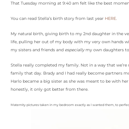
That Tuesday morning at 9:40 am felt like the best moment
You can read Stella’s birth story from last year
HERE.
My natural birth, giving birth to my 2nd daughter in the v
life, pulling her out of my body with my very own hands wit
my sisters and friends and
especially
my own daughters to 
Stella really completed my family. Not in a way that we’re 
family that day. Brady and I had really become partners mo
Harlo became a big sister as she was meant to be with her
honestly, it only got better from there.
Maternity pictures taken in my bedroom exactly as I wanted them, to perfe