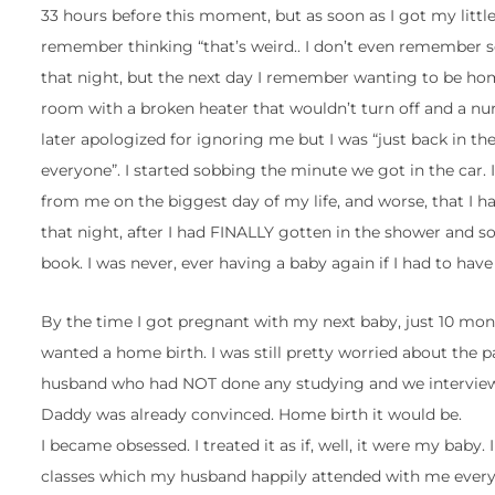
33 hours before this moment, but as soon as I got my litt
remember thinking “that’s weird.. I don’t even remember s
that night, but the next day I remember wanting to be ho
room with a broken heater that wouldn’t turn off and a 
later apologized for ignoring me but I was “just back in t
everyone”. I started sobbing the minute we got in the car.
from me on the biggest day of my life, and worse, that I
that night, after I had FINALLY gotten in the shower and s
book. I was never, ever having a baby again if I had to have
By the time I got pregnant with my next baby, just 10 month
wanted a home birth. I was still pretty worried about the
husband who had NOT done any studying and we interviewed
Daddy was already convinced. Home birth it would be.
I became obsessed. I treated it as if, well, it were my baby
classes which my husband happily attended with me every Thu