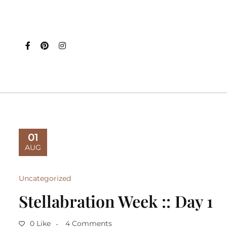
01
AUG
Uncategorized
Stellabration Week :: Day 1
0 Like
4 Comments