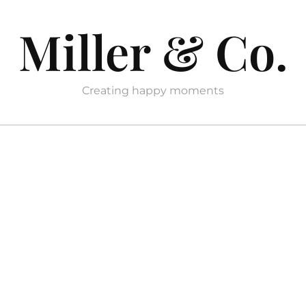
Miller & Co.
Creating happy moments