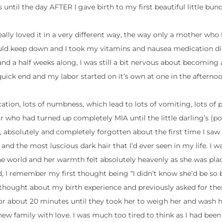
 until the day AFTER I gave birth to my first beautiful little bund
really loved it in a very different way, the way only a mother who 
could keep down and I took my vitamins and nausea medication di
7 and a half weeks along, I was still a bit nervous about becomi
ick end and my labor started on it’s own at one in the afternoo
ation, lots of numbness, which lead to lots of vomiting, lots of 
 who had turned up completely MIA until the little darling’s (po
 absolutely and completely forgotten about the first time I saw
dy and the most luscious dark hair that I’d ever seen in my life. I
he world and her warmth felt absolutely heavenly as she was pl
, I remember my first thought being “I didn’t know she’d be so b
thought about my birth experience and previously asked for th
in for about 20 minutes until they took her to weigh her and wash 
new family with love. I was much too tired to think as I had been