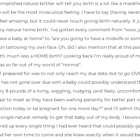
lished natural birther will tell you, birth is a lot like a marat
e will be the most miraculous feeling. I have to say (having never
eel amazing, but it could never touch giving birth naturally. It ju
ng my natural home birth.. I’ve gotten every comment from “wow, y
 have a baby at home” to “are you going to have a midwife or som
 on tattooing my own face. Oh, did I also mention that at this poi
th, much less a HOME birth? Looking back I’m really proud of my
s so far out of my world of “normal”.
T prepared for was to not only reach my due date, but to go O
o has not gone over due with a baby could possibly understand t
ry 8 pounds of a living, wiggling, nudging (and likely, uncomfor
r to meet as they have been waiting patiently for better part of
section today or be pregnant for one more day?” and I’ll admit t
y single natural remedy to get that baby out of my body. I boun
ed up every single thing I had ever heard that could possibly g
had her own time to come and she knew exactly when it would be 