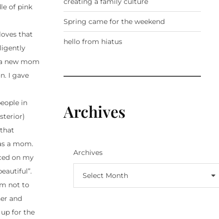
creating a family culture
le of pink
Spring came for the weekend
loves that
hello from hiatus
ligently
ng a new mom
n. I gave
people in
Archives
sterior)
 that
 was a mom.
Archives
aced on my
eautiful”.
Select Month
em not to
her and
 up for the