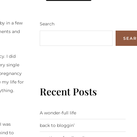
by in a few
Search
oments and
SEA
y. I did
ery single
s pregnancy
my life for
Recent Posts
ything.
A wonder-full life
I was
back to bloggin’
mind to