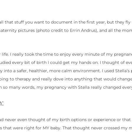
 that stuff you want to document in the first year, but they fly 
aternity pictures (photo credit to Errin Andrus), and all the m
fe. I really took the time to enjoy every minute of my pregnanc
udied every bit of birth I could get my hands on. I thought of ev
 into a safer, healthier, more calm environment. I used Stella’
oing to therapy and really dove into anything that would change 
In so many words, my pregnancy with Stella really changed ever
:
ad never even thought of my birth options or experience or that 
ns that were right for MY baby. That thought never crossed my 