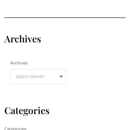
Archives
Archives
Categories
Categories