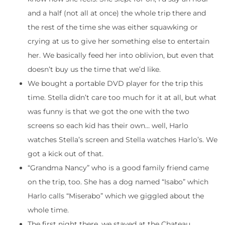
and a half (not all at once) the whole trip there and
the rest of the time she was either squawking or
crying at us to give her something else to entertain
her. We basically feed her into oblivion, but even that
doesn’t buy us the time that we’d like.
We bought a portable DVD player for the trip this
time. Stella didn’t care too much for it at all, but what
was funny is that we got the one with the two
screens so each kid has their own… well, Harlo
watches Stella’s screen and Stella watches Harlo’s. We
got a kick out of that.
“Grandma Nancy” who is a good family friend came
on the trip, too. She has a dog named “Isabo” which
Harlo calls “Miserabo” which we giggled about the
whole time.
The first night there, we stayed at the Chateau