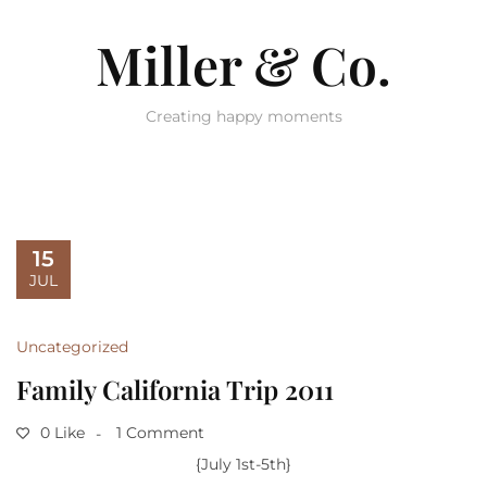
Miller & Co.
Creating happy moments
15
JUL
Uncategorized
Family California Trip 2011
0 Like
1 Comment
{July 1st-5th}