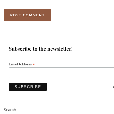
Subscribe to the newsletter!
*
Email Address
Search