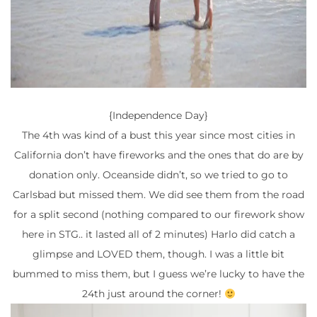
{Independence Day}
The 4th was kind of a bust this year since most cities in
California don’t have fireworks and the ones that do are by
donation only. Oceanside didn’t, so we tried to go to
Carlsbad but missed them. We did see them from the road
for a split second (nothing compared to our firework show
here in STG.. it lasted all of 2 minutes) Harlo did catch a
glimpse and LOVED them, though. I was a little bit
bummed to miss them, but I guess we’re lucky to have the
24th just around the corner!