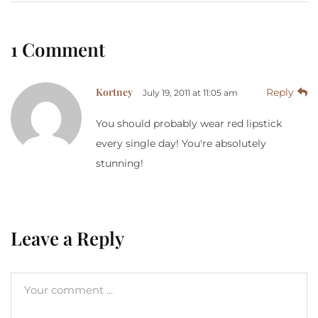
1 Comment
Kortney
Reply
July 19, 2011 at 11:05 am
You should probably wear red lipstick
every single day! You're absolutely
stunning!
Leave a Reply