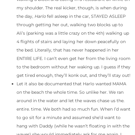
my shoulder. The real kicker, though, is when during
the day,
Harlo
fell asleep in the car, STAYED ASLEEP
through getting her out, walking two blocks up to
Ali’s (parking was a little crazy on the 4th) walking up
4 flights of stairs and laying her down peacefully on
the bed. Literally, that has never happened in her
ENTIRE LIFE. I can’t even get her from the living room
to the bedroom without her waking up. I guess if they
get tired enough, they’ll konk out, and they’ll stay out!
Let it also be documented that Harlo wanted MAMA
on the beach the whole time. So unlike her. We ran
around in the water and let the waves chase us the.
entire. time. We both had so much fun. When I’d want
to go sit for a minute and assumed she’d want to
hang with Daddy (while he wasn’t floating in with the
waves) she would immediately ask for me again. I