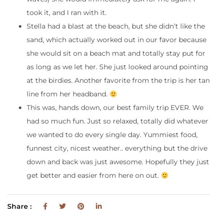
took it, and I ran with it.
Stella had a blast at the beach, but she didn’t like the
sand, which actually worked out in our favor because
she would sit on a beach mat and totally stay put for
as long as we let her. She just looked around pointing
at the birdies. Another favorite from the trip is her tan
line from her headband.
This was, hands down, our best family trip EVER. We
had so much fun. Just so relaxed, totally did whatever
we wanted to do every single day. Yummiest food,
funnest city, nicest weather.. everything but the drive
down and back was just awesome. Hopefully they just
get better and easier from here on out.
Share :