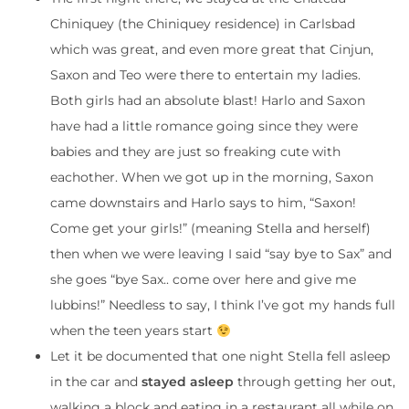
Chiniquey (the Chiniquey residence) in Carlsbad
which was great, and even more great that Cinjun,
Saxon and Teo were there to entertain my ladies.
Both girls had an absolute blast! Harlo and Saxon
have had a little romance going since they were
babies and they are just so freaking cute with
eachother. When we got up in the morning, Saxon
came downstairs and Harlo says to him, “Saxon!
Come get your girls!” (meaning Stella and herself)
then when we were leaving I said “say bye to Sax” and
she goes “bye Sax.. come over here and give me
lubbins!” Needless to say, I think I’ve got my hands full
when the teen years start
Let it be documented that one night Stella fell asleep
in the car and
stayed asleep
through getting her out,
walking a block and eating in a restaurant all while on