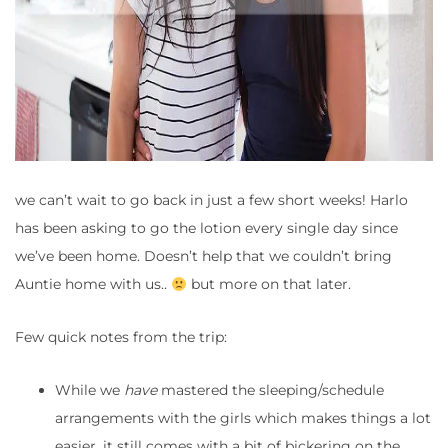
we can’t wait to go back in just a few short weeks! Harlo
has been asking to go the lotion every single day since
we’ve been home. Doesn’t help that we couldn’t bring
Auntie home with us..
but more on that later.
Few quick notes from the trip:
While we
have
mastered the sleeping/schedule
arrangements with the girls which makes things a lot
easier, it still comes with a bit of bickering on the