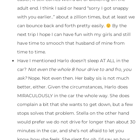
adult end. I think I said or heard “sorry I got snappy
with you earlier..” about a zillion times, but at least we
can bounce back and forth pretty easily.
By the
next trip I hope I can have fun with my girls and still
have time to smooch that husband of mine from
time to time.
Have I mentioned Harlo doesn’t sleep AT ALL in the
car?
Not even the whole 8 hour drive to and fro, you
ask?
Nope. Not even then. Her baby sis is not much
better, either. Given the circumstances, Harlo does
MIRACULOUSLY in the car the whole way. She does
complain a bit that she wants to get down, but a few
stops solves that problem. Stella on the other hand
would prefer we do not drive for longer than about 30
minutes in the car, and she’s not afraid to let you
know how she feels. She slept for oh, I’d say an hour