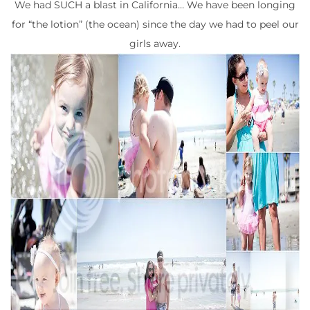
We had SUCH a blast in California… We have been longing
for “the lotion” (the ocean) since the day we had to peel our
girls away.