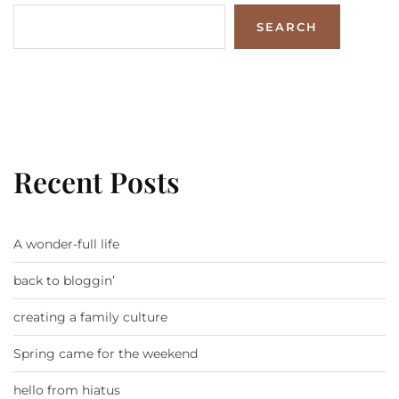
SEARCH
Recent Posts
A wonder-full life
back to bloggin’
creating a family culture
Spring came for the weekend
hello from hiatus