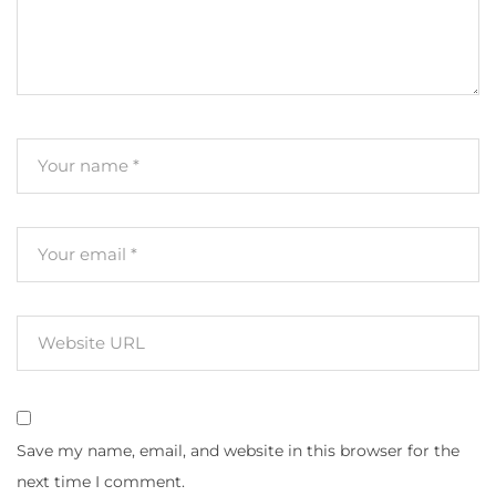
Save my name, email, and website in this browser for the
next time I comment.