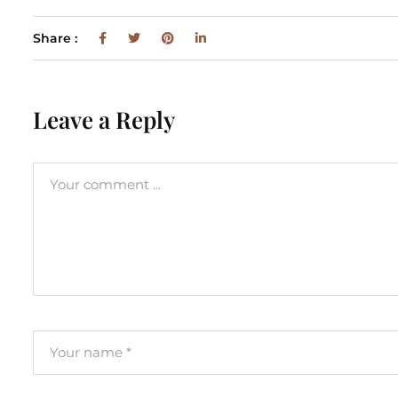
Share :
Leave a Reply