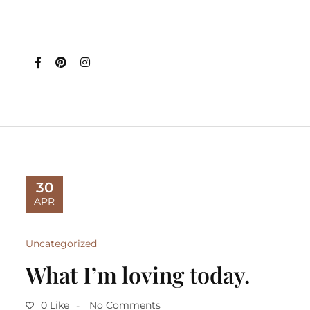
30
APR
Uncategorized
What I’m loving today.
0 Like
No Comments