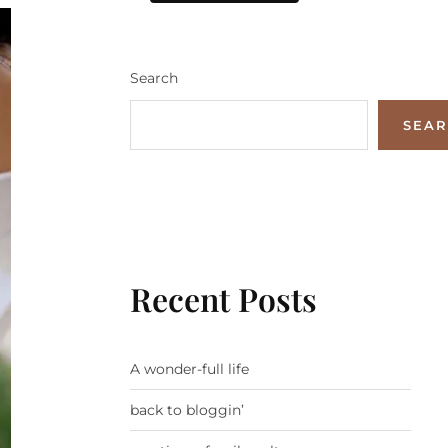
Search
SEA
Recent Posts
A wonder-full life
back to bloggin’