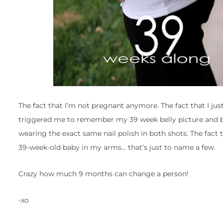
The fact that I’m not pregnant anymore. The fact that I ju
triggered me to remember my 39 week belly picture and be
wearing the exact same nail polish in both shots. The fact 
39-week-old baby in my arms… that’s just to name a few.
Crazy how much 9 months can change a person!
-xo