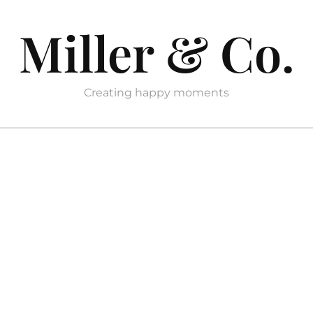
Miller & Co.
Creating happy moments