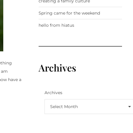
creating a family culture
Spring came for the weekend
hello from hiatus
ething
Archives
I am
 now have a
Archives
Select Month