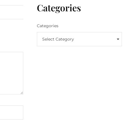
Categories
Categories
Select Category