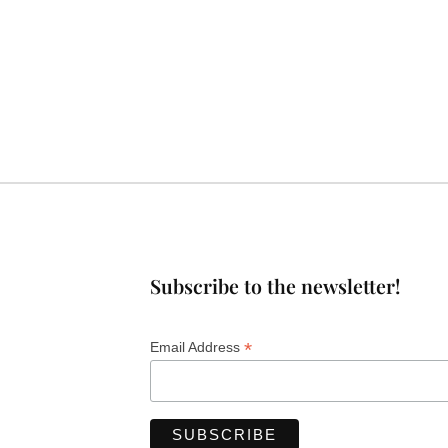
Subscribe to the newsletter!
*
Email Address