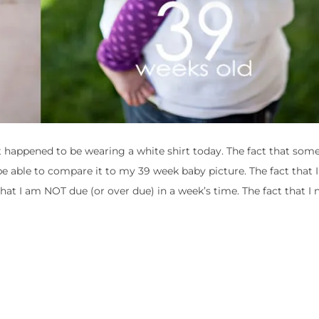
st happened to be wearing a white shirt today. The fact that som
 able to compare it to my 39 week baby picture. The fact that 
that I am NOT due (or over due) in a week’s time. The fact that I