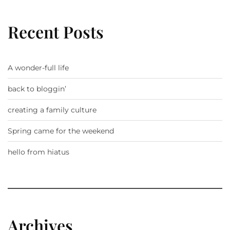
Recent Posts
A wonder-full life
back to bloggin’
creating a family culture
Spring came for the weekend
hello from hiatus
Archives