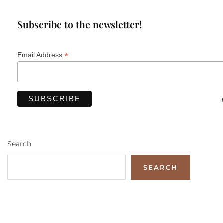
Subscribe to the newsletter!
*
Email Address
Search
SEARCH