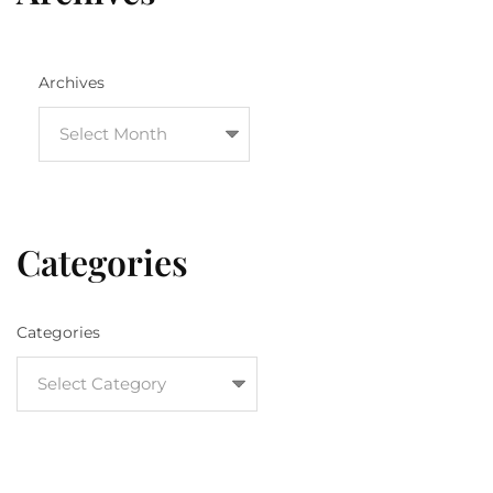
Archives
Categories
Categories