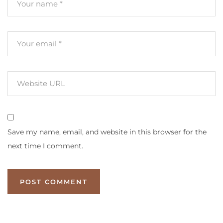
Save my name, email, and website in this browser for the
next time I comment.