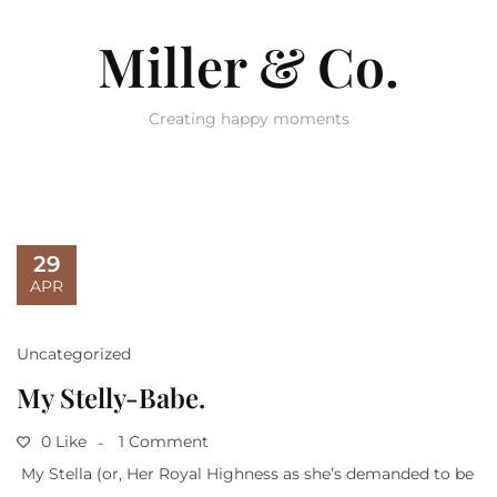
Miller & Co.
Creating happy moments
29
APR
Uncategorized
My Stelly-Babe.
0 Like
1 Comment
My Stella (or, Her Royal Highness as she’s demanded to be