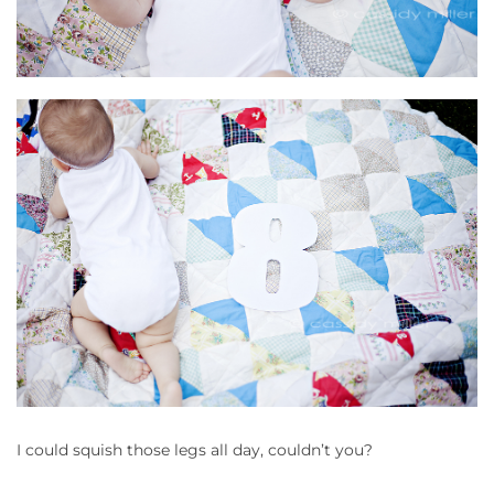
I could squish those legs all day, couldn’t you?