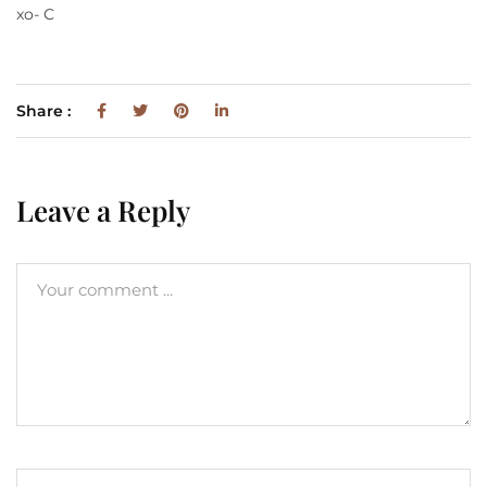
xo- C
Share :
Leave a Reply