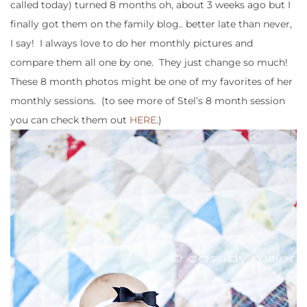
called today) turned 8 months oh, about 3 weeks ago but I
finally got them on the family blog.. better late than never,
I say! I always love to do her monthly pictures and
compare them all one by one. They just change so much!
These 8 month photos might be one of my favorites of her
monthly sessions. (to see more of Stel’s 8 month session
you can check them out
HERE
.)