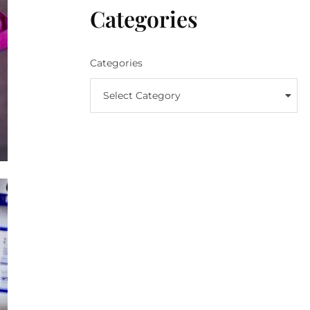
Categories
Categories
Select Category