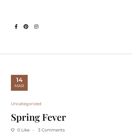
14
MAR
Uncategorized
Spring Fever
0 Like
3 Comments