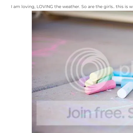
I am loving, LOVING the weather. So are the girls.. this i