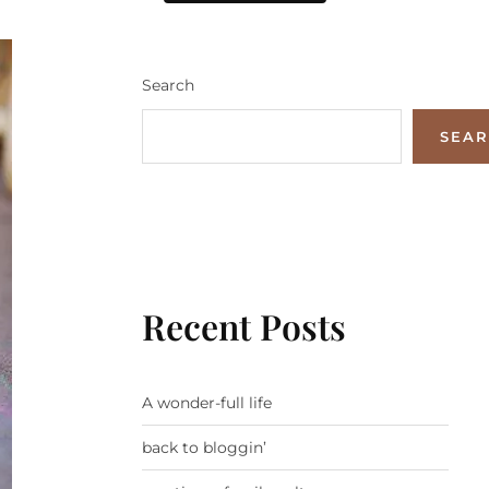
Search
SEA
Recent Posts
A wonder-full life
back to bloggin’