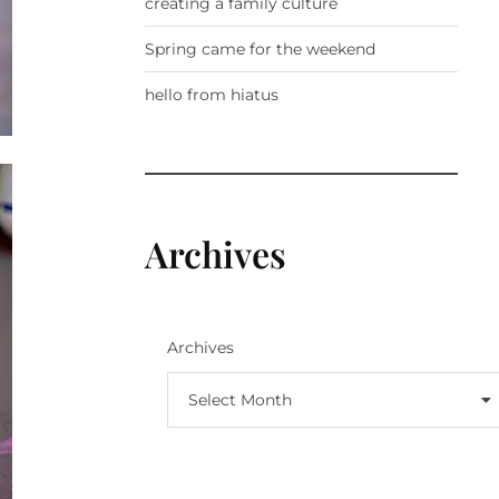
creating a family culture
Spring came for the weekend
hello from hiatus
Archives
Archives
Select Month