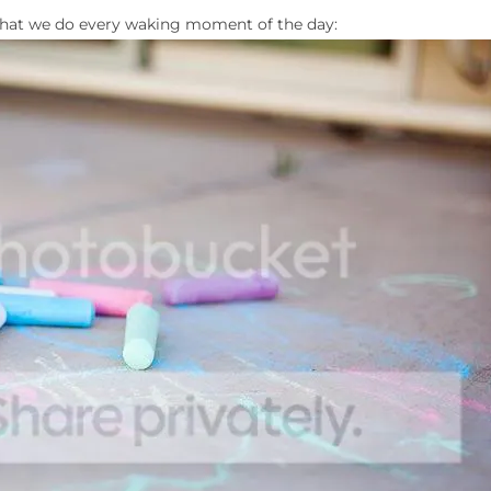
s what we do every waking moment of the day: