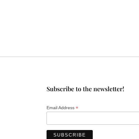
Subscribe to the newsletter!
*
Email Address