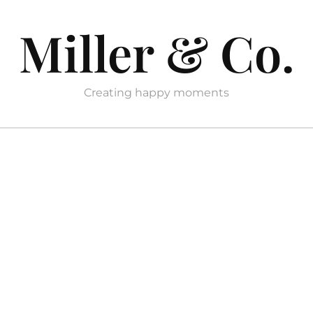
Miller & Co.
Creating happy moments