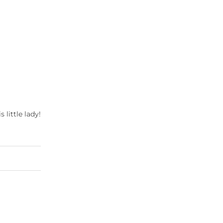
s little lady!