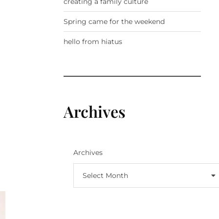
creating a family culture
Spring came for the weekend
hello from hiatus
Archives
Archives
Select Month