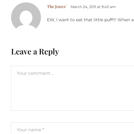
The Jones'
March 24, 2011 at 9:43 am
EW, I want to eat that little puff!!! When 
Leave a Reply