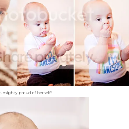
s mighty proud of herself!