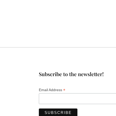
Subscribe to the newsletter!
*
Email Address