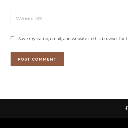
Save my name, email, and website in this browser for 