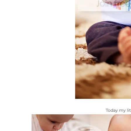
Today my lit