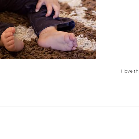
I love thi