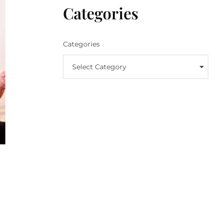
Categories
Categories
Select Category