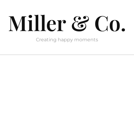
Miller & Co.
Creating happy moments