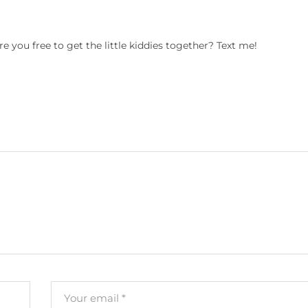
are you free to get the little kiddies together? Text me!