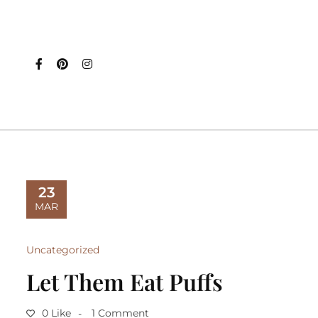
23
MAR
Uncategorized
Let Them Eat Puffs
0 Like
1 Comment