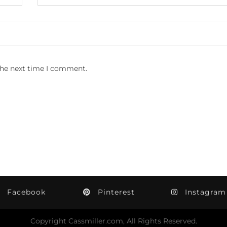
the next time I comment.
Facebook
Pinterest
Instagram
Copyright Cassmiller.com, All Rights Reserved.