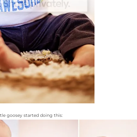
tle goosey started doing this: