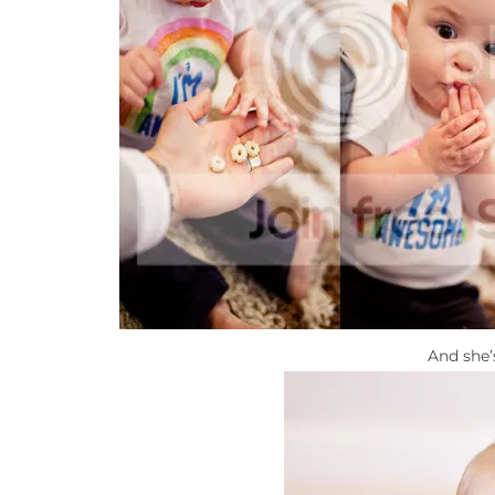
And she’