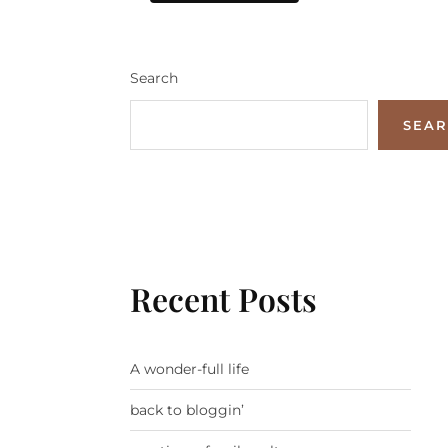
Search
SEA
Recent Posts
A wonder-full life
back to bloggin’