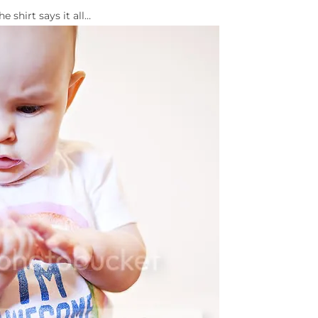
he shirt says it all…