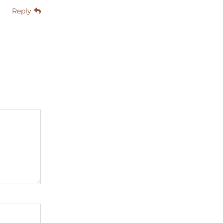
Reply