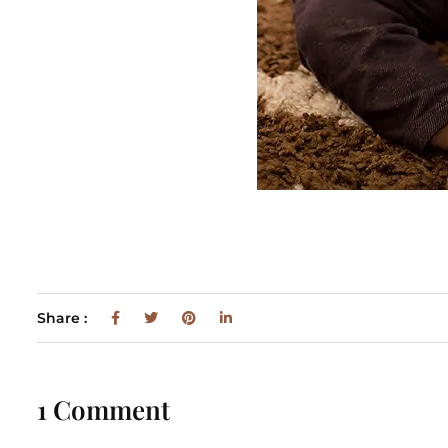
Share :
1 Comment