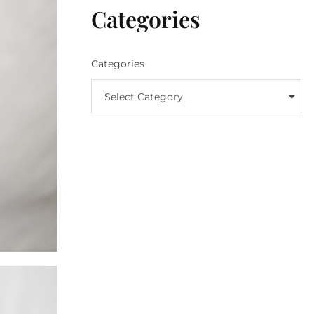
Categories
Categories
Select Category