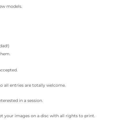
few models.
 dad!)
 them.
 accepted.
o all entries are totally welcome.
terested in a session.
et your images on a disc with all rights to print.