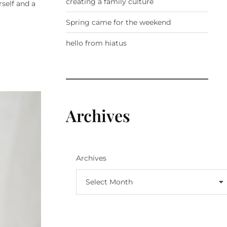
creating a family culture
self and a
Spring came for the weekend
hello from hiatus
Archives
Archives
Select Month