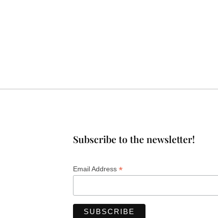
Subscribe to the newsletter!
*
Email Address