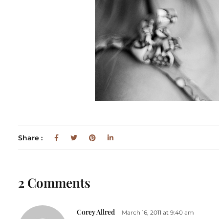
Share :
2 Comments
Corey Allred
March 16, 2011 at 9:40 am