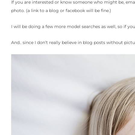
If you are interested or know someone who might be, ema
photo. (a link to a blog or facebook will be fine.)
I will be doing a few more model searches as well, so if you
And.. since I don’t really believe in blog posts without pict