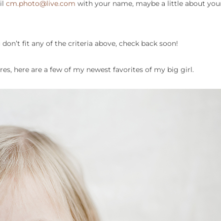
il
cm.photo@live.com
with your name, maybe a little about your
 don’t fit any of the criteria above, check back soon!
ures, here are a few of my newest favorites of my big girl.