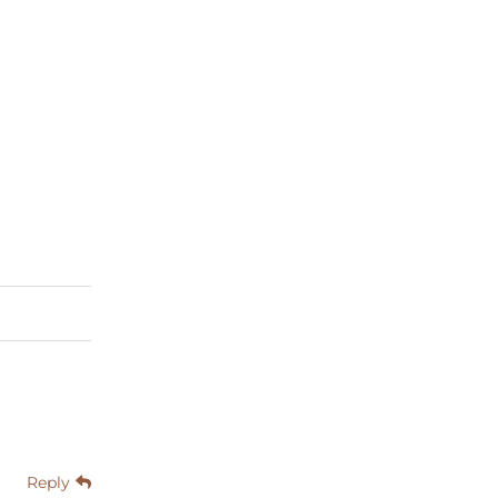
Reply