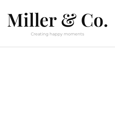
Miller & Co.
Creating happy moments