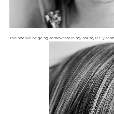
This one will be going somewhere in my house, really soon