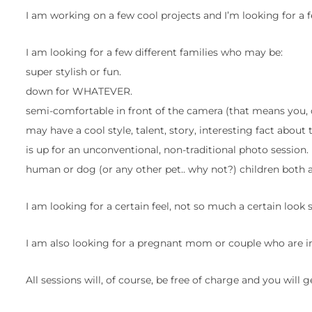
I am working on a few cool projects and I’m looking for a 
I am looking for a few different families who may be:
super stylish or fun.
down for WHATEVER.
semi-comfortable in front of the camera (that means you,
may have a cool style, talent, story, interesting fact about
is up for an unconventional, non-traditional photo session.
human or dog (or any other pet.. why not?) children both
I am looking for a certain feel, not so much a certain look s
I am also looking for a pregnant mom or couple who are in
All sessions will, of course, be free of charge and you will g