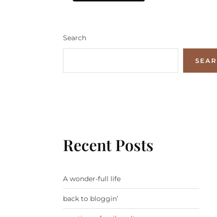
Search
SEA
Recent Posts
A wonder-full life
back to bloggin’