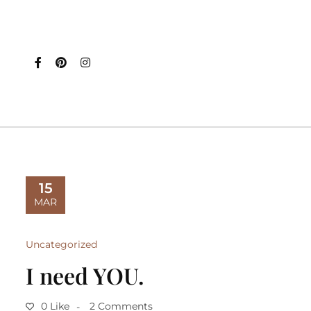
15
MAR
Uncategorized
I need YOU.
0 Like
2 Comments