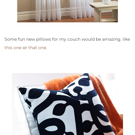
Some fun new pillows for my couch would be amazing. like
this one
or
that one
.