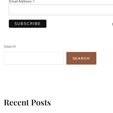
*
Email Address
Search
SEARCH
Recent Posts