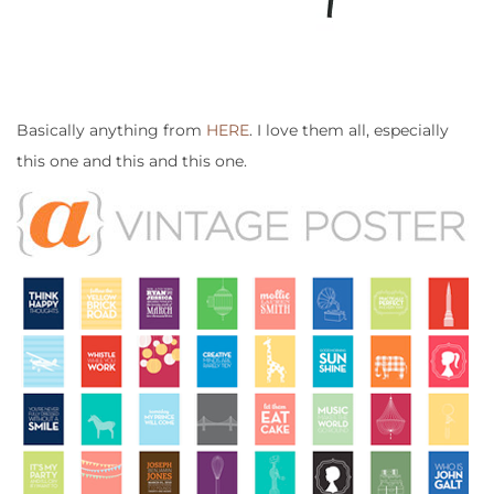
Basically anything from
HERE
. I love them all, especially
this one and this and this one.