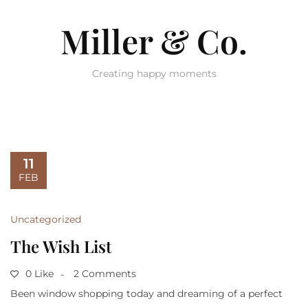
Miller & Co.
Creating happy moments
11
FEB
Uncategorized
The Wish List
0 Like
2 Comments
Been window shopping today and dreaming of a perfect