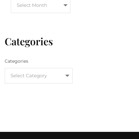
Categories
Categories