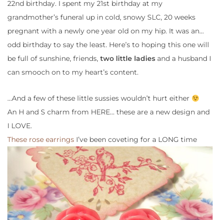
22nd
birthday. I spent my 21st birthday at my
grandmother’s funeral up in cold, snowy SLC, 20 weeks
pregnant with a newly one year old on my hip. It was an…
odd birthday to say the least. Here’s to hoping this one will
be full of sunshine, friends,
two little ladies
and a
husband
I
can smooch on to my heart’s content.
…And a few of these
little sussies
wouldn’t hurt either
An H and S charm from HERE… these are a new design and
I LOVE.
These rose earrings
I’ve been coveting for a LONG time