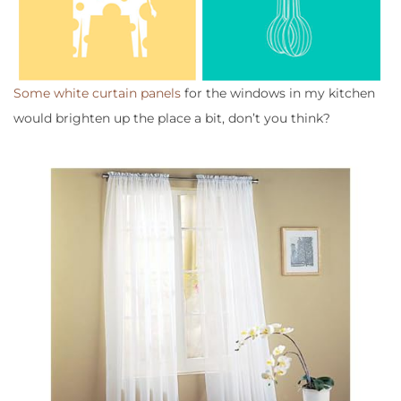
Some white curtain panels
for the windows in my kitchen
would brighten up the place a bit, don’t you think?