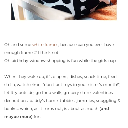
Oh and some
white frames
, because can you ever have
enough frames? I think not.
Oh birthday-window-shopping is fun while the girls nap.
When they wake up, it’s
diapers, dishes, snack time, feed
stella, watch elmo, “don’t put toys in your sister’s mouth!”,
let Itty outside, go for a walk, grocery store, valentines
decorations, daddy’s home, tubbies, jammies, snuggling &
books
… which, as it turns out, is about as much
(and
maybe more)
fun.