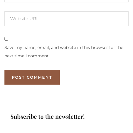
Save my name, email, and website in this browser for the
next time I comment.
Subscribe to the newsletter!