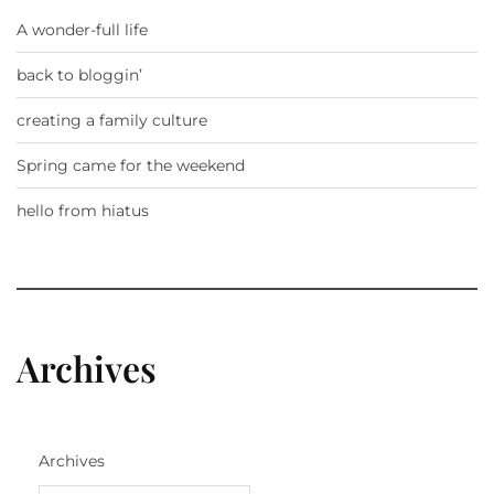
A wonder-full life
back to bloggin’
creating a family culture
Spring came for the weekend
hello from hiatus
Archives
Archives