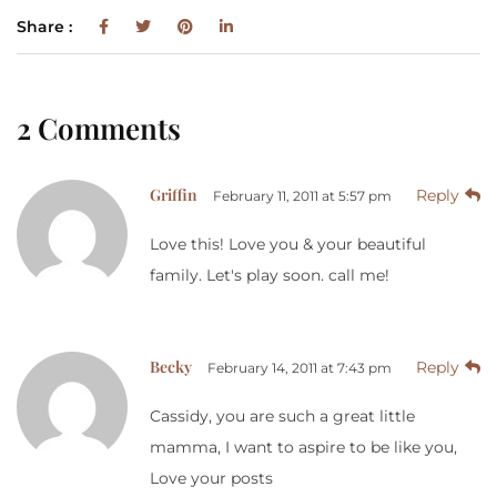
Share :
2 Comments
Griffin
Reply
February 11, 2011 at 5:57 pm
Love this! Love you & your beautiful
family. Let's play soon. call me!
Becky
Reply
February 14, 2011 at 7:43 pm
Cassidy, you are such a great little
mamma, I want to aspire to be like you,
Love your posts