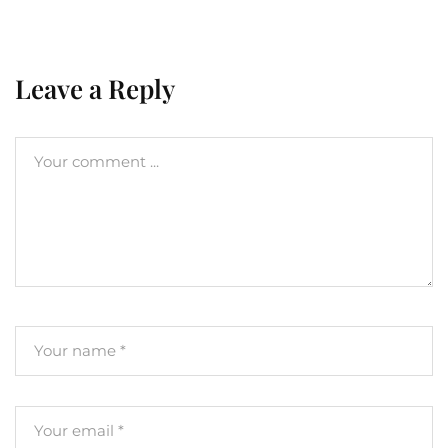
Leave a Reply