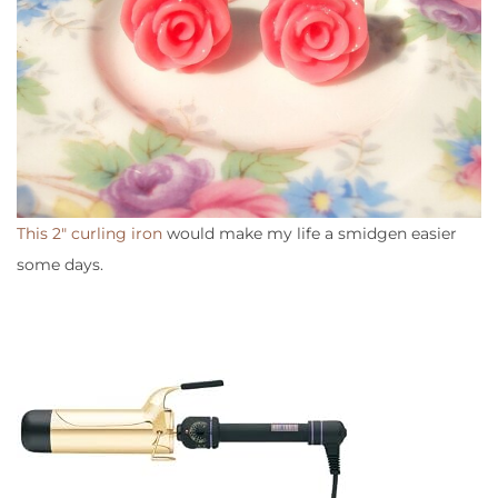
This 2″ curling iron
would make my life a smidgen easier
some days.