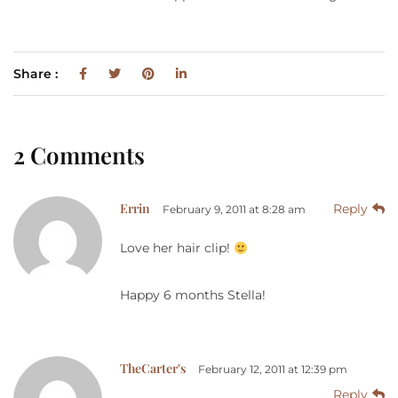
Share :
2 Comments
Errin
Reply
February 9, 2011 at 8:28 am
Love her hair clip!
Happy 6 months Stella!
TheCarter's
February 12, 2011 at 12:39 pm
Reply