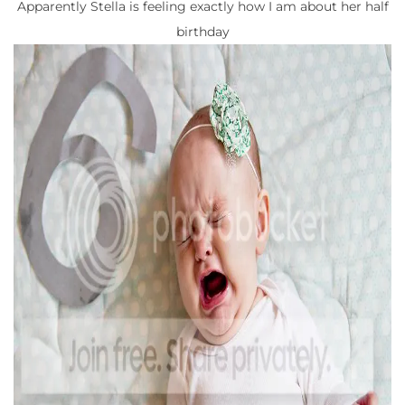
Apparently Stella is feeling exactly how I am about her half
birthday