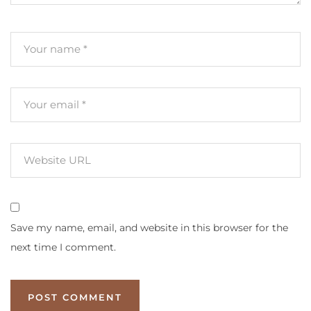
Save my name, email, and website in this browser for the
next time I comment.