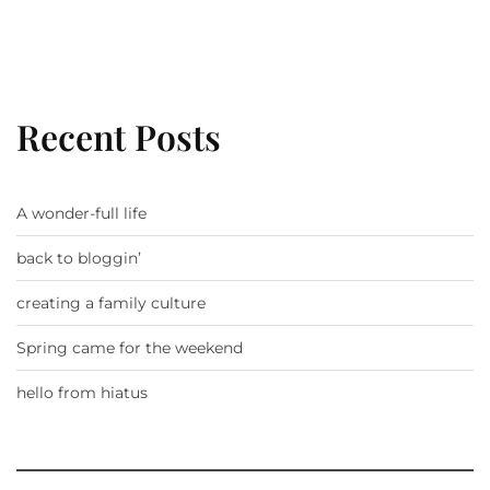
Recent Posts
A wonder-full life
back to bloggin’
creating a family culture
Spring came for the weekend
hello from hiatus