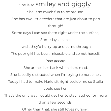
smiley and giggly
She is so
.
She is so much fun to be around.
She has two little teefers that are just about to pop
through!
Some days I can see them right under the surface,
Somedays I can’t.
I wish they’d hurry up and come through,
The poor girl has been miserable and so not herself.
Poor goosey.
She arches her back when she’s mad.
She is easily distracted when I’m trying to nurse her.
Today I had to make Harlo sit right beside me so Stella
could see her.
That’s the only way I could get her to stay latched for more
than a few seconds!
Other than that, she still loves nursing.