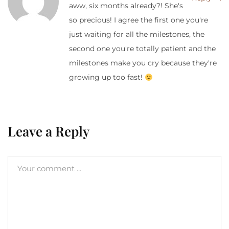
aww, six months already?! She's
so precious! I agree the first one you're
just waiting for all the milestones, the
second one you're totally patient and the
milestones make you cry because they're
growing up too fast!
Leave a Reply