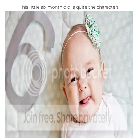
This little six month old is quite the character!