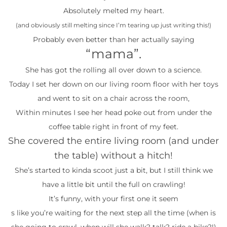
Absolutely melted my heart.
(and obviously still melting since I’m tearing up just writing this!)
Probably even better than her actually saying
“mama”.
She has got the rolling all over down to a science.
Today I set her down on our living room floor with her toys
and went to sit on a chair across the room,
Within minutes I see her head poke out from under the
coffee table right in front of my feet.
She covered the entire living room (and under
the table) without a hitch!
She’s started to kinda scoot just a bit, but I still think we
have a little bit until the full on crawling!
It’s funny, with your first one it seem
s like you’re waiting for the next step all the time (when is