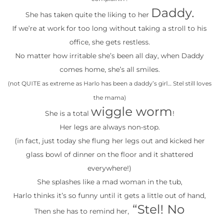
Daddy.
She has taken quite the liking to her
If we’re at work for too long without taking a stroll to his
office, she gets restless.
No matter how irritable she’s been all day, when Daddy
comes home, she’s all smiles.
(not QUITE as extreme as Harlo has been a daddy’s girl… Stel still loves
the mama)
wiggle worm
She is a total
!
Her legs are always non-stop.
(in fact, just today she flung her legs out and kicked her
glass bowl of dinner on the floor and it shattered
everywhere!)
She splashes like a mad woman in the tub,
Harlo thinks it’s so funny until it gets a little out of hand,
“Stel! No
Then she has to remind her,