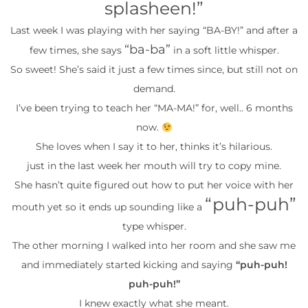
splasheen!”
Last week I was playing with her saying “BA-BY!” and after a
“ba-ba”
few times, she says
in a soft little whisper.
So sweet! She’s said it just a few times since, but still not on
demand.
I’ve been trying to teach her “MA-MA!” for, well.. 6 months
now.
She loves when I say it to her, thinks it’s hilarious.
just in the last week her mouth will try to copy mine.
She hasn’t quite figured out how to put her voice with her
“puh-puh”
mouth yet so it ends up sounding like a
type whisper.
The other morning I walked into her room and she saw me
and immediately started kicking and saying
“puh-puh!
puh-puh!”
I knew exactly what she meant.