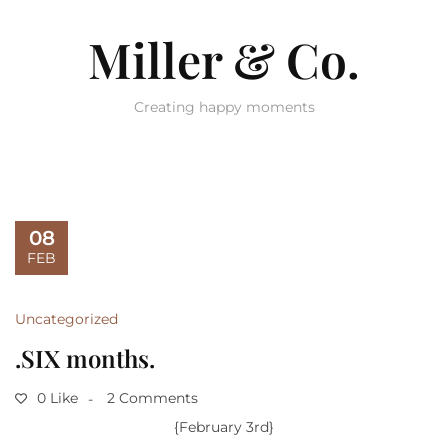
Miller & Co.
Creating happy moments
08
FEB
Uncategorized
.SIX months.
0 Like
2 Comments
{February 3rd}