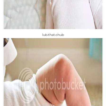
lub.that.chub