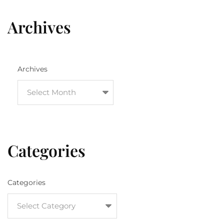
Archives
Archives
Categories
Categories