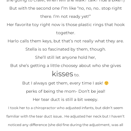
she going to crawl, when will she walk? talk? ride a bike?!)
But with the second one I”m like “no, no, no.. stop right
there. I’m not ready yet!”
Her favorite toy right now is those plastic rings that hook
together.
Harlo calls them keys, but that’s not really what they are.
Stella is so fascinated by them, though.
She’ll still let anyone hold her,
But she’s getting a little choosey about who she gives
kisses
to.
But I always get them, every time I ask!
perks of being the mom- Don’t be jeal!
Her tear duct is still a bit weepy.
I took her to a chiropractor who adjusted infants, but didn’t seem
familiar with the tear duct issue.. He adjusted her neck but I haven’t
noticed any difference (she did fine during the adjustment, was all