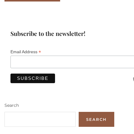
Subscribe to the newsletter!
*
Email Address
Search
SEARCH