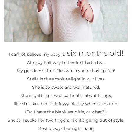
six months old!
I cannot believe my baby is
Already half way to her first birthday…
My goodness time flies when you’re having fun!
Stella is the absolute light in our lives.
She is so sweet and well natured.
She is getting a wee particular about things,
like she likes her pink fuzzy blanky when she’s tired
(Do I have the blankiest girls, or what?!)
She still sucks her two fingers like it’s
going out of style.
Most always her right hand.