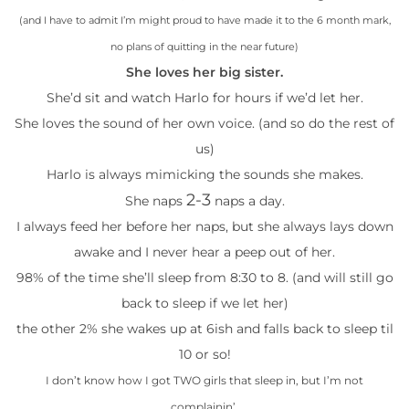
(and I have to admit I’m might proud to have made it to the 6 month mark,
no plans of quitting in the near future)
She loves her big sister.
She’d sit and watch Harlo for hours if we’d let her.
She loves the sound of her own voice. (and so do the rest of
us)
Harlo is always mimicking the sounds she makes.
2-3
She naps
naps a day.
I always feed her before her naps, but she always lays down
awake and I never hear a peep out of her.
98% of the time she’ll sleep from 8:30 to 8. (and will still go
back to sleep if we let her)
the other 2% she wakes up at 6ish and falls back to sleep til
10 or so!
I don’t know how I got TWO girls that sleep in, but I’m not
complainin’.