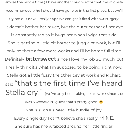
smiles the whole time.) I have another chiropractor that my midwife
recommended who I should have gone to in the first place, but we’ll
try her out now. I really hope we can get it fixed without surgery.
It doesn’t bother her much, but the outer corner of her eye
is constantly red so it bugs her when I wipe that side.
She is getting a little bit harder to juggle at work, but I’ll
only be there a few more weeks and I’ll be home full time.
bittersweet
Definitely
since I love my job SO much, but
I really think it’s what I’m supposed to be doing right now.
Stella got a little fussy the other day at work and Richard
“that’s the first time I’ve heard
said
Stella cry!”
(we’ve only been taking her to work since she
was 3 weeks old.. guess that’s pretty good!
She is such a sweet little bundle of joy.
MINE.
Every single day I can’t believe she’s really
She sure has me wrapped around her little finger.