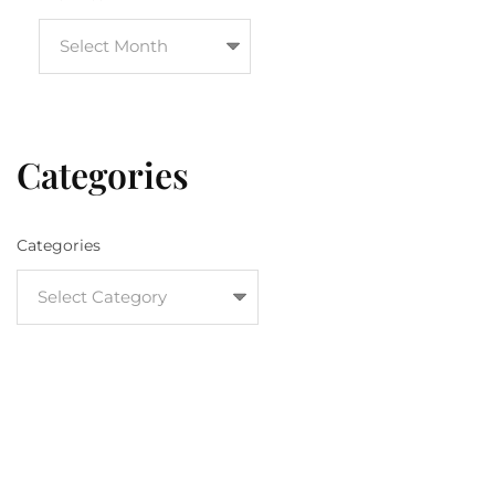
Categories
Categories