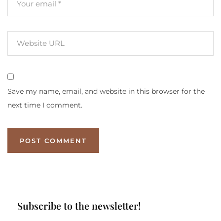
Save my name, email, and website in this browser for the
next time I comment.
Subscribe to the newsletter!