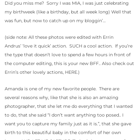
Did you miss me? Sorry I was MIA, I was just celebrating
my birthweek (like a birthday, but all week long) Well that
was fun, but now to catch up on my bloggin’…
(side note: All these photos were edited with Errin
Andrus’ ‘love it quick’ action. SUCH a cool action. If you’re
the type that doesn’t love to spend a few hours in front of
the computer editing, this is your new BFF.. Also check out
Errin’s other lovely actions, HERE.)
Amanda is one of my new favorite people. There are
several reasons why, like that she is also an amazing
photographer, that she let me do everything that I wanted
to do, that she said “I don’t want anything too posed.. I
want you to capture my family just as it is.”, that she gave
birth to this beautiful baby in the comfort of her own