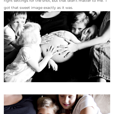
right settings for the shot, but that didn’t matter to me. I
got that sweet image exactly as it was.