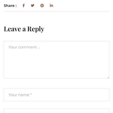
Share :
Leave a Reply