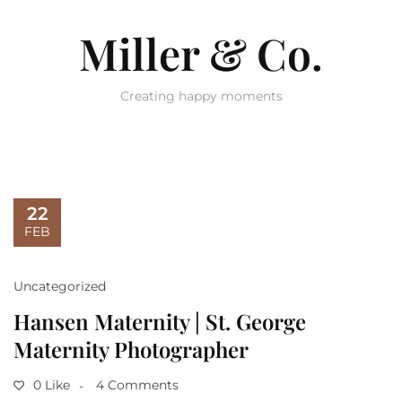
Miller & Co.
Creating happy moments
22
FEB
Uncategorized
Hansen Maternity | St. George
Maternity Photographer
0 Like
4 Comments