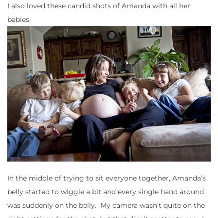
I also loved these candid shots of Amanda with all her
babies.
In the middle of trying to sit everyone together, Amanda’s
belly started to wiggle a bit and every single hand around
was suddenly on the belly. My camera wasn’t quite on the