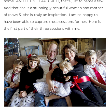
home.. AND LET ME CAPTURE IT, that’s just to name a few.
Add that she is a stunningly beautiful woman and mother
of (now) 5.. she is truly an inspiration. I am so happy to
have been able to capture these sessions for her. Here is
the first part of their three sessions with me.