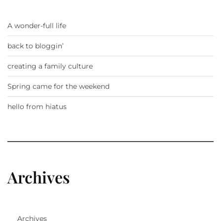
A wonder-full life
back to bloggin’
creating a family culture
Spring came for the weekend
hello from hiatus
Archives
Archives