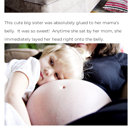
This cute big sister was absolutely glued to her mama’s
belly. It was so sweet! Anytime she sat by her mom, she
immediately layed her head right onto the belly.