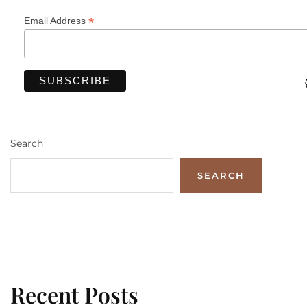
*
Email Address
Search
SEARCH
Recent Posts