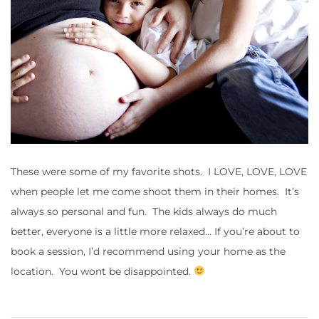
These were some of my favorite shots. I LOVE, LOVE, LOVE
when people let me come shoot them in their homes. It’s
always so personal and fun. The kids always do much
better, everyone is a little more relaxed… If you’re about to
book a session, I’d recommend using your home as the
location. You wont be disappointed.