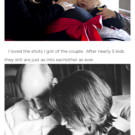
I loved the shots I got of the couple. After nearly 5 kids
they still are just as into eachother as ever.