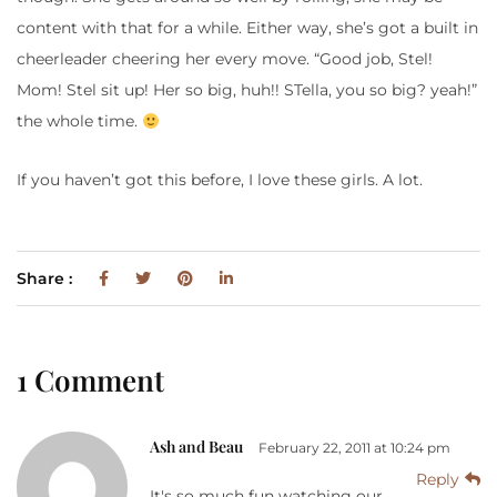
content with that for a while. Either way, she’s got a built in
cheerleader cheering her every move. “Good job, Stel!
Mom! Stel sit up! Her so big, huh!! STella, you so big? yeah!”
the whole time.
If you haven’t got this before, I love these girls. A lot.
Share :
1 Comment
Ash and Beau
February 22, 2011 at 10:24 pm
Reply
It's so much fun watching our