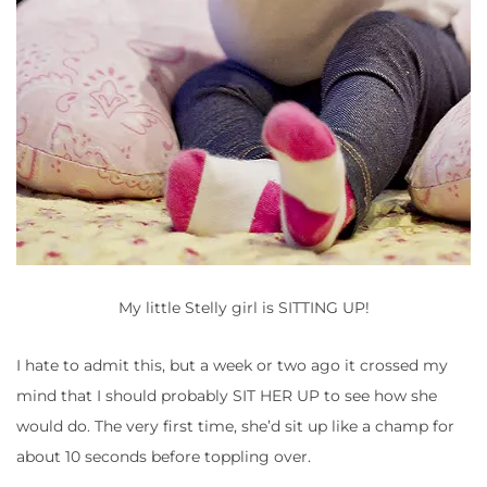
My little Stelly girl is SITTING UP!
I hate to admit this, but a week or two ago it crossed my
mind that I should probably SIT HER UP to see how she
would do. The very first time, she’d sit up like a champ for
about 10 seconds before toppling over.