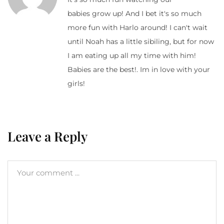
babies grow up! And I bet it's so much
more fun with Harlo around! I can't wait
until Noah has a little sibiling, but for now
I am eating up all my time with him!
Babies are the best!. Im in love with your
girls!
Leave a Reply