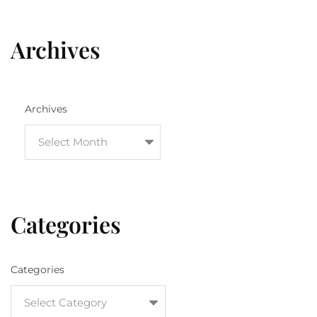
Archives
Archives
Categories
Categories