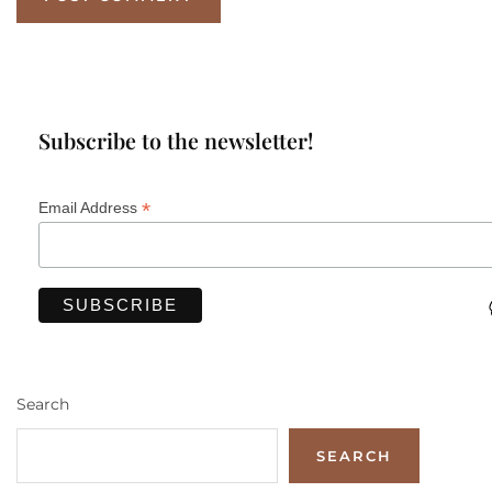
Subscribe to the newsletter!
*
Email Address
Search
SEARCH