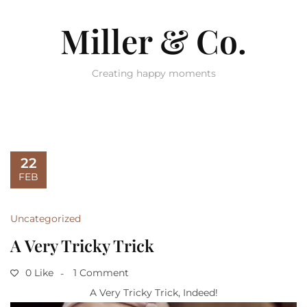
Miller & Co.
Creating happy moments
22
FEB
Uncategorized
A Very Tricky Trick
0 Like
1 Comment
A Very Tricky Trick, Indeed!