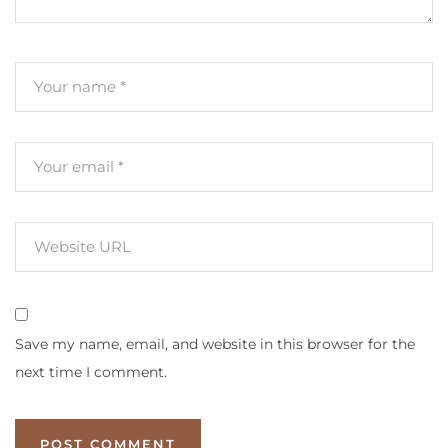
Save my name, email, and website in this browser for the
next time I comment.