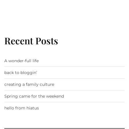
Recent Posts
A wonder-full life
back to bloggin’
creating a family culture
Spring came for the weekend
hello from hiatus