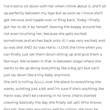
I’ve tried to sit down with her when I think about it, she’ll sit
up perfectly between my legs but as soon as I move she’ll
get nervous and topple over or fling back. Today I finally
got her to do it by herself. (leaving the boppy around her,
not even touching her, because she gets excited
sometimes and arches back onto it) I was very excited, and
so was she! AND So was Harlo. I LOVE the time when you
can finally just set them down sitting up and give them a
few toys. We’ve been in that in-between stage where she
wants to be up doing everything like a big girl but can’t
just lay down like a tiny baby anymore.
She still is rolling ALLLL over the place to everything she
wants, scotting just a bit and I’m sure if she’s anything like
Harlo was, she’ll be crawling in no time. (Harlo started
crawling basically the day she finally sat up!) Who knows,
though. She gets around so well by rolling, she may be