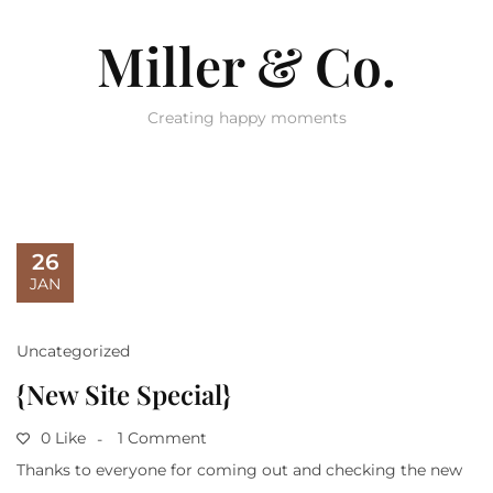
Miller & Co.
Creating happy moments
26
JAN
Uncategorized
{New Site Special}
0 Like
1 Comment
Thanks to everyone for coming out and checking the new