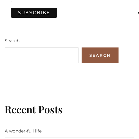
Search
SEARCH
Recent Posts
A wonder-full life