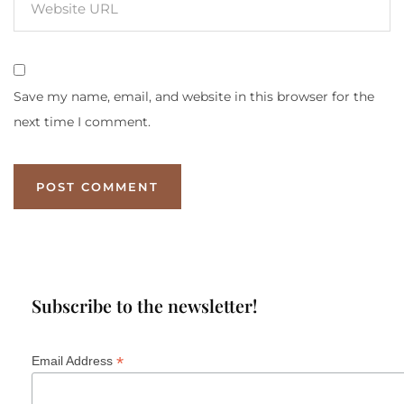
Save my name, email, and website in this browser for the
next time I comment.
Subscribe to the newsletter!
*
Email Address