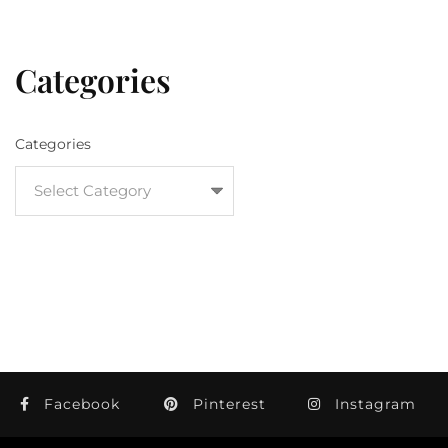
Categories
Categories
Facebook
Pinterest
Instagram