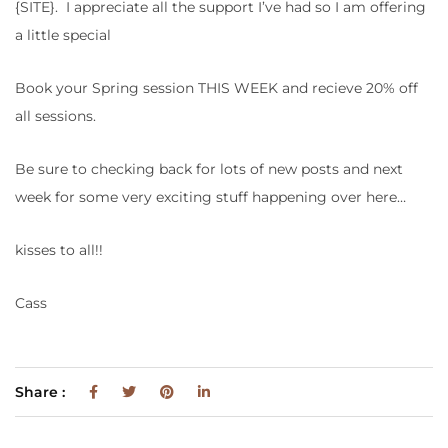
{SITE}. I appreciate all the support I’ve had so I am offering
a little special
Book your Spring session THIS WEEK and recieve 20% off
all sessions.
Be sure to checking back for lots of new posts and next
week for some very exciting stuff happening over here…
kisses to all!!
Cass
Share :