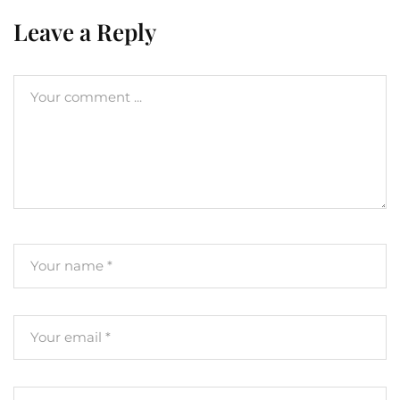
Leave a Reply