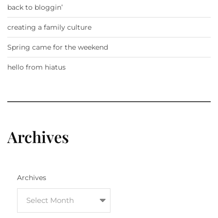
back to bloggin’
creating a family culture
Spring came for the weekend
hello from hiatus
Archives
Archives