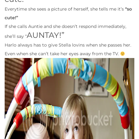
Everytime she sees a picture of herself, she tells me it’s
“so
cute!”
If she calls Auntie and she doesn’t respond immediately,
AUNTAY!”
she’ll say “
Harlo always has to give Stella lovins when she passes her.
Even when she can’t take her eyes away from the TV.