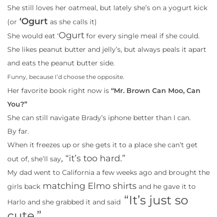
She still loves her oatmeal, but lately she’s on a yogurt kick
‘Ogurt
(or
as she calls it)
Ogurt
She would eat ‘
for every single meal if she could.
She likes peanut butter and jelly’s, but always peals it apart
and eats the peanut butter side.
Funny, because I’d choose the opposite.
Her favorite book right now is
“Mr. Brown Can Moo, Can
You?”
She can still navigate Brady’s iphone better than I can.
By far.
When it freezes up or she gets it to a place she can’t get
, “it’s too hard.”
out of, she’ll say
My dad went to California a few weeks ago and brought the
matching Elmo shirts
girls back
and he gave it to
“It’s just so
Harlo and she grabbed it and said
cute.”