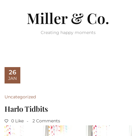
Miller & Co.
Creating happy moments
26
JAN
Uncategorized
Harlo Tidbits
0 Like
2 Comments