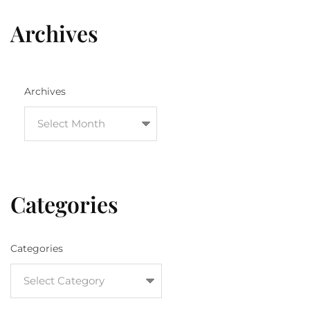
Archives
Archives
Categories
Categories