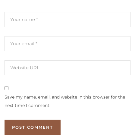
Save my name, email, and website in this browser for the
next time I comment.