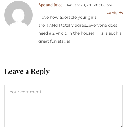
Ape and Juice
January 28, 2011 at 3:06 pm
Reply
I love how adorable your girls
are!!! ANd I totally agree…everyone does
need a 2 yr old in the house! THis is such a
great fun stage!
Leave a Reply