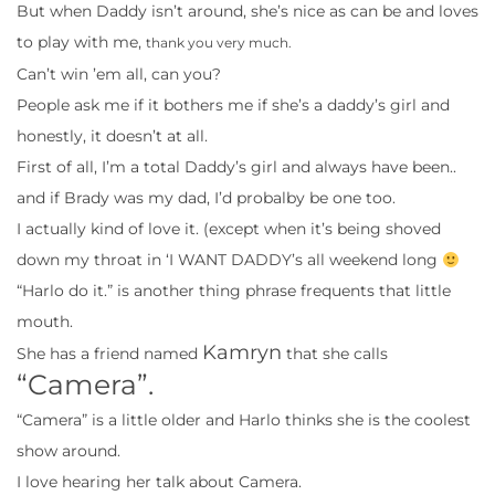
But when Daddy isn’t around, she’s nice as can be and loves
to play with me,
thank you very much.
Can’t win ’em all, can you?
People ask me if it bothers me if she’s a daddy’s girl and
honestly, it doesn’t at all.
First of all, I’m a total Daddy’s girl and always have been..
and if Brady was my dad, I’d probalby be one too.
I actually kind of love it. (except when it’s being shoved
down my throat in ‘I WANT DADDY’s all weekend long
“Harlo do it.” is another thing phrase frequents that little
mouth.
Kamryn
She has a friend named
that she calls
“Camera”.
“Camera” is a little older and Harlo thinks she is the coolest
show around.
I love hearing her talk about Camera.