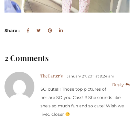
Share :
2 Comments
TheCarter's
January 27, 2011 at 9:24 am
Reply
SO cute!!! Those top pictures of
her are SO you Cass!!!! She sounds like
she's so much fun and so cute! Wish we
lived closer