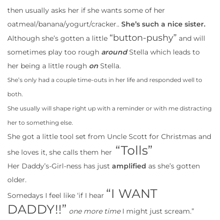
then usually asks her if she wants some of her
oatmeal/banana/yogurt/cracker..
She’s such a nice sister.
“button-pushy”
Although she’s gotten a little
and will
sometimes play too rough
around
Stella which leads to
her being a little rough
on
Stella.
She’s only had a couple time-outs in her life and responded well to
both.
She usually will shape right up with a reminder or with me distracting
her to something else.
She got a little tool set from Uncle Scott for Christmas and
“Tolls”
she loves it, she calls them her
Her Daddy’s-Girl-ness has just
amplified
as she’s gotten
older.
“I WANT
Somedays I feel like ‘if I hear
DADDY!!”
one more time
I might just scream.”