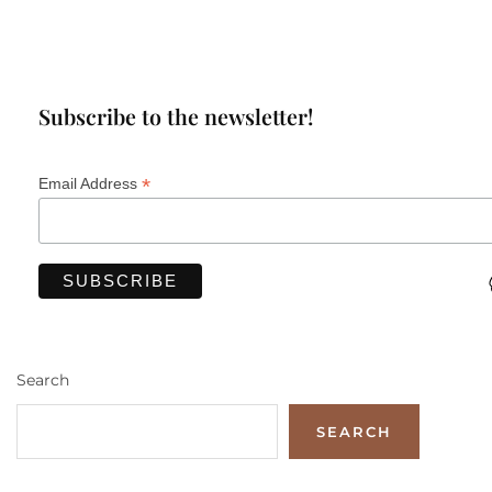
Subscribe to the newsletter!
*
Email Address
Search
SEARCH