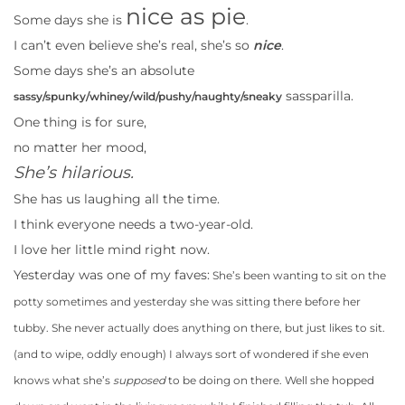
nice as pie
Some days she is
.
I can’t even believe she’s real, she’s so
nice
.
Some days she’s an absolute
sassparilla.
sassy/spunky/whiney/wild/pushy/naughty/sneaky
One thing is for sure,
no matter her mood,
She’s hilarious.
She has us laughing all the time.
I think everyone needs a two-year-old.
I love her little mind right now.
Yesterday was one of my faves:
She’s been wanting to sit on the
potty sometimes and yesterday she was sitting there before her
tubby. She never actually does anything on there, but just likes to sit.
(and to wipe, oddly enough) I always sort of wondered if she even
knows what she’s
supposed
to be doing on there. Well she hopped