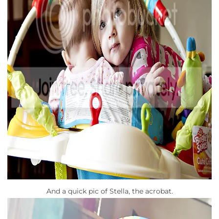
And a quick pic of Stella, the acrobat.