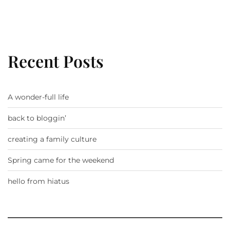
Recent Posts
A wonder-full life
back to bloggin’
creating a family culture
Spring came for the weekend
hello from hiatus