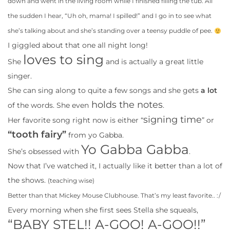
down and went in the living room while I finished filling the tub. All
the sudden I hear, “Uh oh, mama! I spilled!” and I go in to see what
she’s talking about and she’s standing over a teensy puddle of pee.
I giggled about that one all night long!
loves to sing
She
and is actually a great little
singer.
She can sing along to quite a few songs and she gets
a lot
holds the notes
of the words. She even
.
signing time
Her favorite song right now is either “
” or
“tooth fairy”
from yo Gabba.
Yo Gabba Gabba
She’s obsessed with
.
Now that I’ve watched it, I actually like it better than a lot of
the shows.
(teaching wise)
Better than that Mickey Mouse Clubhouse. That’s my least favorite.. :/
Every morning when she first sees Stella she squeals,
“BABY STEL!! A-GOO! A-GOO!!”