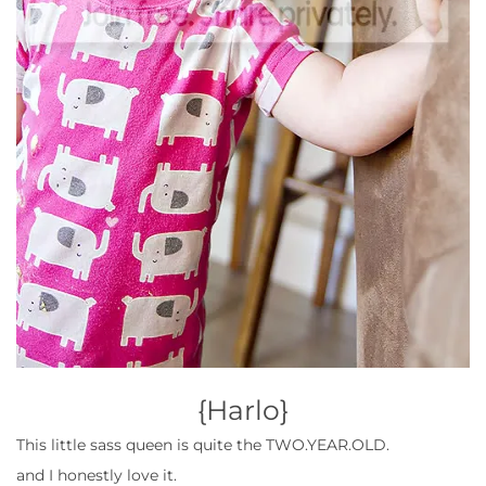
{
Harlo}
This little sass queen is quite the TWO.YEAR.OLD.
and I honestly love it.