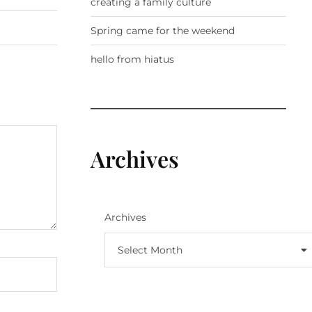
creating a family culture
Spring came for the weekend
hello from hiatus
Archives
Archives
Select Month