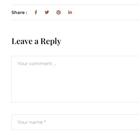
Share :
Leave a Reply