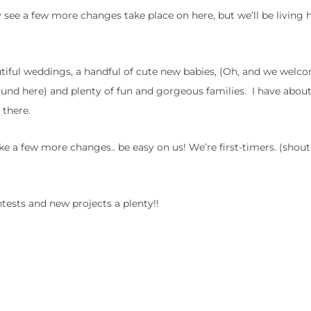
 see a few more changes take place on here, but we’ll be living h
tiful weddings, a handful of cute new babies, (Oh, and we welc
around here) and plenty of fun and gorgeous families. I have abou
 there.
ke a few more changes.. be easy on us! We’re first-timers. (shou
tests and new projects a plenty!!