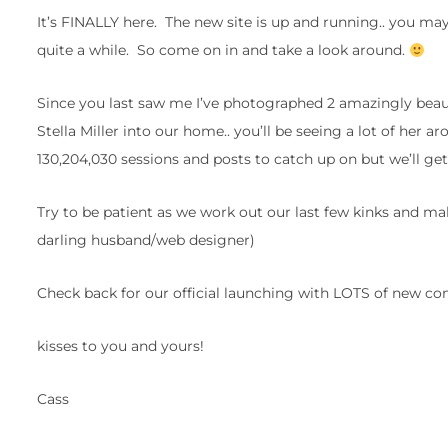
It’s FINALLY here. The new site is up and running.. you may
quite a while. So come on in and take a look around.
Since you last saw me I’ve photographed 2 amazingly beau
Stella Miller into our home.. you’ll be seeing a lot of her 
130,204,030 sessions and posts to catch up on but we’ll get
Try to be patient as we work out our last few kinks and ma
darling husband/web designer)
Check back for our official launching with LOTS of new con
kisses to you and yours!
Cass