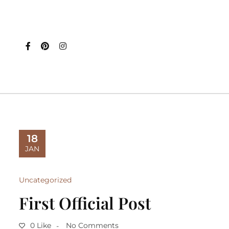
18
JAN
Uncategorized
First Official Post
0 Like
No Comments