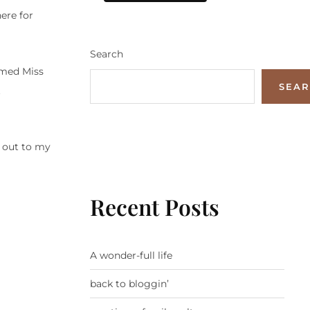
ere for
Search
omed Miss
SEA
t
t out to my
Recent Posts
A wonder-full life
back to bloggin’