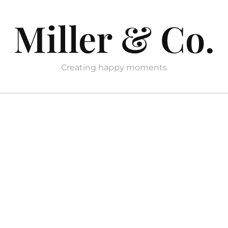
Miller & Co.
Creating happy moments