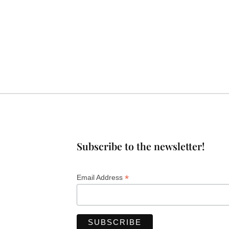
Subscribe to the newsletter!
*
Email Address