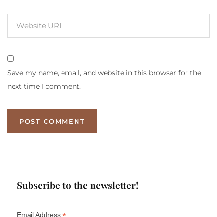
Save my name, email, and website in this browser for the
next time I comment.
Subscribe to the newsletter!
*
Email Address