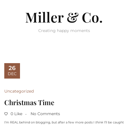
Miller & Co.
Creating happy moments
26
DEC
Uncategorized
Christmas Time
0 Like
No Comments
I’m REAL behind on blogging, but after a few more posts I
think
I’ll be caught