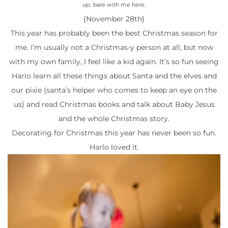
up.. bare with me here.
{November 28th}
This year has probably been the best Christmas season for
me. I’m usually not a Christmas-y person at all, but now
with my own family, I feel like a kid again. It’s so fun seeing
Harlo learn all these things about Santa and the elves and
our pixie (santa’s helper who comes to keep an eye on the
us) and read Christmas books and talk about Baby Jesus
and the whole Christmas story.
Decorating for Christmas this year has never been so fun.
Harlo loved it.