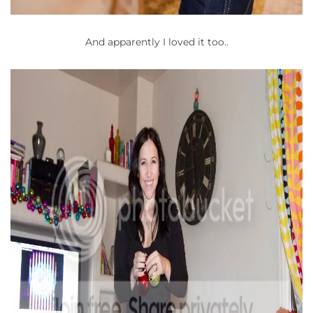
And apparently I loved it too..