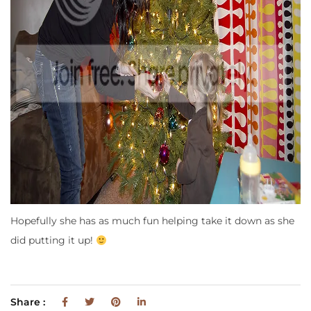
Hopefully she has as much fun helping take it down as she
did putting it up!
Share :