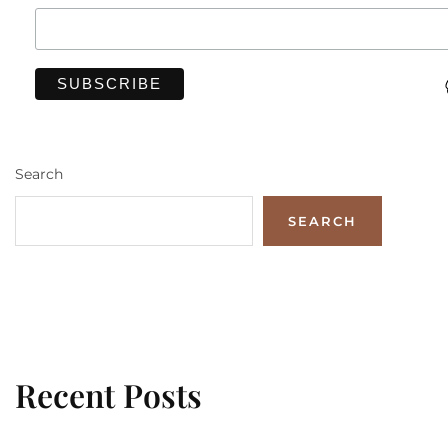
Search
SEARCH
Recent Posts