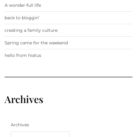
A wonder-full life
back to bloggin’
creating a family culture
Spring came for the weekend
hello from hiatus
Archives
Archives