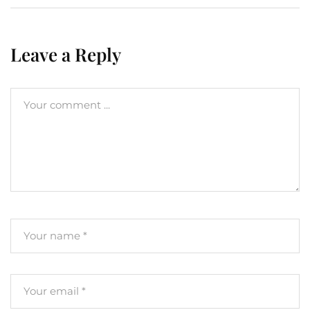
Leave a Reply