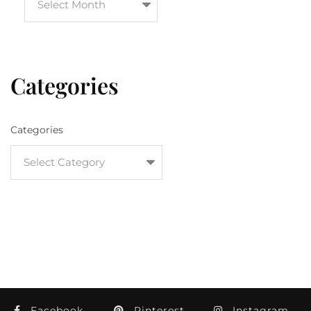
Categories
Categories
Facebook
Pinterest
Instagram