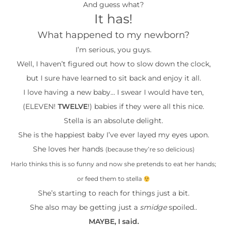
And guess what?
It has!
What happened to my newborn?
I’m serious, you guys.
Well, I haven’t figured out how to slow down the clock,
but I sure have learned to sit back and enjoy it all.
I love having a new baby… I swear I would have ten,
(ELEVEN!
TWELVE
!) babies if they were all this nice.
Stella is an absolute delight.
She is the happiest baby I’ve ever layed my eyes upon.
She loves her hands
(because they’re so delicious)
Harlo thinks this is so funny and now she pretends to eat her hands;
or feed them to stella
She’s starting to reach for things just a bit.
She also may be getting just a
smidge
spoiled..
MAYBE, I said.