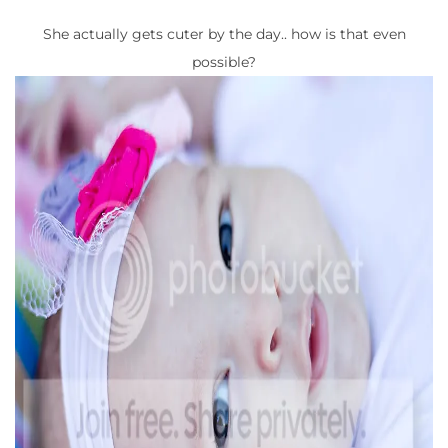
She actually gets cuter by the day.. how is that even
possible?