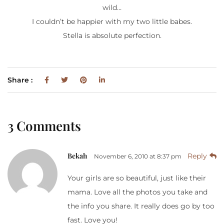
wild…
I couldn’t be happier with my two little babes.
Stella is absolute perfection.
Share :
3 Comments
Bekah
Reply
November 6, 2010 at 8:37 pm
Your girls are so beautiful, just like their
mama. Love all the photos you take and
the info you share. It really does go by too
fast. Love you!