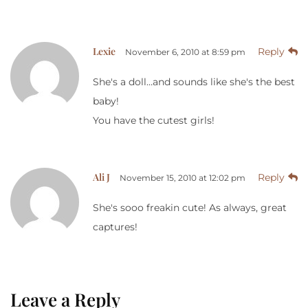
Lexie
Reply
November 6, 2010 at 8:59 pm
She's a doll…and sounds like she's the best
baby!
You have the cutest girls!
Ali J
Reply
November 15, 2010 at 12:02 pm
She's sooo freakin cute! As always, great
captures!
Leave a Reply