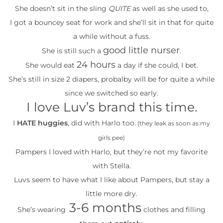
She doesn’t sit in the sling
QUITE
as well as she used to,
I got a bouncey seat for work and she’ll sit in that for quite
a while without a fuss.
good little nurser
She is still such a
.
24 hours
She would eat
a day if she could, I bet.
She’s still in size 2 diapers, probalby will be for quite a while
since we switched so early.
I love Luv’s brand this time.
I
HATE huggies
, did with Harlo too.
(they leak as soon as my
girls pee)
Pampers I loved with Harlo, but they’re not my favorite
with Stella.
Luvs seem to have what I like about Pampers, but stay a
little more dry.
3-6 months
She’s wearing
clothes and filling