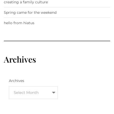
creating a family culture
Spring came for the weekend
hello from hiatus
Archives
Archives