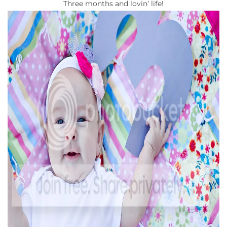
Three months and lovin’ life!