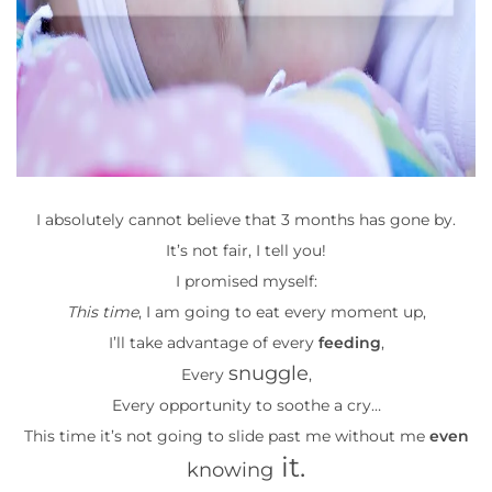
I absolutely cannot believe that 3 months has gone by.
It’s not fair, I tell you!
I promised myself:
This time
, I am going to eat every moment up,
I’ll take advantage of every
feeding
,
snuggle
Every
,
Every opportunity to soothe a cry…
This time it’s not going to slide past me without me
even
it.
knowing