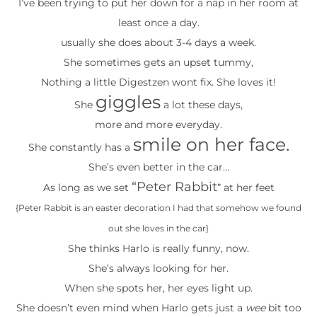
I’ve been trying to put her down for a nap in her room at
least once a day.
usually she does about 3-4 days a week.
She sometimes gets an upset tummy,
Nothing a little Digestzen wont fix. She loves it!
giggles
She
a lot these days,
more and more everyday.
smile on her face.
She constantly has a
She’s even better in the car…
“Peter Rabbit
As long as we set
” at her feet
{Peter Rabbit is an easter decoration I had that somehow we found
out she loves in the car}
She thinks Harlo is really funny, now.
She’s always looking for her.
When she spots her, her eyes light up.
She doesn’t even mind when Harlo gets just a
wee
bit too