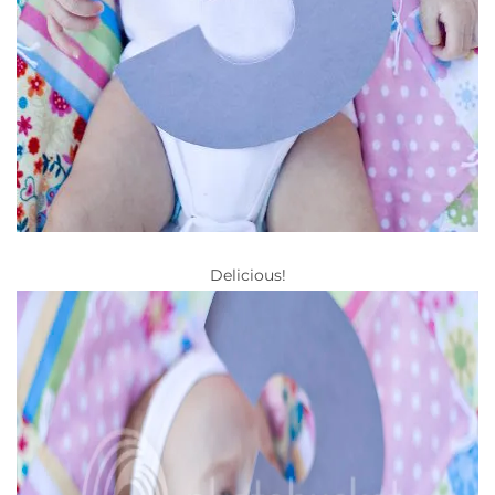
Delicious!