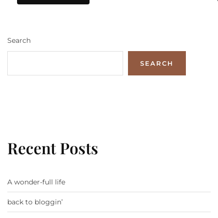
Search
SEARCH
Recent Posts
A wonder-full life
back to bloggin’