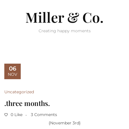
Miller & Co.
Creating happy moments
06
NOV
Uncategorized
.three months.
0 Like
3 Comments
{November 3rd}