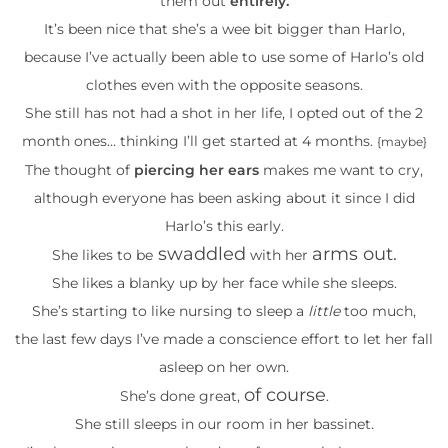
them out
entirely.
It’s been nice that she’s a wee bit bigger than Harlo,
because I’ve actually been able to use some of Harlo’s old
clothes even with the opposite seasons.
She still has not had a shot in her life, I opted out of the 2
month ones… thinking I’ll get started at 4 months.
{maybe}
The thought of
piercing her ears
makes me want to cry,
although everyone has been asking about it since I did
Harlo’s this early.
swaddled
arms out.
She likes to be
with her
She likes a blanky up by her face while she sleeps.
She’s starting to like nursing to sleep a
little
too much,
the last few days I’ve made a conscience effort to let her fall
asleep on her own.
of course
She’s done great,
.
She still sleeps in our room in her bassinet.