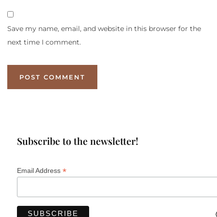
Save my name, email, and website in this browser for the
next time I comment.
Subscribe to the newsletter!
*
Email Address