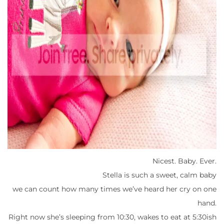
Nicest. Baby. Ever.
Stella is such a sweet, calm baby
we can count how many times we’ve heard her cry on one
hand.
Right now she’s sleeping from 10:30, wakes to eat at 5:30ish