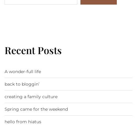
Recent Posts
A wonder-full life
back to bloggin’
creating a family culture
Spring came for the weekend
hello from hiatus