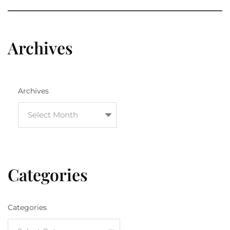
Archives
Archives
Categories
Categories