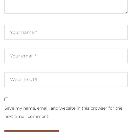
Save my name, email, and website in this browser for the
next time I comment.