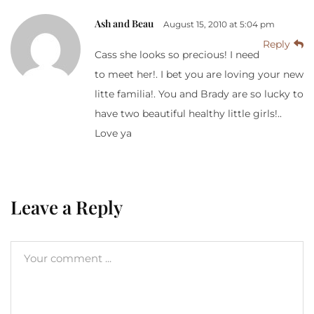
Ash and Beau
August 15, 2010 at 5:04 pm
Reply
Cass she looks so precious! I need
to meet her!. I bet you are loving your new
litte familia!. You and Brady are so lucky to
have two beautiful healthy little girls!..
Love ya
Leave a Reply