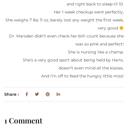
and right back to sleep til 10.
Her 1 week checkup went perfectly,
She weighs 7 lbs 11 oz, barely lost any weight the first week,
very good
Dr. Marsden didn’t even check her billi count because she
was so pink and perfect!
She is nursing like a champ.
She’s a very good sport about being held by Harlo,
doesn’t even mind all the kissies.
And I’m off to feed the hungry little miss!
Share :
1 Comment