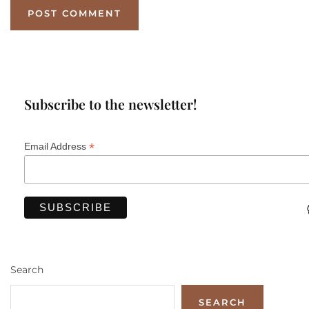
Subscribe to the newsletter!
*
Email Address
Search
SEARCH