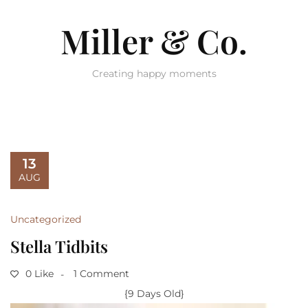
Miller & Co.
Creating happy moments
13
AUG
Uncategorized
Stella Tidbits
0 Like
1 Comment
{9 Days Old}